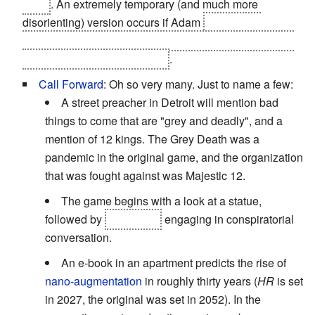
them
. An extremely temporary (and much more
disorienting) version occurs if Adam
chooses to
upgrade his biochip
; his augmentations are completely
unusable.
Including his HUD
.
Call Forward
: Oh so very many. Just to name a few:
A street preacher in Detroit will mention bad
things to come that are "grey and deadly", and a
mention of 12 kings. The Grey Death was a
pandemic in the original game, and the organization
that was fought against was Majestic 12.
The game begins with a look at a statue,
followed by
Bob Page
engaging in conspiratorial
conversation.
An e-book in an apartment predicts the rise of
nano-augmentation
in roughly thirty years (
HR
is set
in 2027, the original was set in 2052). In the