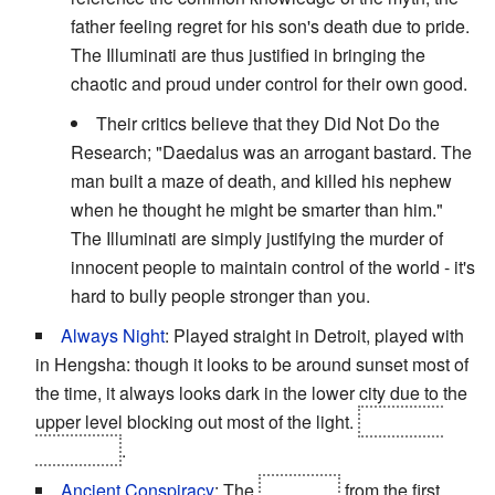
father feeling regret for his son's death due to pride.
The Illuminati are thus justified in bringing the
chaotic and proud under control for their own good.
Their critics believe that they Did Not Do the
Research; "Daedalus was an arrogant bastard. The
man built a maze of death, and killed his nephew
when he thought he might be smarter than him."
The Illuminati are simply justifying the murder of
innocent people to maintain control of the world - it's
hard to bully people stronger than you.
Always Night
: Played straight in Detroit, played with
in Hengsha: though it looks to be around sunset most of
the time, it always looks dark in the lower city due to the
upper level blocking out most of the light.
Averted in
Panchaea
.
Ancient Conspiracy
: The
Illuminati
from the first