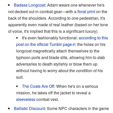
Badass Longcoat
: Adam wears one whenever he's
not decked out in combat gear—with a
floral print
on the
back of the shoulders. According to one pedestrian, it's
apparently even made of real leather (based on her tone
of voice, it's implied that this is a significant luxury).
It's even fashionably functional:
according to this
post on the official Tumblr page
, the holes on his
longcoat magnetically attach themselves to the
typhoon ports and blade slits, allowing him to stab
adversaries to death stylishly or blow them up
without having to worry about the condition of his
suit.
The Coats Are Off
: When he's on a serious
mission, he takes off the jacket to reveal a
sleeveless
combat vest.
Ballistic Discount
: Some NPC characters in the game