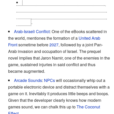
At least some of the
crazed augs
in Panchaea
are still conscious enough to realize they're not in
control, screaming at others to get away while they
still can
.
Arab-Israeli Conflict
: One of the eBooks scattered in
the world, mentiones the formation of a
United Arab
Front
sometime before
2027
, followed by a joint Pan-
Arab invasion and occupation of Israel. The prequel
novel implies that Jaron Namir, one of the enemies in the
game, sustained injuries in said conflict and thus
became augmented.
Arcade Sounds
:
NPCs
will occasionally whip out a
portable electronic device and distract themselves with a
game on it. Inevitably it produces little beeps and boops.
Given that the developer clearly knows how modern
games sound, we can chalk this up to
The Coconut
Effect
.