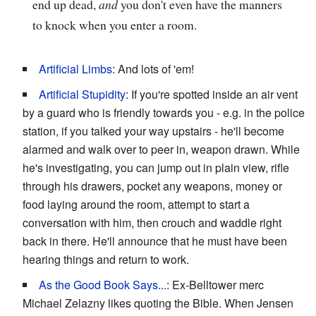
end up dead,
and
you don't even have the manners
to knock when you enter a room.
Artificial Limbs
: And lots of 'em!
Artificial Stupidity
: If you're spotted inside an air vent
by a guard who is friendly towards you - e.g. in the police
station, if you talked your way upstairs - he'll become
alarmed and walk over to peer in, weapon drawn. While
he's investigating, you can jump out in plain view, rifle
through his drawers, pocket any weapons, money or
food laying around the room, attempt to start a
conversation with him, then crouch and waddle right
back in there. He'll announce that he must have been
hearing things and return to work.
As the Good Book Says...
: Ex-Belltower merc
Michael Zelazny likes quoting the Bible. When Jensen