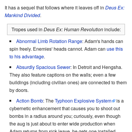
It has a sequel that follows where it leaves off in
Deus Ex:
Mankind Divided
.
Tropes used in
Deus Ex: Human Revolution
include:
Abnormal Limb Rotation Range
: Adam's hands can
spin freely. Enemies' heads cannot. Adam can
use this
to his advantage
.
Absurdly Spacious Sewer
: In Detroit and Hengsha.
They also feature captions on the walls; even a few
buildings (including civilian ones) are connected to them
by doors.
Action Bomb
: The
Typhoon Explosive System
is a
cybernetic enhancement that causes you to shoot out
bombs in a radius around you; curiously, even though
the aug is just about to enter wide production when
Adam returns from sick leave, he gets one installed