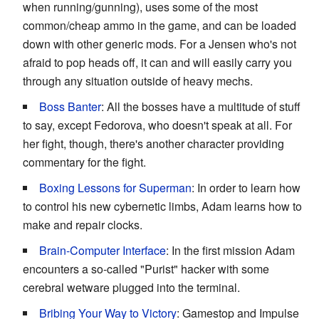
when running/gunning), uses some of the most
common/cheap ammo in the game, and can be loaded
down with other generic mods. For a Jensen who's not
afraid to pop heads off, it can and will easily carry you
through any situation outside of heavy mechs.
Boss Banter
: All the bosses have a multitude of stuff
to say, except Fedorova, who doesn't speak at all. For
her fight, though, there's another character providing
commentary for the fight.
Boxing Lessons for Superman
: In order to learn how
to control his new cybernetic limbs, Adam learns how to
make and repair clocks.
Brain-Computer Interface
: In the first mission Adam
encounters a so-called "Purist" hacker with some
cerebral wetware plugged into the terminal.
Bribing Your Way to Victory
: Gamestop and Impulse