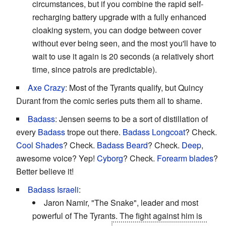
circumstances, but if you combine the rapid self-
recharging battery upgrade with a fully enhanced
cloaking system, you can dodge between cover
without ever being seen, and the most you'll have to
wait to use it again is 20 seconds (a relatively short
time, since patrols are predictable).
Axe Crazy
: Most of the Tyrants qualify, but Quincy
Durant from the comic series puts them all to shame.
Badass
: Jensen seems to be a sort of distillation of
every
Badass
trope out there.
Badass Longcoat
? Check.
Cool Shades
? Check.
Badass Beard
? Check.
Deep
,
awesome voice? Yep!
Cyborg
? Check.
Forearm blades
?
Better believe it!
Badass Israeli
:
Jaron Namir, "The Snake", leader and most
powerful of The Tyrants. The fight against him is