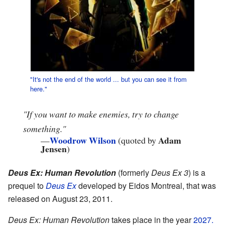
"It's not the end of the world ...
but you can see it from
here."
"If you want to make enemies, try to change
something."
Woodrow Wilson
Adam
—
(quoted by
Jensen
)
Deus Ex: Human Revolution
(formerly
Deus Ex 3
) is a
prequel to
Deus Ex
developed by Eidos Montreal, that was
released on August 23, 2011.
Deus Ex: Human Revolution
takes place in the year
2027.