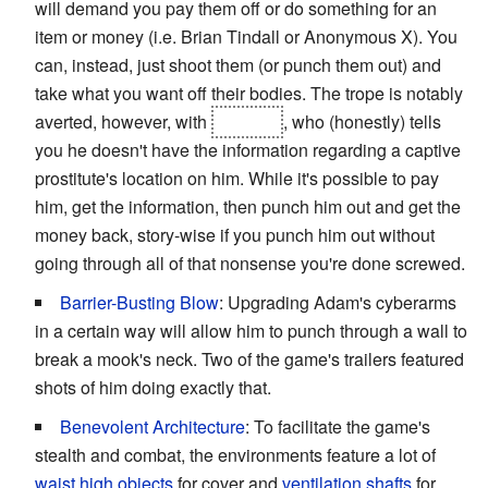
will demand you pay them off or do something for an
item or money (i.e. Brian Tindall or Anonymous X). You
can, instead, just shoot them (or punch them out) and
take what you want off their bodies. The trope is notably
averted, however, with
Chuanli
, who (honestly) tells
you he doesn't have the information regarding a captive
prostitute's location on him. While it's possible to pay
him, get the information, then punch him out and get the
money back, story-wise if you punch him out without
going through all of that nonsense you're done screwed.
Barrier-Busting Blow
: Upgrading Adam's cyberarms
in a certain way will allow him to punch through a wall to
break a mook's neck. Two of the game's trailers featured
shots of him doing exactly that.
Benevolent Architecture
: To facilitate the game's
stealth and combat, the environments feature a lot of
waist high objects
for cover and
ventilation shafts
for