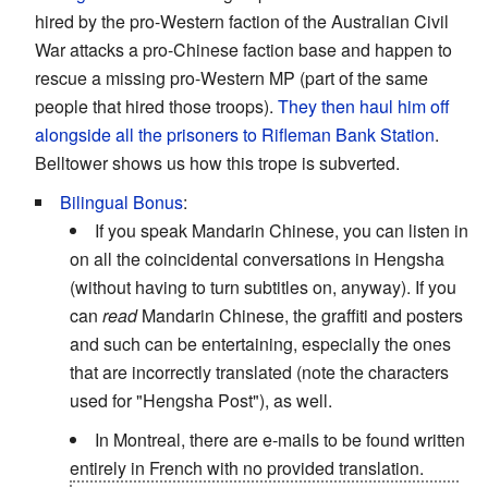
hired by the pro-Western faction of the Australian Civil
War attacks a pro-Chinese faction base and happen to
rescue a missing pro-Western MP (part of the same
people that hired those troops).
They then haul him off
alongside all the prisoners to Rifleman Bank Station
.
Belltower shows us how this trope is subverted.
Bilingual Bonus
:
If you speak Mandarin Chinese, you can listen in
on all the coincidental conversations in Hengsha
(without having to turn subtitles on, anyway). If you
can
read
Mandarin Chinese, the graffiti and posters
and such can be entertaining, especially the ones
that are incorrectly translated (note the characters
used for "Hengsha Post"), as well.
In Montreal, there are e-mails to be found written
entirely in French with no provided translation.