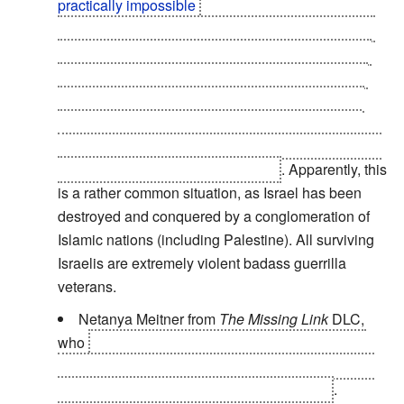
practically impossible
if you made the mistake of
getting yourself an upgraded biochip, as you have
to face an invisible, extremely powerful, agile and
durable opponent while suffering from a massive
Interface Screw
and with none of augmentations
working. Which in this game, makes you a slow,
incredibly fragile, effectively blind cripple who can't
aim and doesn't even have a HUD
. Apparently, this
is a rather common situation, as Israel has been
destroyed and conquered by a conglomeration of
Islamic nations (including Palestine). All surviving
Israelis are extremely violent badass guerrilla
veterans.
Netanya Meitner from
The Missing Link
DLC,
who
gets in a brief firefight and manages to take
down half a squadron of trained soldiers and lives
long enough to talk with Jensen for a while
.