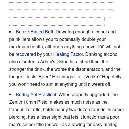
Jensen, now brimming with augmetics himself. This
happens when Jensen assaults the Omega Ranch
laboratories operated by the mercs' employers
.
Booze-Based Buff
: Downing enough alcohol and
painkillers allows you to potentially double your
maximum health, although anything above 100 will not
be
recovered
by your
Healing Factor
. Drinking alcohol
also disorients Adam's vision for a short time: the
stronger the drink, the worse the disorientation, and the
longer it lasts. Beer? He shrugs it off. Vodka? Hopefully
you won't need to aim at anything until it wears off.
Boring Yet Practical
: When properly upgraded, the
Zenith 10mm Pistol makes as much noise as the
tranquilizer rifle, holds nearly two dozen rounds, is armor
piercing, has a laser sight that lets it function as a poor
man's sniper rifle (as well as allowing for easy aiming