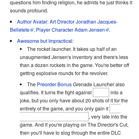
questions him finding religion, he admits he just thinks it
sounds profound.
Author Avatar
:
Art Director Jonathan Jacques-
Belletete
,
Player Character Adam Jensen
.
Awesome but Impractical
:
The rocket launcher. It takes up half of an
unaugmented Jensen's inventory and there's less
than a dozen rockets in the game. You're better off
getting explosive rounds for the revolver.
The
Preorder Bonus
Grenade Launcher also
qualifies. It turns the fight against
Namir
into a
joke, but you only have about 20 shots of it for the
entirety of the game, and you only gain it
as a
reward for rescuing Tong's son
, very late into the
game. And if you're playing on The Director's Cut,
then you'll have to slog through the entire DLC