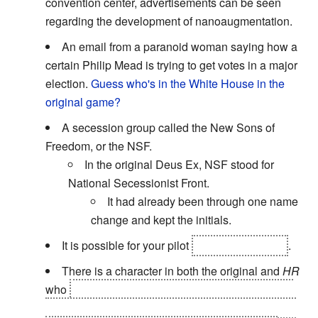
convention center, advertisements can be seen
regarding the development of nanoaugmentation.
An email from a paranoid woman saying how a
certain Philip Mead is trying to get votes in a major
election.
Guess who's in the White House in the
original game?
A secession group called the New Sons of
Freedom, or the NSF.
In the original Deus Ex, NSF stood for
National Secessionist Front.
It had already been through one name
change and kept the initials.
It is possible for your pilot
to die in the game
.
There is a character in both the original and
HR
who
will be under attack, and will tell you to save
yourself. You can listen to them, and they'll end up