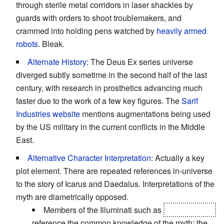
through sterile metal corridors in laser shackles by
guards with orders to shoot troublemakers, and
crammed into holding pens watched by
heavily armed
robots
. Bleak.
Alternate History
: The Deus Ex series universe
diverged subtly sometime in the second half of the last
century, with research in prosthetics advancing much
faster due to the work of a few key figures. The
Sarif
Industries website
mentions augmentations being used
by the US military in the current conflicts in the Middle
East.
Alternative Character Interpretation
: Actually a key
plot element. There are repeated references in-universe
to the story of Icarus and Daedalus. Interpretations of the
myth are diametrically opposed.
Members of the Illuminati such as
Hugh Darrow
reference the common knowledge of the myth; the