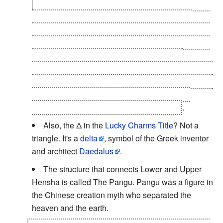
They're about a man who wants to know who took
his chair, movie night about a horribly dubbed
French-Canadian film that the English-only speaks
won't understand very well, and a man telling a co-
worker his doubts about the role of Picus in
manipulating the news. You can read another email
in English, from the employee that he was confiding
in reporting the conversation to their superior,
making this a literal invocation of the trope
.
Also, the Δ in the
Lucky Charms Title
? Not a
triangle. It's a
delta
, symbol of the Greek inventor
and architect
Daedalus
.
The structure that connects Lower and Upper
Hensha is called The Pangu. Pangu was a figure in
the Chinese creation myth who separated the
heaven and the earth.