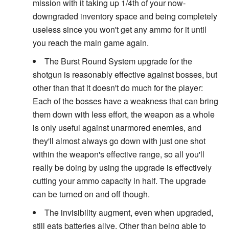
mission with it taking up 1/4th of your now-
downgraded inventory space and being completely
useless since you won't get any ammo for it until
you reach the main game again.
The Burst Round System upgrade for the
shotgun is reasonably effective against bosses, but
other than that it doesn't do much for the player:
Each of the bosses have a weakness that can bring
them down with less effort, the weapon as a whole
is only useful against unarmored enemies, and
they'll almost always go down with just one shot
within the weapon's effective range, so all you'll
really be doing by using the upgrade is effectively
cutting your ammo capacity in half. The upgrade
can be turned on and off though.
The invisibility augment, even when upgraded,
still eats batteries alive. Other than being able to