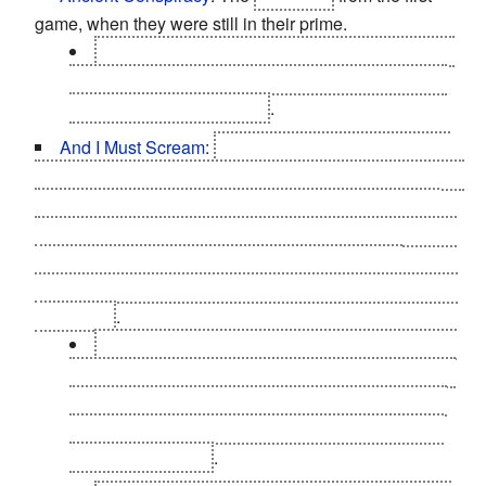
game, when they were still in their prime.
Taggart in Panchaea reveals that the Illuminati
are so-called at least partially because it's a
great
way of luring in financiers
.
And I Must Scream
:
The Hyron Drones. They don't
stop
screaming for help; Darrow all but outright says that
the horror of what the Hyron involves was why he did
what he did. If you pay close attention to the passwords
auto-generated by Hyron that you find on pocket
secretaries. They're things like "forgotten", "missingme"
and so on
.
In
The Missing Link
DLC, you take a tour of the
"factory floor" for Hyron Drone production. You can
administer a lethal dose of morphine to one of the
babbling Drones, who's been mentally broken by
her transformation
.