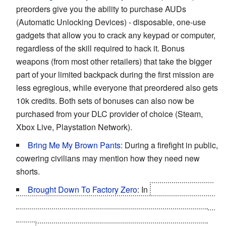
preorders give you the ability to purchase AUDs
(Automatic Unlocking Devices) - disposable, one-use
gadgets that allow you to crack any keypad or computer,
regardless of the skill required to hack it. Bonus
weapons (from most other retailers) that take the bigger
part of your limited backpack during the first mission are
less egregious, while everyone that preordered also gets
10k credits. Both sets of bonuses can also now be
purchased from your DLC provider of choice (Steam,
Xbox Live, Playstation Network).
Bring Me My Brown Pants
: During a firefight in public,
cowering civilians may mention how they need new
shorts.
Brought Down To Factory Zero
: In
The Missing Link
DLC
, Adam's augmentations are reset to default, though
you
can
collect Praxis points to reactivate a number of