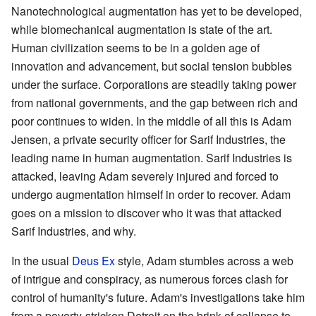
Nanotechnological augmentation has yet to be developed,
while biomechanical augmentation is state of the art.
Human civilization seems to be in a golden age of
innovation and advancement, but social tension bubbles
under the surface. Corporations are steadily taking power
from national governments, and the gap between rich and
poor continues to widen. In the middle of all this is Adam
Jensen, a private security officer for Sarif Industries, the
leading name in human augmentation. Sarif Industries is
attacked, leaving Adam severely injured and forced to
undergo augmentation himself in order to recover. Adam
goes on a mission to discover who it was that attacked
Sarif Industries, and why.
In the usual
Deus Ex
style, Adam stumbles across a web
of intrigue and conspiracy, as numerous forces clash for
control of humanity's future. Adam's investigations take him
from a poverty-stricken Detroit on the brink of collapse to