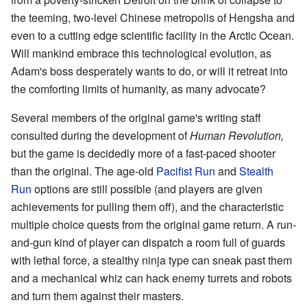
the teeming, two-level Chinese metropolis of Hengsha and
even to a cutting edge scientific facility in the Arctic Ocean.
Will mankind embrace this technological evolution, as
Adam's boss desperately wants to do, or will it retreat into
the comforting limits of humanity, as many advocate?
Several members of the original game's writing staff
consulted during the development of
Human Revolution,
but the game is decidedly more of a fast-paced shooter
than the original. The age-old
Pacifist Run
and
Stealth
Run
options are still possible (and players are given
achievements for pulling them off), and the characteristic
multiple choice quests from the original game return. A run-
and-gun kind of player can dispatch a room full of guards
with lethal force, a stealthy ninja type can sneak past them
and a mechanical whiz can hack enemy turrets and robots
and turn them against their masters.