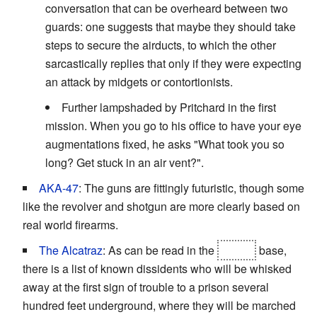
conversation that can be overheard between two
guards: one suggests that maybe they should take
steps to secure the airducts, to which the other
sarcastically replies that only if they were expecting
an attack by midgets or contortionists.
Further lampshaded by Pritchard in the first
mission. When you go to his office to have your eye
augmentations fixed, he asks "What took you so
long? Get stuck in an air vent?".
AKA-47
: The guns are fittingly futuristic, though some
like the revolver and shotgun are more clearly based on
real world firearms.
The Alcatraz
: As can be read in the
FEMA
base,
there is a list of known dissidents who will be whisked
away at the first sign of trouble to a prison several
hundred feet underground, where they will be marched