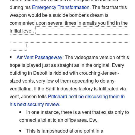
during his
Emergency Transformation
. The fact that this
weapon would be a suicide bomber's dream is
commented upon several times in emails you find in the
initial level.
Since it gets stolen without anyone at Sarif
the wiser,
Namir's team
and the
Spec Ops Ogres
have it.
Not fun
.
Air Vent Passageway
: The videogame version of this
trope is played just as straight as in the original. Every
building in Detroit is riddled with crouching-Jensen-
sized vents, very few of them appearing to do any
ventilating. If the Sarif Industries factory is infiltrated via
vent, Jensen tells
Pritchard
he'll be discussing them in
his next security review.
In one instance, there is a vent that exists only to
connect a toilet to an office area. Ew.
This is lampshaded at one point in a