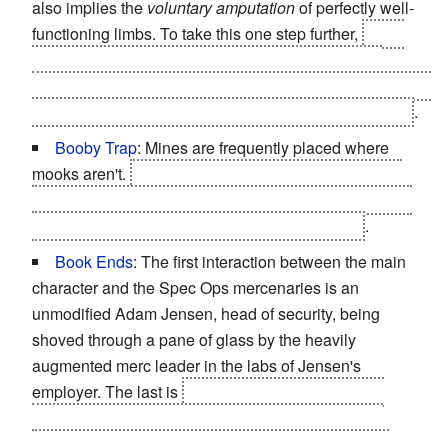
also implies the
voluntary amputation
of perfectly well-
functioning limbs. To take this one step further,
Sarif,
using a convenient clause in Adam's employment
contract, has Adam's legs and right arm removed
without
Adam's consent
when it was completely unnecessary
.
Booby Trap
: Mines are frequently placed where
mooks aren't.
Including right under the dead body of
one of your own security team, triggered by picking up
the suspiciously convenient Praxis kit next to it
.
Book Ends
: The first interaction between the main
character and the Spec Ops mercenaries is an
unmodified Adam Jensen, head of security, being
shoved through a pane of glass by the heavily
augmented merc leader in the labs of Jensen's
employer. The last is
that same mercenary leader
wearing a bodysuit looking like the natural human
musculature being thrown through a glass pane by