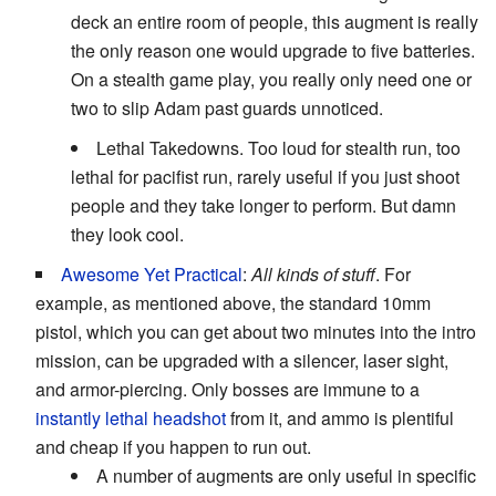
deck an entire room of people, this augment is really
the only reason one would upgrade to five batteries.
On a stealth game play, you really only need one or
two to slip Adam past guards unnoticed.
Lethal Takedowns. Too loud for stealth run, too
lethal for pacifist run, rarely useful if you just shoot
people and they take longer to perform. But damn
they look cool.
Awesome Yet Practical
:
All kinds of stuff
. For
example, as mentioned above, the standard 10mm
pistol, which you can get about two minutes into the intro
mission, can be upgraded with a silencer, laser sight,
and armor-piercing. Only bosses are immune to a
instantly lethal headshot
from it, and ammo is plentiful
and cheap if you happen to run out.
A number of augments are only useful in specific