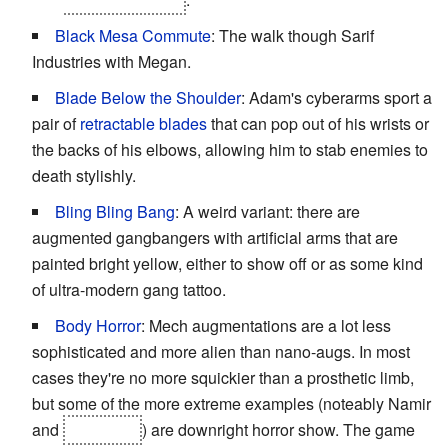
Black Mesa Commute
: The walk though Sarif
Industries with Megan.
Blade Below the Shoulder
: Adam's cyberarms sport a
pair of
retractable blades
that can pop out of his wrists or
the backs of his elbows, allowing him to stab enemies to
death stylishly.
Bling Bling Bang
: A weird variant: there are
augmented gangbangers with artificial arms that are
painted bright yellow, either to show off or as some kind
of ultra-modern gang tattoo.
Body Horror
: Mech augmentations are a lot less
sophisticated and more alien than nano-augs. In most
cases they're no more squickier than a prosthetic limb,
but some of the more extreme examples (noteably Namir
and
the Hyron
) are downright horror show. The game