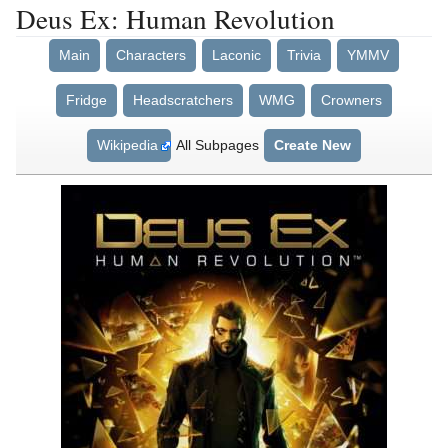
Deus Ex: Human Revolution
Main
Characters
Laconic
Trivia
YMMV
Fridge
Headscratchers
WMG
Crowners
Wikipedia
All Subpages
Create New