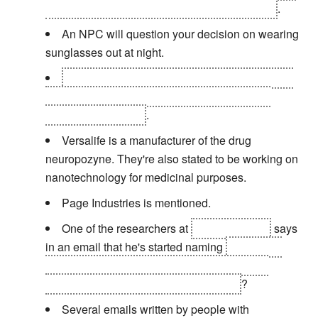
dying, or you can stay behind to save their life
.
An NPC will question your decision on wearing
sunglasses out at night.
Joseph Manderley is responsible for covering
up key evidence from the Sarif attack and the
Milwaukee incident
.
Versalife is a manufacturer of the drug
neuropozyne. They're also stated to be working on
nanotechnology for medicinal purposes.
Page Industries is mentioned.
One of the researchers at
Omega Ranch
says
in an email that he's started naming
the babies
they're genetically modifying to accept nano-
augmentation after the apostles... Paul
?
Several emails written by people with