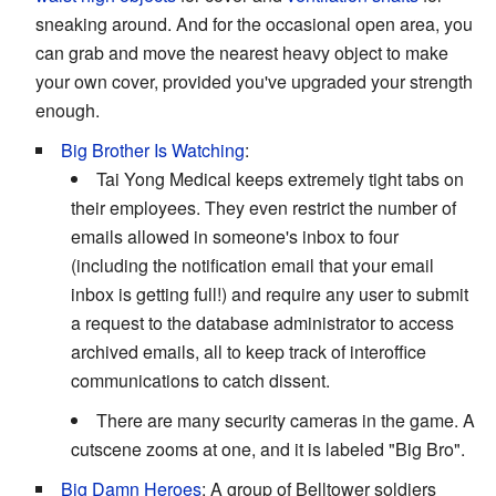
sneaking around. And for the occasional open area, you
can grab and move the nearest heavy object to make
your own cover, provided you've upgraded your strength
enough.
Big Brother Is Watching
:
Tai Yong Medical keeps extremely tight tabs on
their employees. They even restrict the number of
emails allowed in someone's inbox to four
(including the notification email that your email
inbox is getting full!) and require any user to submit
a request to the database administrator to access
archived emails, all to keep track of interoffice
communications to catch dissent.
There are many security cameras in the game. A
cutscene zooms at one, and it is labeled "Big Bro".
Big Damn Heroes
: A group of Belltower soldiers