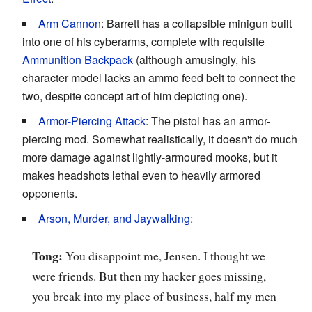
Arm Cannon
: Barrett has a collapsible minigun built
into one of his cyberarms, complete with requisite
Ammunition Backpack
(although amusingly, his
character model lacks an ammo feed belt to connect the
two, despite concept art of him depicting one).
Armor-Piercing Attack
: The pistol has an armor-
piercing mod. Somewhat realistically, it doesn't do much
more damage against lightly-armoured mooks, but it
makes headshots lethal even to heavily armored
opponents.
Arson, Murder, and Jaywalking
:
Tong:
You disappoint me, Jensen. I thought we
were friends. But then my hacker goes missing,
you break into my place of business, half my men