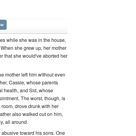
ew
ies while she was in the house,
k. When she grew up, her mother
er that she would've aborted her
ose mother left him without even
her, Cassie, whose parents
al health, and Sid, whose
ointment. The worst, though, is
 room, drove drunk with her
father also walked out on him,
y, all around.
 abusive toward his sons. One