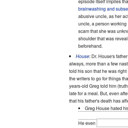
episode itself implies th
brainwashing and subs
abusive uncle, as her ac
uncle, a person working 
scam that she was unknow
shoulder that was reveal
beforehand.
House
: Dr. House's father
always, more than a few nast
told his son that he was right
the writers to go for things 
years-old Greg told him (truth
late for a meal. But, even aft
that his father's death has a
Greg House hated his
but he made the deducti
He even
deduced his ac