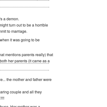
 so badly that he murdered his
e's a demon.
ight turn out to be a horrible
mmit to marriage.
when it was going to be
at mentions parents really) that
both her parents (it came as a
nation
from beyond who then
e... the mother and father were
aring couple and all they
!!!
abuse. Her mother was a