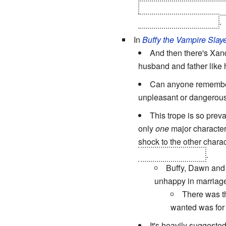
was also the original S
wife and killed himself
.
In
Buffy the Vampire Slay
And then there's Xande
husband and father like 
Can anyone remembe
unpleasant or dangerous
This trope is so preva
only
one
major character
shock to the other chara
took over her body
.
Buffy, Dawn and 
unhappy in marriage 
There was th
wanted was for 
It's heavily suggested