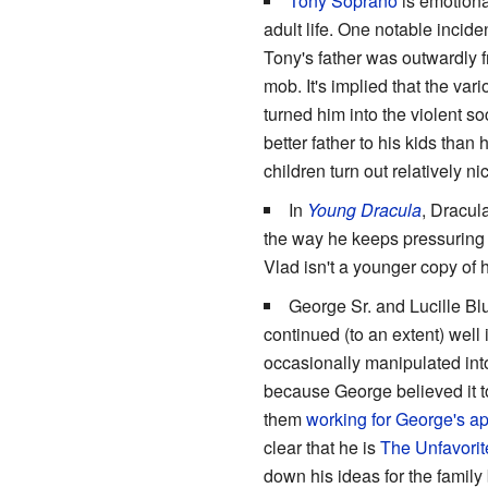
Tony Soprano
is emotional
adult life. One notable incide
Tony's father was outwardly f
mob. It's implied that the va
turned him into the violent 
better father to his kids tha
children turn out relatively n
In
Young Dracula
, Dracula
the way he keeps pressuring V
Vlad isn't a younger copy of h
George Sr. and Lucille Bl
continued (to an extent) well
occasionally manipulated into
because George believed it to
them
working for George's a
clear that he is
The Unfavorit
down his ideas for the family