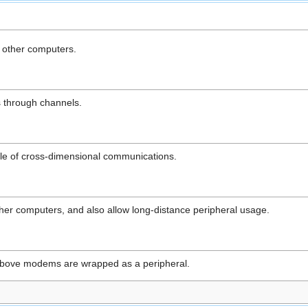
 other computers.
 through channels.
le of cross-dimensional communications.
er computers, and also allow long-distance peripheral usage.
 above modems are wrapped as a peripheral.