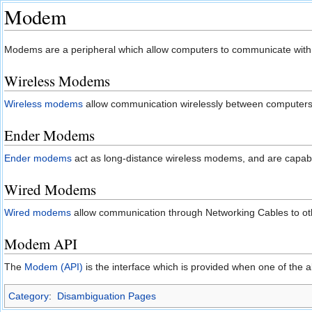
Modem
Jump to:
navigation
,
search
Modems are a peripheral which allow computers to communicate with
Wireless Modems
Wireless modems
allow communication wirelessly between computers
Ender Modems
Ender modems
act as long-distance wireless modems, and are capab
Wired Modems
Wired modems
allow communication through Networking Cables to oth
Modem API
The
Modem (API)
is the interface which is provided when one of the
Category
:
Disambiguation Pages