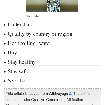
Tap water
Understand
Quality by country or region
Hot (boiling) water
Buy
Stay healthy
Stay safe
See also
This article is issued from
Wikivoyage
. The text is
licensed under
Creative Commons - Attribution -