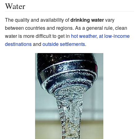
Water
The quality and availability of
drinking water
vary
between countries and regions. As a general rule, clean
water is more difficult to get in
hot weather
,
at low-income
destinations
and
outside settlements
.