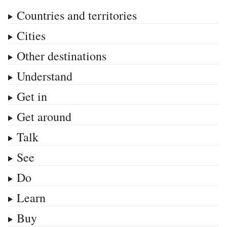
Countries and territories
Cities
Other destinations
Understand
Get in
Get around
Talk
See
Do
Learn
Buy