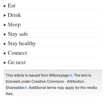
Eat
Drink
Sleep
Stay safe
Stay healthy
Connect
Go next
This article is issued from
Wikivoyage
. The text is
licensed under
Creative Commons - Attribution -
Sharealike
. Additional terms may apply for the media
files.