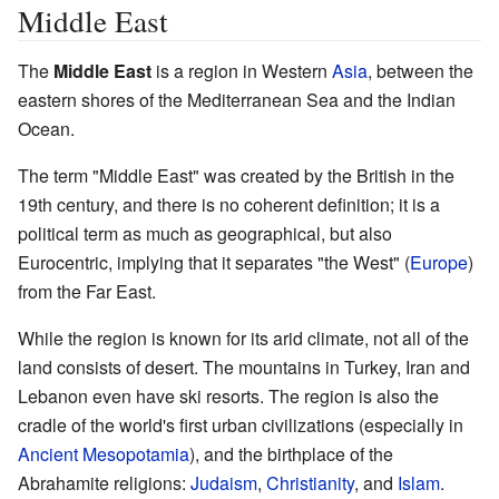
Middle East
The
Middle East
is a region in Western
Asia
, between the
eastern shores of the Mediterranean Sea and the Indian
Ocean.
The term "Middle East" was created by the British in the
19th century, and there is no coherent definition; it is a
political term as much as geographical, but also
Eurocentric, implying that it separates "the West" (
Europe
)
from the Far East.
While the region is known for its arid climate, not all of the
land consists of desert. The mountains in Turkey, Iran and
Lebanon even have ski resorts. The region is also the
cradle of the world's first urban civilizations (especially in
Ancient Mesopotamia
), and the birthplace of the
Abrahamite religions:
Judaism
,
Christianity
, and
Islam
.