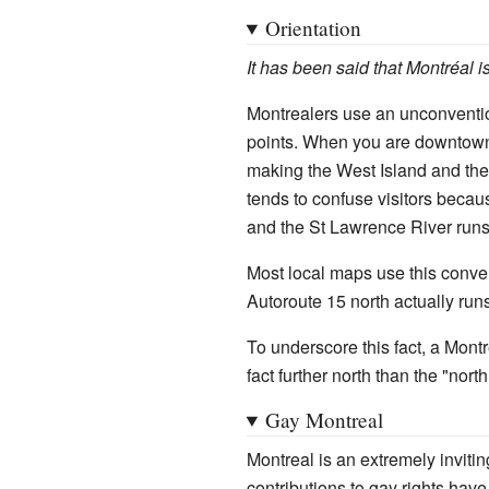
Orientation
It has been said that Montréal is
Montrealers use an unconventio
points. When you are downtown,
making the West Island and the 
tends to confuse visitors becaus
and the St Lawrence River runs 
Most local maps use this conve
Autoroute 15 north actually run
To underscore this fact, a Montr
fact further north than the "nort
Gay Montreal
Montreal is an extremely invitin
contributions to gay rights hav