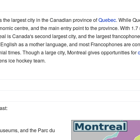
is the largest city in the Canadian province of
Quebec
. While Que
nomic centre, and the main entry point to the province. With 1.7 m
eal is Canada's second largest city, and the largest francophone c
k English as a mother language, and most Francophones are con
ial times. Though a large city, Montreal gives opportunities for
o
ens ice hockey team.
ast:
useums, and the Parc du