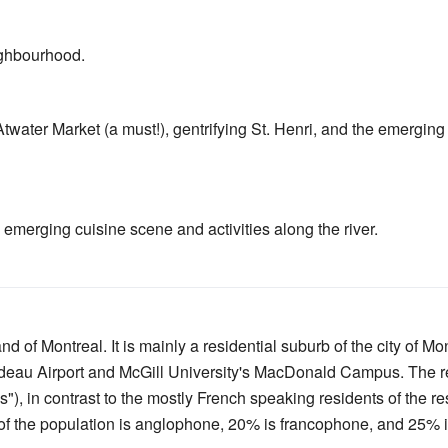
ghbourhood.
twater Market (a must!), gentrifying St. Henri, and the emerging 
emerging cuisine scene and activities along the river.
nd of Montreal. It is mainly a residential suburb of the city of Mont
rudeau Airport and McGill University's MacDonald Campus. The r
), in contrast to the mostly French speaking residents of the re
 the population is anglophone, 20% is francophone, and 25% is