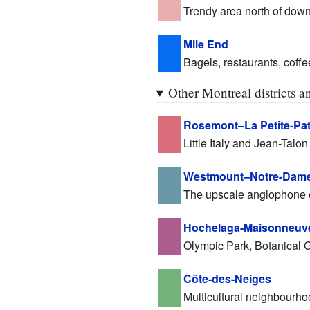
Trendy area north of dow
Mile End
Bagels, restaurants, coffe
Other Montreal districts 
Rosemont–La Petite-Pat
Little Italy and Jean-Talon
Westmount–Notre-Dame
The upscale anglophone 
Hochelaga-Maisonneuv
Olympic Park, Botanical 
Côte-des-Neiges
Multicultural neighbourho