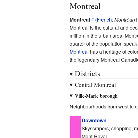
Montreal
Montreal
(
French
:
Montréal
) 
Montreal is the cultural and eco
million in the urban area, Montr
quarter of the population spea
Montreal
has a heritage of colon
the legendary Montreal Canadi
Districts
Central Montreal
Ville-Marie borough
Neighbourhoods from west to e
Downtown
Skyscrapers, shopping, m
Mont-Royal.