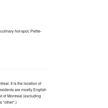
culinary hot-spot, Petite-
real. It is the location of
esidents are mostly English
st of Montreal (excluding
 "other".)