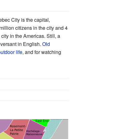
bec City is the capital,
illion citizens in the city and 4
ity in the Americas. Still, a
versant in English.
Old
utdoor life
, and for watching