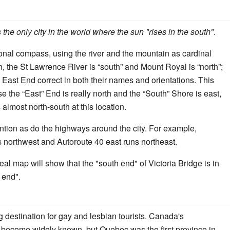
 the only city in the world where the sun "rises in the south"
.
nal compass, using the river and the mountain as cardinal
 the St Lawrence River is “south” and Mount Royal is “north”;
East End correct in both their names and orientations. This
e the “East” End is really north and the “South” Shore is east,
almost north-south at this location.
ntion as do the highways around the city. For example,
s northwest and Autoroute 40 east runs northeast.
eal map will show that the "south end" of Victoria Bridge is in
h end".
g destination for gay and lesbian tourists. Canada's
e become widely known, but Quebec was the first province in