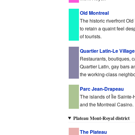
Old Montreal
The historic riverfront O
to retain a quaint feel d
of tourists.
Quartier Latin-Le Village
Restaurants, boutiques, 
Quartier Latin, gay bars a
the working-class neighbo
Parc Jean-Drapeau
The islands of Île Sainte
and the Montreal Casino.
Plateau Mont-Royal district
The Plateau