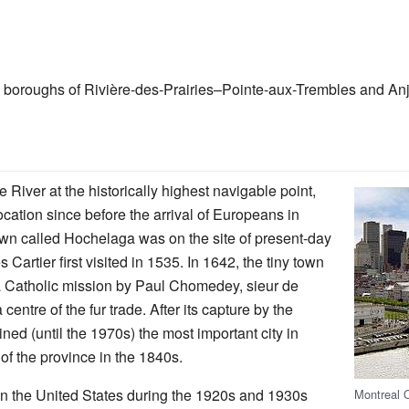
boroughs of Rivière-des-Prairies–Pointe-aux-Trembles and Anjo
 River at the historically highest navigable point,
ocation since before the arrival of Europeans in
own called Hochelaga was on the site of present-day
artier first visited in 1535. In 1642, the tiny town
a Catholic mission by Paul Chomedey, sieur de
ntre of the fur trade. After its capture by the
ed (until the 1970s) the most important city in
of the province in the 1840s.
 in the United States during the 1920s and 1930s
Montreal 