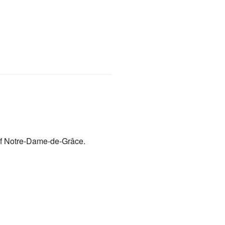
f Notre-Dame-de-Grâce.