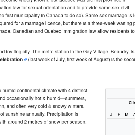
tion law for sexual orientation and to provide same-sex civil
e first municipality in Canada to do so). Same-sex marriage is 
quired for a marriage licence, but there is a three-week waiting 
f Canada. Canadian and Quebec immigration law allow residents t
nd inviting city. The métro station in the Gay Village, Beaudry, i
celebration
(last week of July, first week of August) is the sec
e humid continental climate with 4 distinct
nd occasionally hot & humid—summers,
Cli
n, and often very cold & snowy winters.
of sunshine annually. Precipitation is
J
F
M
with around 2 metres of snow per season.