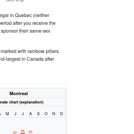
legal in Quebec (neither
period after you receive the
o sponsor their same-sex
s marked with rainbow pillars.
ond-largest in Canada after
Montreal
mate chart (explanation)
A
M
J
J
A
S
O
N
D
26
25
24