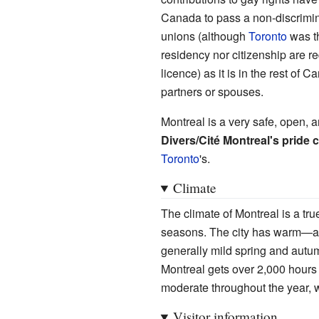
Canada to pass a non-discrimina
unions (although
Toronto
was th
residency nor citizenship are re
licence) as it is in the rest o
partners or spouses.
Montreal is a very safe, open, a
Divers/Cité Montreal's pride 
Toronto
's.
Climate
The climate of Montreal is a tru
seasons. The city has warm—a
generally mild spring and autum
Montreal gets over 2,000 hours 
moderate throughout the year, 
Visitor information