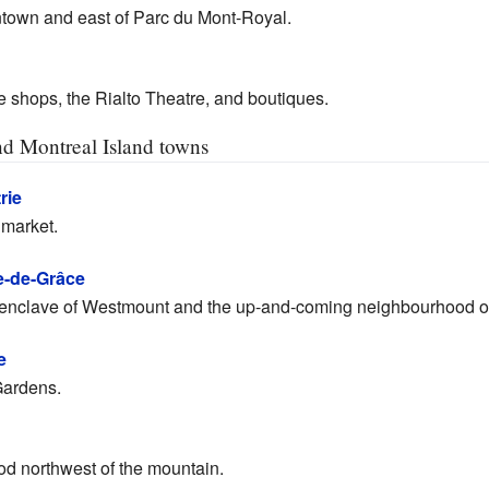
ntown and east of Parc du Mont-Royal.
e shops, the Rialto Theatre, and boutiques.
and Montreal Island towns
rie
 market.
-de-Grâce
enclave of Westmount and the up-and-coming neighbourhood o
e
Gardens.
od northwest of the mountain.