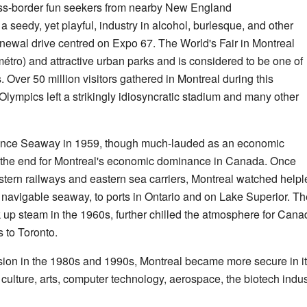
ss-border fun seekers from nearby New England
a seedy, yet playful, industry in alcohol, burlesque, and other
enewal drive centred on Expo 67. The World's Fair in Montreal
tro) and attractive urban parks and is considered to be one of
 Over 50 million visitors gathered in Montreal during this
mpics left a strikingly idiosyncratic stadium and many other
rence Seaway in 1959, though much-lauded as an economic
f the end for Montreal's economic dominance in Canada. Once
stern railways and eastern sea carriers, Montreal watched helpl
 navigable seaway, to ports in Ontario and on Lake Superior. T
up steam in the 1960s, further chilled the atmosphere for Can
 to Toronto.
ion in the 1980s and 1990s, Montreal became more secure in it
f culture, arts, computer technology, aerospace, the biotech indust