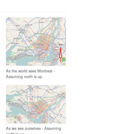
As the world sees Montreal -
Assuming north is up
As we see ourselves - Assuming
north is up