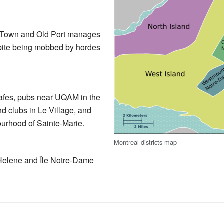
ld Town and Old Port manages
espite being mobbed by hordes
cafes, pubs near UQAM in the
nd clubs in Le Village, and
urhood of Sainte-Marie.
Montreal districts map
-Helene and Île Notre-Dame