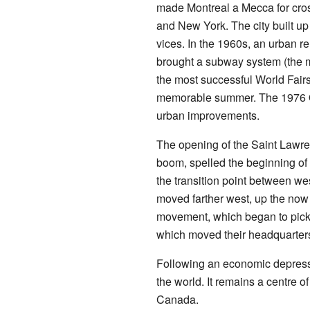
made Montreal a Mecca for cro
and New York. The city built up 
vices. In the 1960s, an urban r
brought a subway system (the mé
the most successful World Fairs.
memorable summer. The 1976 Oly
urban improvements.
The opening of the Saint Law
boom, spelled the beginning o
the transition point between we
moved farther west, up the now
movement, which began to pick 
which moved their headquarters
Following an economic depress
the world. It remains a centre o
Canada.