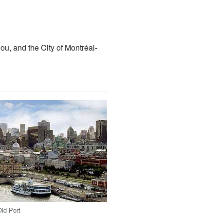
u, and the City of Montréal-
Old Port