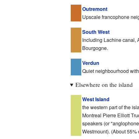
Outremont
Upscale francophone nei
South West
Including Lachine canal, A
Bourgogne.
Verdun
Quiet neighbourhood with 
Elsewhere on the island
West Island
the western part of the isla
Montreal Pierre Elliott T
speakers (or "anglophones"
Westmount). (About 55% of