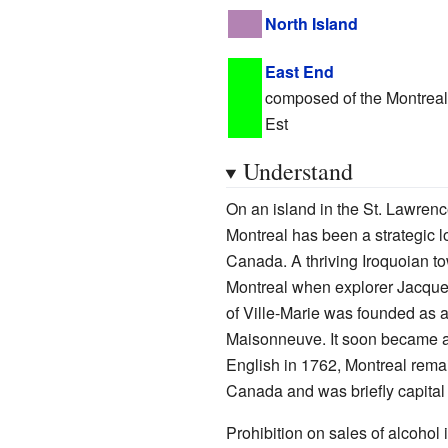
North Island
East End
composed of the Montreal 
Est
Understand
On an island in the St. Lawrence
Montreal has been a strategic l
Canada. A thriving Iroquoian t
Montreal when explorer Jacques C
of Ville-Marie was founded as 
Maisonneuve. It soon became a ce
English in 1762, Montreal remain
Canada and was briefly capital 
Prohibition on sales of alcohol