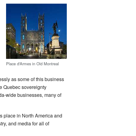
Place d'Armes in Old Montreal
essly as some of this business
he Quebec sovereignty
ada-wide businesses, many of
s place in North America and
ry, and media for all of