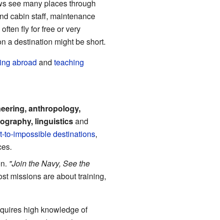
ews see many places through
and cabin staff, maintenance
ten fly for free or very
n a destination might be short.
ing abroad
and
teaching
eering, anthropology,
eography, linguistics
and
t-to-impossible destinations
,
ces.
on.
"Join the Navy, See the
ost missions are about training,
requires high knowledge of