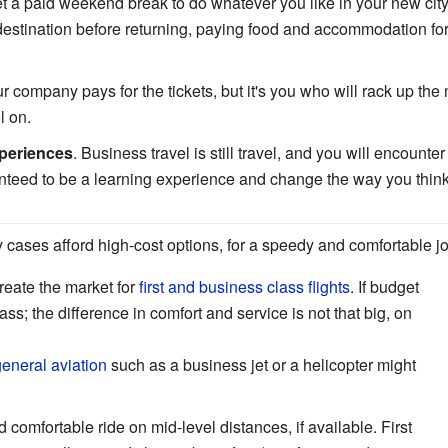
t a paid weekend break to do whatever you like in your new city.
 destination before returning, paying food and accommodation for 
ur company pays for the tickets, but it's you who will rack up th
l on.
periences
. Business travel is still travel, and you will encoun
anteed to be a learning experience and change the way you think
 cases afford high-cost options, for a speedy and comfortable j
reate the market for
first and business class flights
. If budget
ss; the difference in comfort and service is not that big, on
eneral aviation
such as a business jet or a helicopter might
 comfortable ride on mid-level distances, if available. First