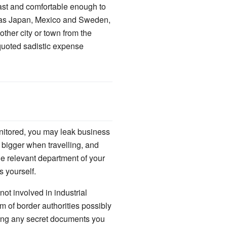
ast and comfortable enough to
h as Japan, Mexico and Sweden,
other city or town from the
t-quoted sadistic expense
onitored, you may leak business
e bigger when travelling, and
he relevant department of your
 yourself.
ot involved in industrial
m of border authorities possibly
ding any secret documents you