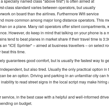
a specially named class "above first") is often aimed at
irst-class standard varies between operators, but usually
rwork on board than the airlines. Furthermore Wifi service
and more common among major long distance operators. This m
than on a plane. Many rail operators offer silent compartments, w
nce. However, do keep in mind that talking on your phone is a m
ns tend to beat planes in market share if their travel time is 3:
s an "ICE Sprinter" – aimed at business travellers – on select ro
 beat this time.
ely guarantees good comfort, but is usually the fastest way to get
independent, but also tired. Usually the only practical option in 
can be an option. Driving and parking in an unfamiliar city can ho
or inability to read street signs in the local script may make hiring
 service, in the best case with a helpful and well-informed drive
epending on budget.