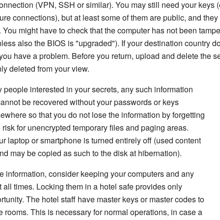
onnection (VPN, SSH or similar). You may still need your keys (e
e connections), but at least some of them are public, and they 
. You might have to check that the computer has not been tampe
less also the BIOS is "upgraded"). If your destination country d
you have a problem. Before you return, upload and delete the se
only deleted from your view.
y people interested in your secrets, any such information
 cannot be recovered without your passwords or keys
ewhere so that you do not lose the information by forgetting
risk for unencrypted temporary files and paging areas.
 laptop or smartphone is turned entirely off (used content
and may be copied as such to the disk at hibernation).
tive information, consider keeping your computers and any
 all times. Locking them in a hotel safe provides only
ortunity. The hotel staff have master keys or master codes to
the rooms. This is necessary for normal operations, in case a