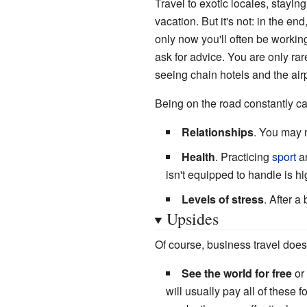
Travel to exotic locales, stayi
vacation. But it's not: in the en
only now you'll often be workin
ask for advice. You are only rar
seeing chain hotels and the air
Being on the road constantly c
Relationships
. You may n
Health
. Practicing
sport
a
isn't equipped to handle is hi
Levels of stress
. After a
Upsides
Of course, business travel does 
See the world for free
or 
will usually pay all of these f