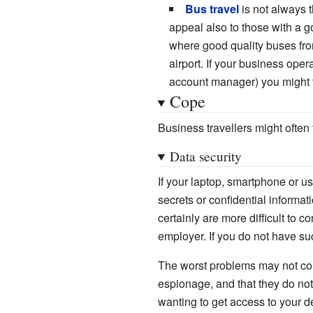
Bus travel
is not always 
appeal also to those with a
where good quality buses from 
airport. If your business oper
account manager) you might f
Cope
Business travellers might often
Data security
If your laptop, smartphone or u
secrets or confidential informat
certainly are more difficult to 
employer. If you do not have su
The worst problems may not come
espionage, and that they do not
wanting to get access to your d