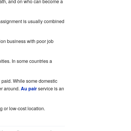
r path, and on who can become a
 assignment is usually combined
ion business with poor job
ties. In some countries a
rly paid. While some domestic
yer around.
Au pair
service is an
g or low-cost location.