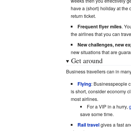
weeks then you effectively ge
have a (short) holiday at the
return ticket.
Frequent flyer miles
. Yo
the airlines that you can trave
New challenges, new ex
new situations that are guar
Get around
Business travellers can in many
Flying
: Businesspeople c
is short, consider economy cla
most airlines.
For a VIP in a hurry,
g
save some time.
Rail travel
gives a fast and