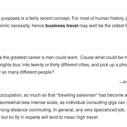
 purposes is a fairly recent concept. For most of human history, p
nomic necessity, hence
business travel
may well be the oldest fo
was the greatest career a man could want. ’Cause what could be m
 eighty-four, into twenty or thirty different cities, and pick up 
 so many different people?
—Art
l occupation, so much so that "traveling salesman" has become a 
 somewhat less intense scale, as individual consulting gigs ca
 long-distance commuting. In general, any very specialized job
but to) fly in experts will tend to mean high travel.