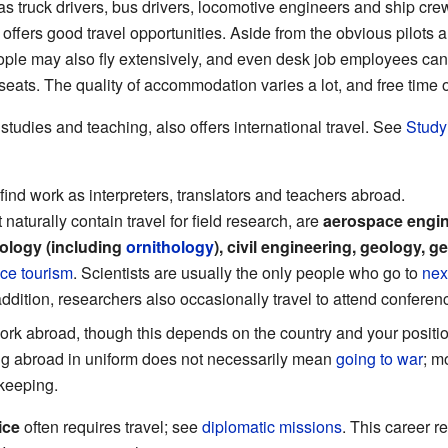
s truck drivers, bus drivers, locomotive engineers and ship cr
offers good travel opportunities. Aside from the obvious pilots 
le may also fly extensively, and even desk job employees can of
eats. The quality of accommodation varies a lot, and free time o
 studies and teaching, also offers international travel. See
Study
find work as interpreters, translators and teachers abroad.
aturally contain travel for field research, are
aerospace engin
iology (including
ornithology
), civil engineering, geology, g
ce tourism
. Scientists are usually the only people who go to
nex
 addition, researchers also occasionally travel to attend conferen
rk abroad, though this depends on the country and your positi
ng abroad in uniform does not necessarily mean
going to war
; m
ekeeping.
ice
often requires travel; see
diplomatic missions
. This career 