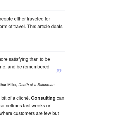
eople either traveled for
rm of travel. This article deals
ore satisfying than to be
a phone, and be remembered
”
hur Miller,
Death of a Salesman
bit of a cliché.
Consulting
can
n sometimes last weeks or
, where customers are few but