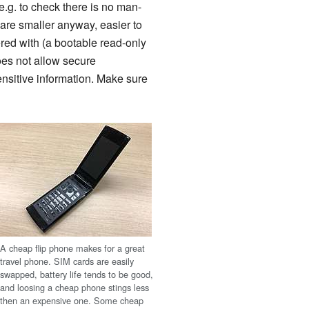
.g. to check there is no man-
are smaller anyway, easier to
red with (a bootable read-only
oes not allow secure
nsitive information. Make sure
A cheap flip phone makes for a great
travel phone. SIM cards are easily
swapped, battery life tends to be good,
and loosing a cheap phone stings less
then an expensive one. Some cheap