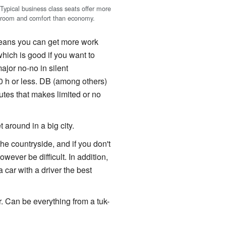
Typical business class seats offer more
room and comfort than economy.
eans you can get more work
hich is good if you want to
ajor no-no in silent
30 h or less. DB (among others)
utes that makes limited or no
 around in a big city.
the countryside, and if you don't
wever be difficult. In addition,
 a car with a driver the best
r. Can be everything from a tuk-