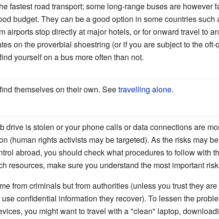
the fastest road transport; some long-range buses are however f
 good budget. They can be a good option in some countries suc
airports stop directly at major hotels, or for onward travel to an
ates on the proverbial shoestring (or if you are subject to the of
ind yourself on a bus more often than not.
 find themselves on their own. See
travelling alone
.
sb drive is stolen or your phone calls or data connections are m
ion (human rights activists may be targeted). As the risks may b
control abroad, you should check what procedures to follow with t
ch resources, make sure you understand the most important risks
 from criminals but from authorities (unless you trust they are n
 use confidential information they recover). To lessen the proble
evices, you might want to travel with a "clean" laptop, downloa