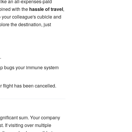
 like an all-expenses-paid
ined with the
hassle of travel
,
o your colleague's cubicle and
ore the destination, just
.
g up bugs your immune system
ur flight has been cancelled.
 significant sum. Your company
. If visiting over multiple