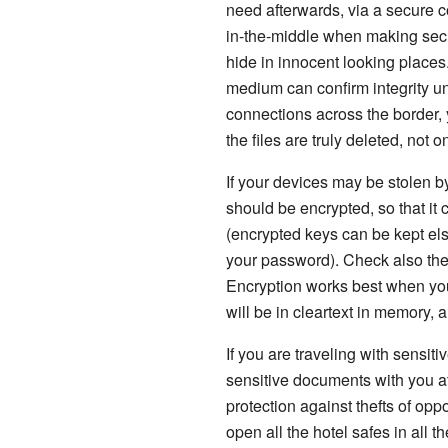
need afterwards, via a secure c
in-the-middle when making secur
hide in innocent looking places
medium can confirm integrity un
connections across the border, 
the files are truly deleted, not 
If your devices may be stolen b
should be encrypted, so that it
(encrypted keys can be kept els
your password). Check also the 
Encryption works best when your
will be in cleartext in memory, 
If you are traveling with sensi
sensitive documents with you at
protection against thefts of opp
open all the hotel safes in all 