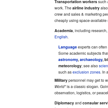
Transportation workers
such a
work. The
airline industry
also 
crew and sales & marketing peop
cheaply using space-available s
Academia
, including research,
English
.
Language
experts can often 
Some academic subjects that n
astronomy
,
archaeology
, b
meteorology
; see also
scien
such as
exclusion zones
. In
Military
personnel may get to wo
World"
is a classic slogan. Goi
observation, logistics, or peac
Diplomacy
and
consular serv