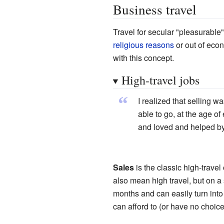
Business travel
Travel for secular "pleasurable"
religious reasons
or out of eco
with this concept.
High-travel jobs
“
I realized that selling 
able to go, at the age of
and loved and helped by
Sales
is the classic high-trave
also mean high travel, but on a
months and can easily turn into
can afford to (or have no choice 