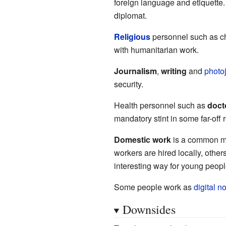
foreign language and etiquette.
diplomat.
Religious
personnel such as ch
with humanitarian work.
Journalism
,
writing
and
photo
security.
Health personnel such as
doct
mandatory stint in some far-off r
Domestic work
is a common mig
workers are hired locally, other
interesting way for young peopl
Some people work as
digital 
Downsides