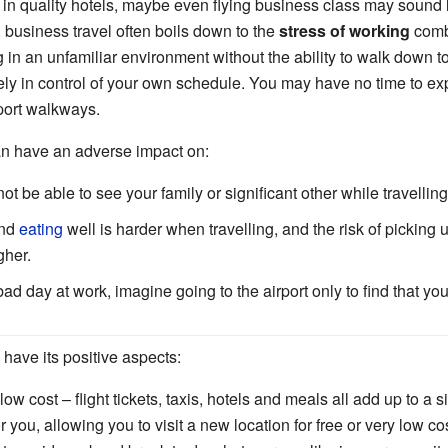
ng in quality hotels, maybe even flying business class may sound
d, business travel often boils down to the
stress of working
comb
g in an unfamiliar environment without the ability to walk down t
ely in control of your own schedule. You may have no time to expl
port walkways.
an have an adverse impact on:
ot be able to see your family or significant other while travelling
nd
eating
well is harder when travelling, and the risk of pickin
gher.
 bad day at work, imagine going to the airport only to find that yo
have its positive aspects:
low cost – flight tickets, taxis, hotels and meals all add up to a
or you, allowing you to visit a new location for free or very low cost