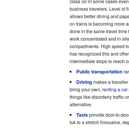
class (or in some cases even 
business travelers. Level of f
allows better dining and pape
on trains is becoming more 
done in the same travel time 
work concentrated and in sile
compartments. High speed trai
has recognized this and offer
intermediate stops to reach or
Public transportation
rar
Driving
makes a traveller 
bring your own,
renting a car
things like disorderly traffic 
alternative.
Taxis
provide door-to-door
tuk to a stretch limousine, d