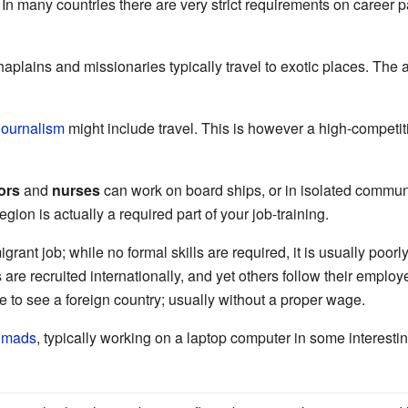
 In many countries there are very strict requirements on caree
aplains and missionaries typically travel to exotic places. The
journalism
might include travel. This is however a high-competit
ors
and
nurses
can work on board ships, or in isolated communi
egion is actually a required part of your job-training.
rant job; while no formal skills are required, it is usually poo
s are recruited internationally, and yet others follow their emplo
e to see a foreign country; usually without a proper wage.
nomads
, typically working on a laptop computer in some interestin