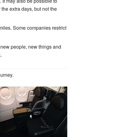
 It may also be possible to
the extra days, but not the
e miles. Some companies restrict
ter new people, new things and
.
ourney.