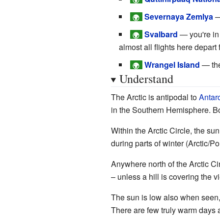
Severnaya Zemlya
—
🌍
Svalbard
— you're in
🌍
almost all flights here depart
Wrangel Island
— the
🌍
Understand
The Arctic is antipodal to
Antarc
in the Southern Hemisphere. B
Within the Arctic Circle, the s
during parts of winter (Arctic/Po
Anywhere north of the Arctic Ci
– unless a hill is covering the 
The sun is low also when seen, 
There are few truly warm days 