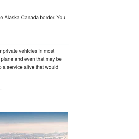
the Alaska-Canada border. You
r private vehicles in most
or plane and even that may be
p a service alive that would
.