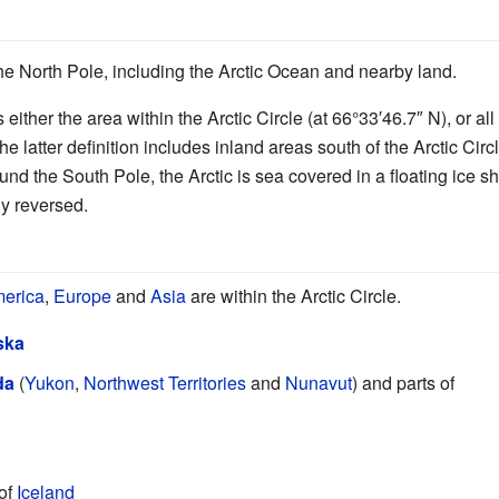
he North Pole, including the Arctic Ocean and nearby land.
 either the area within the Arctic Circle (at 66°33′46.7″ N), or a
he latter definition includes inland areas south of the Arctic Ci
nd the South Pole, the Arctic is sea covered in a floating ice s
ly reversed.
merica
,
Europe
and
Asia
are within the Arctic Circle.
ska
da
(
Yukon
,
Northwest Territories
and
Nunavut
) and parts of
 of
Iceland