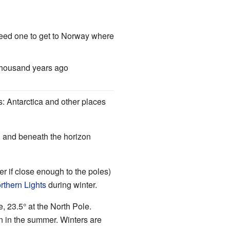
need one to get to Norway where
thousand years ago
ns: Antarctica and other places
), and beneath the horizon
r if close enough to the poles)
rthern Lights
during winter.
, 23.5° at the North Pole.
n in the summer. Winters are