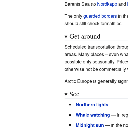
Barents Sea (to
Nordkapp
and
The only
guarded borders
in th
should still check formalities.
Get around
Scheduled transportation through
areas. Many places – even what 
possible only seasonally. Prices
otherwise not be commercially 
Arctic Europe is generally signi
See
Northern lights
Whale watching
— in regi
Midnight sun
— in the nor