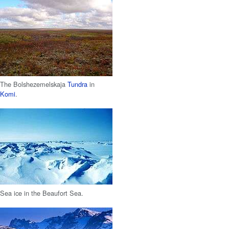
The Bolshezemelskaja
Tundra
in
Komi
.
Sea ice in the Beaufort Sea.