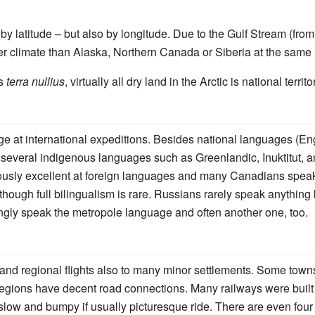
y by latitude – but also by longitude. Due to the Gulf Stream (fr
climate than Alaska, Northern Canada or Siberia at the same l
is
terra nullius
, virtually all dry land in the Arctic is national territo
ge at international expeditions. Besides national languages (E
 several indigenous languages such as Greenlandic, Inuktitut,
usly excellent at foreign languages and many Canadians speak a
 though full bilingualism is rare. Russians rarely speak anythin
gly speak the metropole language and often another one, too.
– and regional flights also to many minor settlements. Some to
regions have decent road connections. Many railways were built
 slow and bumpy if usually picturesque ride. There are even fou