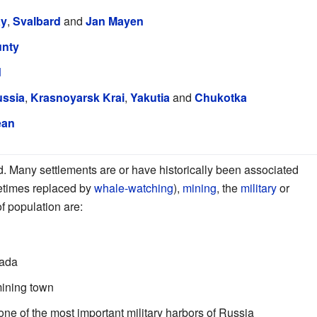
ay
,
Svalbard
and
Jan Mayen
unty
d
ussia
,
Krasnoyarsk Krai
,
Yakutia
and
Chukotka
ean
d. Many settlements are or have historically been associated
etimes replaced by
whale-watching
),
mining
, the
military
or
f population are:
nada
mining town
 one of the most important military harbors of Russia