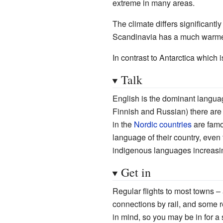
extreme in many areas.
The climate differs significantl
Scandinavia has a much warmer 
In contrast to Antarctica which 
Talk
English is the dominant langua
Finnish and Russian) there are
in the
Nordic countries
are famo
language of their country, even
indigenous languages increasin
Get in
Regular flights to most towns 
connections by rail, and some 
in mind, so you may be in for a