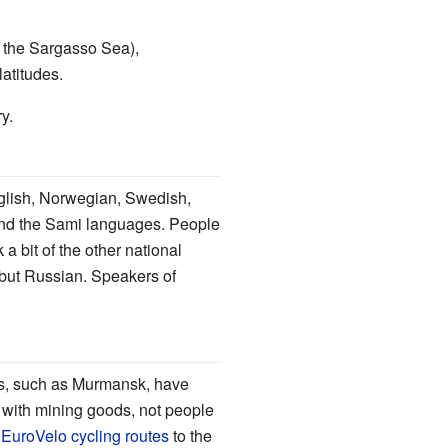
om the Sargasso Sea),
atitudes.
ry.
nglish, Norwegian, Swedish,
 and the Sami languages. People
 bit of the other national
g but Russian. Speakers of
wns, such as Murmansk, have
 with mining goods, not people
r
EuroVelo cycling routes
to the