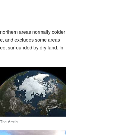
ll northern areas normally colder
rcle, and excludes some areas
heet surrounded by dry land. In
The Arctic