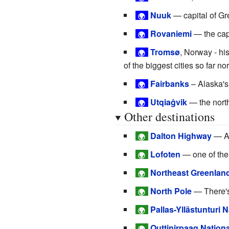
Nuuk
— capital of G
🌍
Rovaniemi
— the capi
🌍
Tromsø
, Norway - his
🌍
of the biggest cities so far nor
Fairbanks
– Alaska's 
🌍
Utqiaġvik
— the nort
🌍
Other destinations
Dalton Highway
— Al
🌍
Lofoten
— one of the
🌍
Northeast Greenland
🌍
North Pole
— There's
🌍
Pallas-Yllästunturi 
🌍
Quttinirpaaq Nationa
🌍