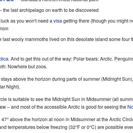
 the last archipelago on earth to be discovered
 luck as you won't need a
visa
getting there (though you might 
 from
 last wooly mammoths lived on this desolate island some four 
tica
. And to get this out of the way: Polar bears: Arctic. Pengui
oth: Nowhere but zoos.
un stays above the horizon during parts of summer (Midnight Sun
lar Night).
rcle is suitable to see the Midnight Sun in Midsummer (all summe
view – and most of the accessible Arctic is good for seeing the
No
47° above the horizon at noon in Midsummer at the Arctic Circle
and temperatures below freezing (32°F or 0°C) are possible eve