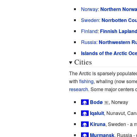
Norway
:
Northern Norw
Sweden
:
Norrbotten Co
Finland
:
Finnish Laplan
Russia
:
Northwestern R
Islands of the Arctic Oc
Cities
The Arctic is sparsely populate
with
fishing
, whaling (now som
research
. Some major centers o
Bodø
, Norway
🌍
Iqaluit
, Nunavut, Ca
🌍
Kiruna
, Sweden - a 
🌍
Murmansk
, Russia -
🌍