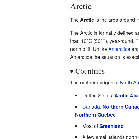
Arctic
The
Arctic
is the area around t
The Arctic is formally defined as
than 10°C (50°F), year-round. T
north of it. Unlike
Antarctica
arou
Antarctica the situation is exact
Countries
The northern edges of
North A
United States:
Arctic Ala
Canada
:
Northern Cana
Northern Quebec
Most of
Greenland
A few small islands north