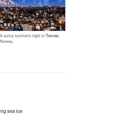
A sunny summer's night in
Tromsø
,
Norway.
ting sea ice