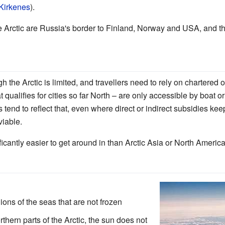
Kirkenes
).
e Arctic are Russia's border to Finland, Norway and USA, and 
 the Arctic is limited, and travellers need to rely on chartered o
qualifies for cities so far North – are only accessible by boat 
 tend to reflect that, even where direct or indirect subsidies kee
viable.
ficantly easier to get around in than Arctic Asia or North America
ons of the seas that are not frozen
thern parts of the Arctic, the sun does not