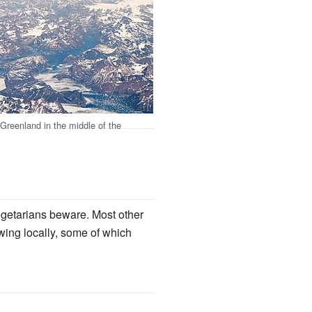
Greenland in the middle of the
vegetarians beware. Most other
owing locally, some of which