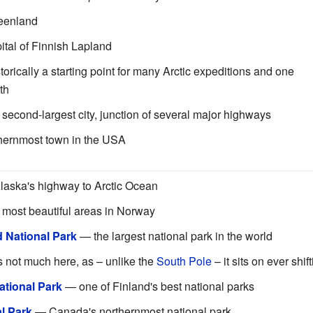
reenland
tal of Finnish Lapland
torically a starting point for many Arctic expeditions and one
th
second-largest city, junction of several major highways
hernmost town in the USA
aska's highway to Arctic Ocean
 most beautiful areas in Norway
 National Park
— the largest national park in the world
 not much here, as – unlike the
South Pole
– it sits on ever shif
National Park
— one of Finland's best national parks
l Park
— Canada's northernmost national park