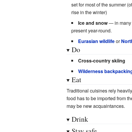
set for most of the summer (of
rise in the winter)
Ice and snow
— in many p
present year-round.
Eurasian wildlife
or
Nort
Do
Cross-country skiing
Wilderness backpackin
Eat
Traditional cuisines rely heavi
food has to be imported from the
may be new acquaintances.
Drink
Stay safe