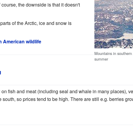
 course, the downside is that it doesn't
arts of the Arctic, ice and snow is
h American wildlife
Mountains in southern 
summer
g
ly on fish and meat (including seal and whale in many places), 
 south, so prices tend to be high. There are still e.g. berries gr