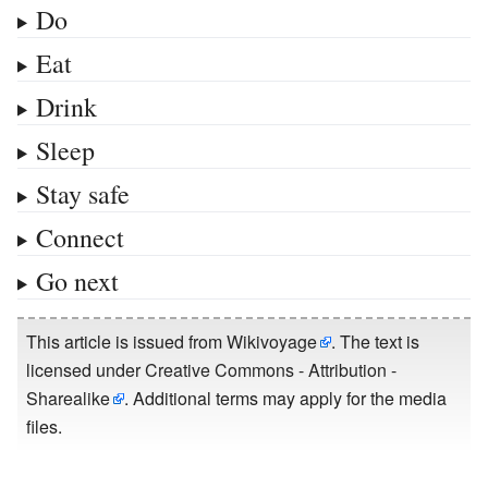
Do
Eat
Drink
Sleep
Stay safe
Connect
Go next
This article is issued from
Wikivoyage
. The text is
licensed under
Creative Commons - Attribution -
Sharealike
. Additional terms may apply for the media
files.