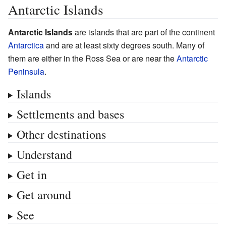
Antarctic Islands
Antarctic Islands
are islands that are part of the continent
Antarctica
and are at least sixty degrees south. Many of
them are either in the Ross Sea or are near the
Antarctic
Peninsula
.
Islands
Settlements and bases
Other destinations
Understand
Get in
Get around
See