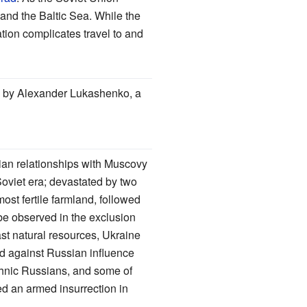
 and the Baltic Sea. While the
ation complicates travel to and
day by Alexander Lukashenko, a
ian relationships with Muscovy
oviet era; devastated by two
st fertile farmland, followed
be observed in the exclusion
ast natural resources, Ukraine
ed against Russian influence
thnic Russians, and some of
d an armed insurrection in