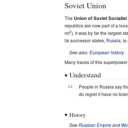
Soviet Union
The
Union of Soviet Socialis
republics are now part of a loo
2
mi
), it was by far the largest 
its successor states,
Russia
, is
See also:
European history
Many traces of this superpower c
Understand
“
People in Russia say tha
do regret it have no brai
History
See
Russian Empire
and
Wor