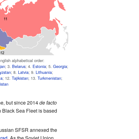
nglish alphabetical order:
jan
; 3.
Belarus
; 4.
Estonia
; 5.
Georgia
;
yzstan
; 8.
Latvia
; 9.
Lithuania
;
ia
; 12.
Tajikistan
; 13.
Turkmenistan
;
istan
ne, but since 2014
de facto
n Black Sea Fleet is based
, Russian SFSR annexed the
grad
. As the Soviet Union