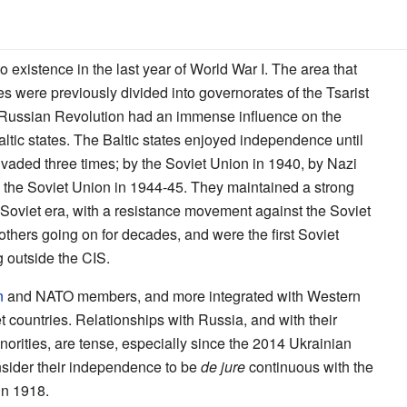
o existence in the last year of World War I. The area that
tes were previously divided into governorates of the Tsarist
Russian Revolution had an immense influence on the
tic states. The Baltic states enjoyed independence until
vaded three times; by the Soviet Union in 1940, by Nazi
the Soviet Union in 1944-45. They maintained a strong
e Soviet era, with a resistance movement against the Soviet
others going on for decades, and were the first Soviet
g outside the CIS.
n
and NATO members, and more integrated with Western
 countries. Relationships with Russia, and with their
rities, are tense, especially since the 2014 Ukrainian
consider their independence to be
de jure
continuous with the
in 1918.