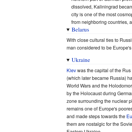
dissolved, Kaliningrad became
city is one of the most cosmop
from neighboring countries, 
Belarus
With close cultural ties to Rus
man considered to be Europe's l
Ukraine
Kiev
was the capital of the Rus
(which later became Russia) hav
World Wars and the Holodomor s
by the Holocaust during German
zone surrounding the nuclear p
remains one of Europe's poores
and made steps towards the
Eu
them are nostalgic for the Sov
Eastern Ukraine.