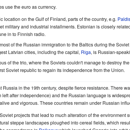
tes use the euro as currency.
gic location on the Gulf of Finland, parts of the country, e.g.
Paldis
 military and industrial installments. Estonian is closely relate
e in to Finnish radio.
 most of the Russian immigration to the Baltics during the Soviet 
est Latvian cities, including the capital,
Riga
, is Russian-speak
ous of the trio, where the Soviets couldn't manage to destroy the
irst Soviet republic to regain its independence from the Union.
t Russia in the 19th century, despite fierce resistance. There w
left after independence) and the Russian language is widespre
 alive and vigorous. These countries remain under Russian infl
Soviet projects that lead to much alteration of the environment s
ural steppe landscapes ploughed into cereal fields, which resu