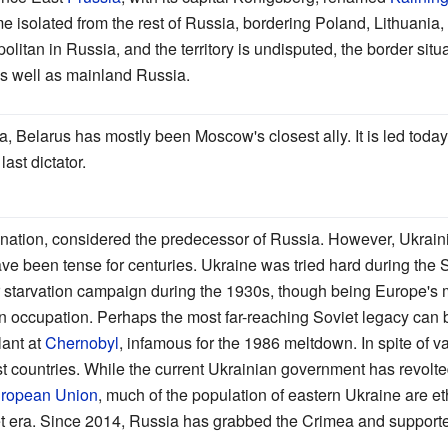
 isolated from the rest of Russia, bordering Poland, Lithuania,
olitan in Russia, and the territory is undisputed, the border situ
as well as mainland Russia.
sia, Belarus has mostly been Moscow's closest ally. It is led to
ast dictator.
 nation, considered the predecessor of Russia. However, Ukrain
e been tense for centuries. Ukraine was tried hard during the S
tarvation campaign during the 1930s, though being Europe's mo
 occupation. Perhaps the most far-reaching Soviet legacy can 
lant at
Chernobyl
, infamous for the 1986 meltdown. In spite of v
t countries. While the current Ukrainian government has revolt
ropean Union
, much of the population of eastern Ukraine are e
iet era. Since 2014, Russia has grabbed the Crimea and supporte