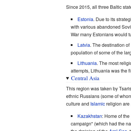
Since 2015, all three Baltic sta
Estonia
. Due to its strate
with various abandoned Soviet
War many Estonians would tun
Latvia
. The destination of
population of some of the larg
Lithuania
. The most religi
attempts, Lithuania was the f
Central Asia
This region was taken by Tsaris
ethnic Russians (some of whom 
culture and
Islamic
religion are
Kazakhstan
: Home of the 
campaign" (which had the nat