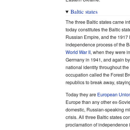
Baltic states
The three Baltic states came int
today constitutes the Baltic sta
Russian Empire, and the 1917 
independence process of the Bal
World War II
, when they were in
Germany in 1941, and again by 
national identity throughout th
occupation called the Forest Br
republics to break away, stayin
Today they are
European Unio
Europe than any other ex-Soviet
domestic, Russian-speaking mino
crisis. All three Baltic states 
proclamation of independence 