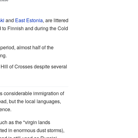
ki
and
East Estonia
, are littered
d to Finnish and during the Cold
period, almost half of the
ing.
 Hill of Crosses despite several
as considerable immigration of
ad, but the local languages,
uence.
uch as the "virgin lands
lted in enormous dust storms),