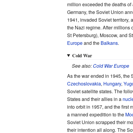
million exceeded the deaths of 
Germany, the Soviet Union an
1941, invaded Soviet territory, 
the Nazi regime. After millions
St Petersburg), Moscow, and St
Europe
and the
Balkans
.
Cold War
See also:
Cold War Europe
As the war ended in 1945, the 
Czechoslovakia
,
Hungary
,
Yugo
Soviet satellite states. The fo
States and their allies in a
nucl
into orbit in 1957, and the firs
a manned expedition to the
Mo
Soviet Union scrapped their mo
their intention all along. The 