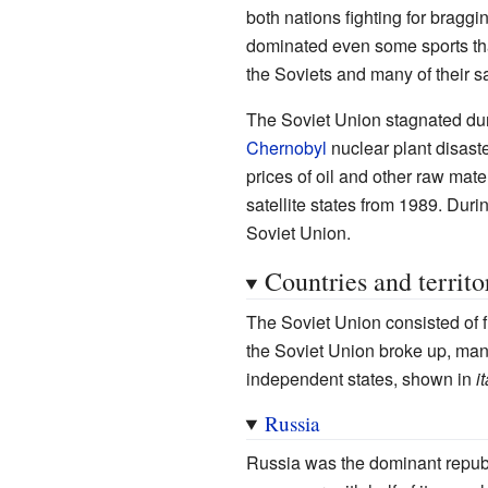
both nations fighting for braggi
dominated even some sports that 
the Soviets and many of their s
The Soviet Union stagnated dur
Chernobyl
nuclear plant disast
prices of oil and other raw mat
satellite states from 1989. Dur
Soviet Union.
Countries and territo
The Soviet Union consisted of 
the Soviet Union broke up, many
independent states, shown in
i
Russia
Russia was the dominant republi