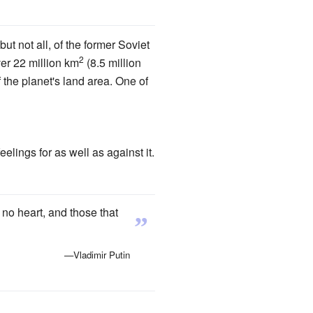
ut not all, of the former Soviet
2
ver 22 million km
(8.5 million
f the planet's land area. One of
lings for as well as against it.
no heart, and those that
”
—Vladimir Putin