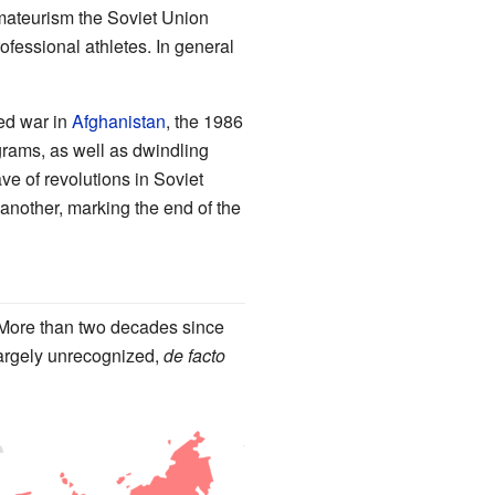
 amateurism the Soviet Union
ofessional athletes. In general
ed war in
Afghanistan
, the 1986
rams, as well as dwindling
e of revolutions in Soviet
another, marking the end of the
 More than two decades since
largely unrecognized,
de facto