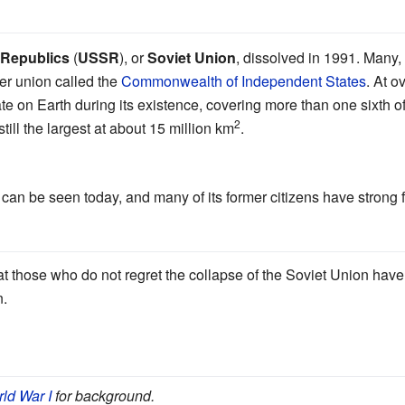
t Republics
(
USSR
), or
Soviet Union
, dissolved in 1991. Many, b
ser union called the
Commonwealth of Independent States
. At o
state on Earth during its existence, covering more than one sixth o
2
 still the largest at about 15 million km
.
an be seen today, and many of its former citizens have strong fee
t those who do not regret the collapse of the Soviet Union have 
n.
ld War I
for background.