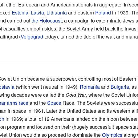
all other European and American nationals in aggregate. In secr
nexed
Estonia
,
Latvia
,
Lithuania
and eastern
Poland
in 1939. Th
and carried out
the Holocaust
, a campaign to exterminate Jews 
 of casualties on both sides, the Soviet Army held back the inv
alingrad (
Volgograd
today), turned the tide of the war, and man
Soviet Union became a superpower, controlling most of Eastern
slavia
(which went neutral in 1949),
Romania
and
Bulgaria
, as
llowing decades were called the
Cold War
, where the Soviet Unio
ear arms race
and the
Space
Race. The Soviets were successful, 
t man in space in 1961. Later the United States and its western al
on
in 1969; a total of 12 Americans landed on the moon between
on program and focused on their (hugely successful) space stat
Soviet Union would also proceed to dominate the
Olympics
along w