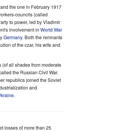
s and the one in February 1917
orkers-councils (called
arty to power, led by Vladimir
ent's involvement in
World War
by
Germany
. Both the remnants
tion of the czar, his wife and
s (of all shades from moderate
 called the Russian Civil War.
er republics joined the Soviet
dustrialization and
kraine
.
et losses of more than 25