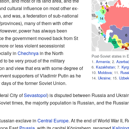
ation, and most of its land area, and the
 and cultural influence on most other ex-
is, and was, a federation of sub-national
/provinces), many of them with other
 However, power has always been
ce the government moved back from St
ore or less violent secessionist
cially in
Chechnya
in the North
Post-Soviet states in E
to be very proud of the military
1.
Armenia
; 2.
Azerbai
6.
Kazakhstan
; 7.
Kyrg
on and view that era with some degree of
10.
Moldova
; 11.
Russ
ervent supporters of Vladimir Putin as he
14.
Ukraine
; 15.
Uzbek
y days of the former Soviet Union.
eral City of
Sevastopol
) is disputed between Russia and Ukrai
oviet times, the majority population is Russian, and the Russia
Russian exclave in
Central Europe
. At the end of World War II
vince East
Prussia
, with its capital Königsberg, renamed
Kalinin