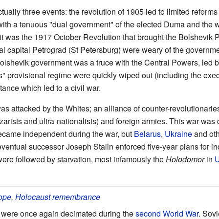
ually three events: the revolution of 1905 led to limited reform
with a tenuous "dual government" of the elected Duma and the w
it was the 1917 October Revolution that brought the Bolshevik P
al capital Petrograd (St Petersburg) were weary of the governm
 Bolshevik government was a truce with the Central Powers, led 
s" provisional regime were quickly wiped out (including the execu
stance which led to a civil war.
 attacked by the Whites; an alliance of counter-revolutionarie
 czarists and ultra-nationalists) and foreign armies. This war was
became independent during the war, but
Belarus
,
Ukraine
and oth
eventual successor Joseph Stalin enforced five-year plans for in
 were followed by starvation, most infamously the
Holodomor
in
U
rope
,
Holocaust remembrance
n were once again decimated during the
second World War
. Sovi