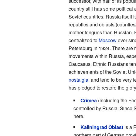
successor, with half of its popul
country still has some political
Soviet countries. Russia itself 
republics and oblasts (counties
mother tongues than Russian.
centralized to
Moscow
ever sin
Petersburg in 1924. There are m
movements within Russia, espe
Caucasus. Ethnic Russians tend 
achievements of the Soviet Uni
nostalgia
, and tend to be very f
has pledged to restore the glor
Crimea
(including the Fed
controlled by Russia. Since S
here.
Kaliningrad Oblast
is a 
northern part of German pro