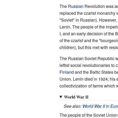
The
Russian
Revolution was act
replaced the czarist monarchy 
"Soviet" in Russian). However, 
Lenin. The people of the imperi
I
, and an early decision of the
of the czarist and the "bourgeoi
children), but this met with resi
The Russian Soviet Republic was
leftist social revolutionaries to
Finland
and the Baltic States 
Union. Lenin died in 1924; his 
collectivization of farms which
World War II
See also:
World War II in Eu
The people of the Soviet Unio