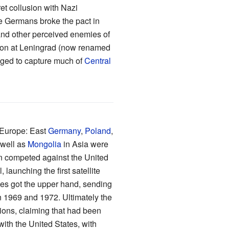
et collusion with Nazi
e Germans broke the pact in
and other perceived enemies of
asion at Leningrad (now renamed
aged to capture much of
Central
 Europe: East
Germany
,
Poland
,
 well as
Mongolia
in Asia were
n competed against the United
launching the first satellite
lies got the upper hand, sending
 1969 and 1972. Ultimately the
ions, claiming that had been
ith the United States, with