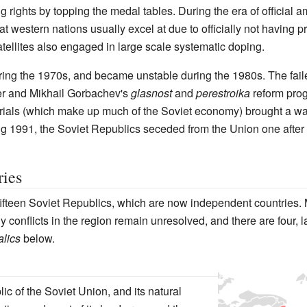
ng rights by topping the medal tables. During the era of official
western nations usually excel at due to officially not having pr
atellites also engaged in large scale systematic doping.
ing the 1970s, and became unstable during the 1980s. The fail
er and Mikhail Gorbachev's
glasnost
and
perestroika
reform prog
erials (which make up much of the Soviet economy) brought a wav
ing 1991, the Soviet Republics seceded from the Union one after 
ries
fifteen Soviet Republics, which are now independent countries.
 conflicts in the region remain unresolved, and there are four, 
talics
below.
c of the Soviet Union, and its natural