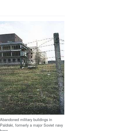
Abandoned military buildings in
Paldiski, formerly a major Soviet navy
base