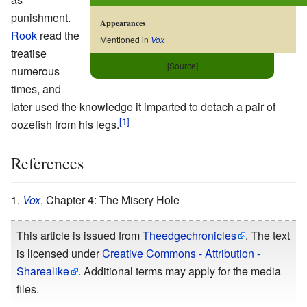
punishment.
Appearances
Rook
read the
Mentioned in
Vox
treatise
[Source]
numerous
times, and
later used the knowledge it imparted to detach a pair of
oozefish from his legs.
References
Vox
, Chapter 4: The Misery Hole
This article is issued from
Theedgechronicles
. The text
is licensed under
Creative Commons - Attribution -
Sharealike
. Additional terms may apply for the media
files.