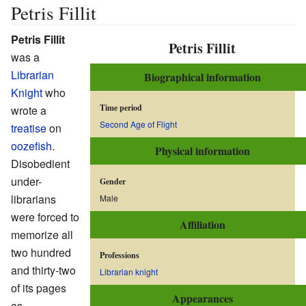
Petris Fillit
Petris Fillit
Petris Fillit
was a
Librarian
Biographical information
Knight
who
Time period
wrote a
Second Age of Flight
treatise
on
oozefish
.
Physical information
Disobedient
under-
Gender
librarians
Male
were forced to
Affiliation
memorize all
two hundred
Professions
and thirty-two
Librarian knight
of its pages
Appearances
as