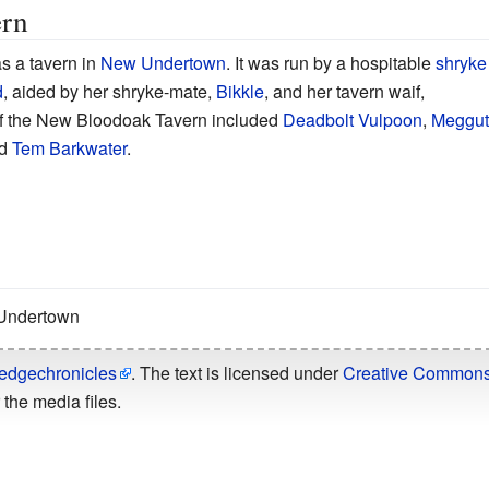
rn
 a tavern in
New Undertown
. It was run by a hospitable
shryke
d
, aided by her shryke-mate,
Bikkle
, and her tavern waif,
f the New Bloodoak Tavern included
Deadbolt Vulpoon
,
Meggut
d
Tem Barkwater
.
 Undertown
edgechronicles
. The text is licensed under
Creative Commons -
the media files.