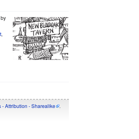
by
t
,
 Attribution - Sharealike
.