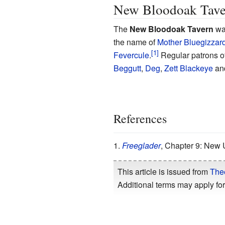
New Bloodoak Tave
The
New Bloodoak Tavern
was
the name of
Mother Bluegizzar
Fevercule
.
Regular patrons o
Beggutt
,
Deg
,
Zett Blackeye
an
References
Freeglader
, Chapter 9: New
This article is issued from
The
Additional terms may apply for 