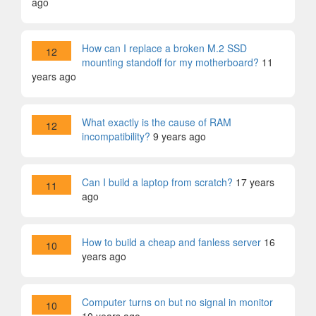
ago
How can I replace a broken M.2 SSD
12
mounting standoff for my motherboard?
11
years ago
What exactly is the cause of RAM
12
incompatibility?
9 years ago
Can I build a laptop from scratch?
17 years
11
ago
How to build a cheap and fanless server
16
10
years ago
Computer turns on but no signal in monitor
10