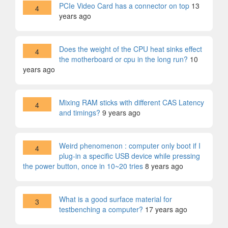
PCIe Video Card has a connector on top
13
4
years ago
Does the weight of the CPU heat sinks effect
4
the motherboard or cpu in the long run?
10
years ago
Mixing RAM sticks with different CAS Latency
4
and timings?
9 years ago
Weird phenomenon : computer only boot if I
4
plug-in a specific USB device while pressing
the power button, once in 10~20 tries
8 years ago
What is a good surface material for
3
testbenching a computer?
17 years ago