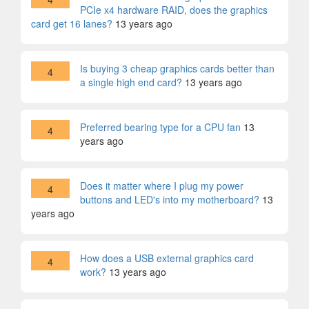
PCIe x4 hardware RAID, does the graphics
card get 16 lanes?
13 years ago
Is buying 3 cheap graphics cards better than
4
a single high end card?
13 years ago
Preferred bearing type for a CPU fan
13
4
years ago
Does it matter where I plug my power
4
buttons and LED's into my motherboard?
13
years ago
How does a USB external graphics card
4
work?
13 years ago