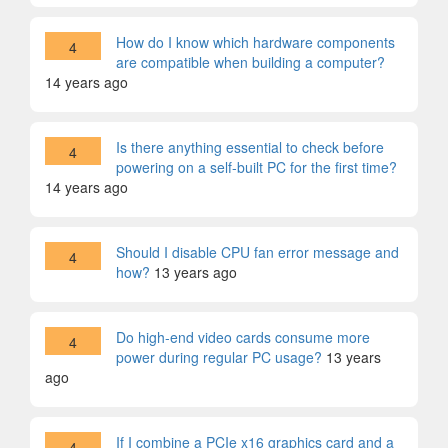
How do I know which hardware components
4
are compatible when building a computer?
14 years ago
Is there anything essential to check before
4
powering on a self-built PC for the first time?
14 years ago
Should I disable CPU fan error message and
4
how?
13 years ago
Do high-end video cards consume more
4
power during regular PC usage?
13 years
ago
If I combine a PCIe x16 graphics card and a
4