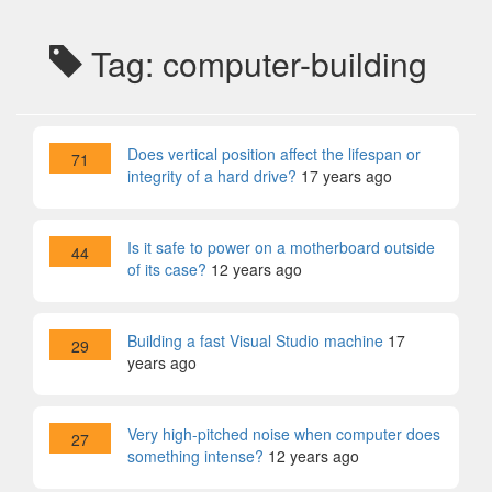
Tag: computer-building
Does vertical position affect the lifespan or
71
integrity of a hard drive?
17 years ago
Is it safe to power on a motherboard outside
44
of its case?
12 years ago
Building a fast Visual Studio machine
17
29
years ago
Very high-pitched noise when computer does
27
something intense?
12 years ago