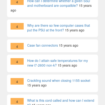
How can I determine whether a given SSD
4
and motherboard are compatible?
15 years
ago
Why are there so few computer cases that
4
put the PSU at the front?
15 years ago
Case fan connectors
15 years ago
4
How do I attain safe temperatures for my
4
new i7-2600 non-k?
15 years ago
Crackling sound when closing 1155 socket
4
15 years ago
What is this cord called and how can I extend
4