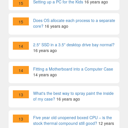
Setting up a PC for the Kids
16 years ago
15
Does OS allocate each process to a separate
15
core?
16 years ago
2.5" SSD in a 3.5" desktop drive bay normal?
14
16 years ago
Fitting a Motherboard into a Computer Case
14
14 years ago
What's the best way to spray paint the inside
13
of my case?
16 years ago
Five year old unopened boxed CPU – is the
13
stock thermal compound still good?
12 years