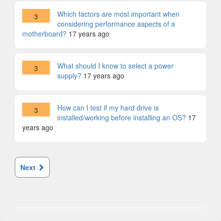
Which factors are most important when
3
considering performance aspects of a
motherboard?
17 years ago
What should I know to select a power
3
supply?
17 years ago
How can I test if my hard drive is
3
installed/working before installing an OS?
17
years ago
Next