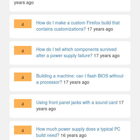
years ago
How do I make a custom Firefox build that
4
contains customizations?
17 years ago
How do I tell which components survived
4
after a power supply failure?
17 years ago
Building a machine: can I flash BIOS without
4
a processor?
17 years ago
Using front panel jacks with a sound card
17
4
years ago
How much power supply does a typical PC
4
build need?
16 years ago