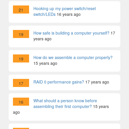
Hooking up my power switch/reset
21
switch/LEDs
16 years ago
How safe is building a computer yourself?
17
19
years ago
How do we assemble a computer properly?
19
15 years ago
RAID 0 performance gains?
17 years ago
17
What should a person know before
16
assembling their first computer?
15 years
ago