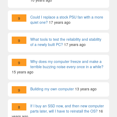
10 years ago
Could I replace a stock PSU fan with a more
9
quiet one?
17 years ago
What tools to test the reliability and stability
9
of a newly built PC?
17 years ago
Why does my computer freeze and make a
9
terrible buzzing noise every once in a while?
15 years ago
Building my own computer
13 years ago
9
If I buy an SSD now, and then new computer
8
parts later, will I have to reinstall the OS?
16
years ago