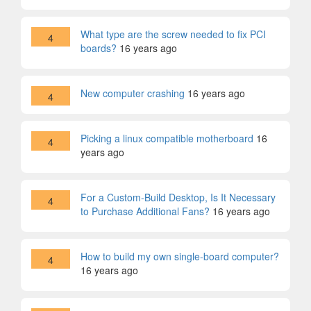
What type are the screw needed to fix PCI
4
boards?
16 years ago
New computer crashing
16 years ago
4
Picking a linux compatible motherboard
16
4
years ago
For a Custom-Build Desktop, Is It Necessary
4
to Purchase Additional Fans?
16 years ago
How to build my own single-board computer?
4
16 years ago