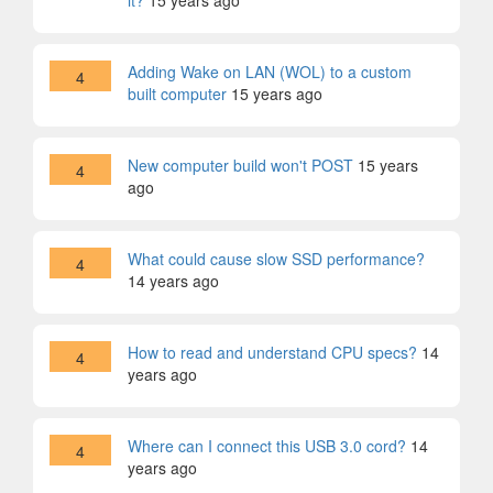
it?
15 years ago
Adding Wake on LAN (WOL) to a custom
4
built computer
15 years ago
New computer build won't POST
15 years
4
ago
What could cause slow SSD performance?
4
14 years ago
How to read and understand CPU specs?
14
4
years ago
Where can I connect this USB 3.0 cord?
14
4
years ago