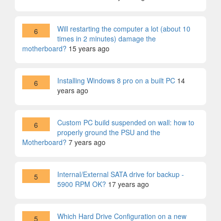
Will restarting the computer a lot (about 10
6
times in 2 minutes) damage the
motherboard?
15 years ago
Installing Windows 8 pro on a built PC
14
6
years ago
Custom PC build suspended on wall: how to
6
properly ground the PSU and the
Motherboard?
7 years ago
Internal/External SATA drive for backup -
5
5900 RPM OK?
17 years ago
Which Hard Drive Configuration on a new
5