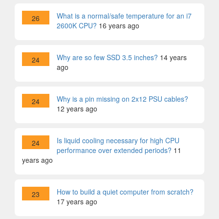
What is a normal/safe temperature for an i7
26
2600K CPU?
16 years ago
Why are so few SSD 3.5 inches?
14 years
24
ago
Why is a pin missing on 2x12 PSU cables?
24
12 years ago
Is liquid cooling necessary for high CPU
24
performance over extended periods?
11
years ago
How to build a quiet computer from scratch?
23
17 years ago