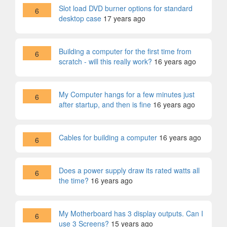
Slot load DVD burner options for standard
6
desktop case
17 years ago
Building a computer for the first time from
6
scratch - will this really work?
16 years ago
My Computer hangs for a few minutes just
6
after startup, and then is fine
16 years ago
Cables for building a computer
16 years ago
6
Does a power supply draw its rated watts all
6
the time?
16 years ago
My Motherboard has 3 display outputs. Can I
6
use 3 Screens?
15 years ago