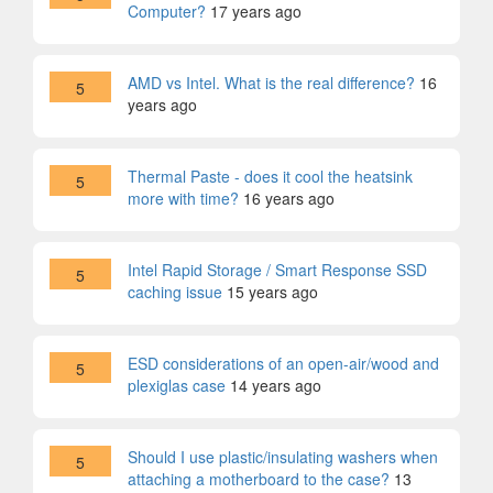
Computer?
17 years ago
AMD vs Intel. What is the real difference?
16
5
years ago
Thermal Paste - does it cool the heatsink
5
more with time?
16 years ago
Intel Rapid Storage / Smart Response SSD
5
caching issue
15 years ago
ESD considerations of an open-air/wood and
5
plexiglas case
14 years ago
Should I use plastic/insulating washers when
5
attaching a motherboard to the case?
13