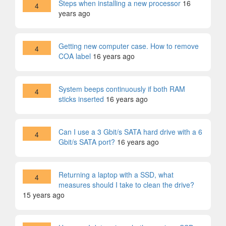
Steps when installing a new processor
16
4
years ago
Getting new computer case. How to remove
4
COA label
16 years ago
System beeps continuously if both RAM
4
sticks inserted
16 years ago
Can I use a 3 Gbit/s SATA hard drive with a 6
4
Gbit/s SATA port?
16 years ago
Returning a laptop with a SSD, what
4
measures should I take to clean the drive?
15 years ago