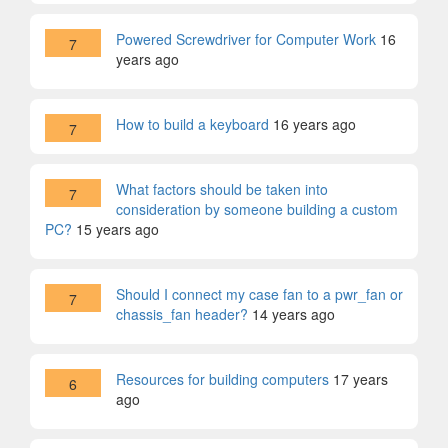
Powered Screwdriver for Computer Work
16
7
years ago
How to build a keyboard
16 years ago
7
What factors should be taken into
7
consideration by someone building a custom
PC?
15 years ago
Should I connect my case fan to a pwr_fan or
7
chassis_fan header?
14 years ago
Resources for building computers
17 years
6
ago