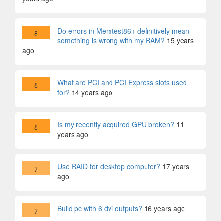
Do errors in Memtest86+ definitively mean
8
something is wrong with my RAM?
15 years
ago
What are PCI and PCI Express slots used
8
for?
14 years ago
Is my recently acquired GPU broken?
11
8
years ago
Use RAID for desktop computer?
17 years
7
ago
Build pc with 6 dvi outputs?
16 years ago
7