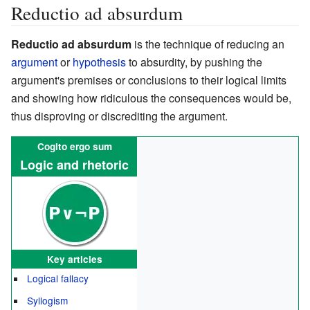
Reductio ad absurdum
Reductio ad absurdum
is the technique of reducing an
argument
or
hypothesis
to absurdity, by pushing the
argument's premises or conclusions to their logical limits
and showing how ridiculous the consequences would be,
thus disproving or discrediting the argument.
Cogito ergo sum
Logic and rhetoric
Key articles
Logical fallacy
Syllogism