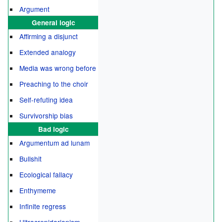
Argument
General logic
Affirming a disjunct
Extended analogy
Media was wrong before
Preaching to the choir
Self-refuting idea
Survivorship bias
Bad logic
Argumentum ad lunam
Bullshit
Ecological fallacy
Enthymeme
Infinite regress
Ultracrepidarianism