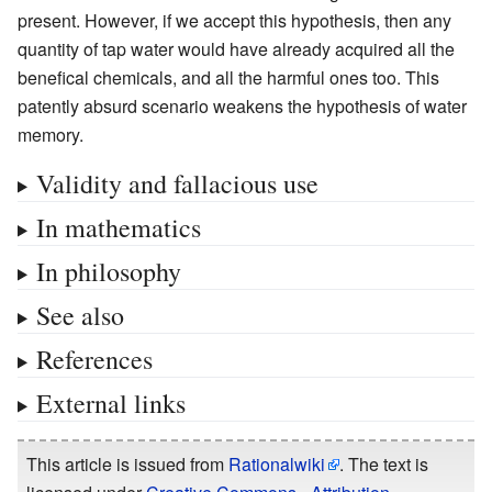
present. However, if we accept this hypothesis, then any
quantity of tap water would have already acquired all the
benefical chemicals, and all the harmful ones too. This
patently absurd scenario weakens the hypothesis of water
memory.
Validity and fallacious use
In mathematics
In philosophy
See also
References
External links
This article is issued from
Rationalwiki
. The text is