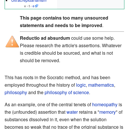
v - t -
e
This page contains too many unsourced
statements and needs to be improved
.
Reductio ad absurdum
could use some help.
Please research the article's assertions. Whatever
is credible should be sourced, and what is not
should be removed.
This has roots in the Socratic method, and has been
employed throughout the history of
logic
,
mathematics
,
philosophy
and the
philosophy of science
.
As an example, one of the central tenets of
homeopathy
is
the (unfounded) assertion that
water
retains a "
memory
" of
substances dissolved in it, even when the solution
becomes so weak that no trace of the original substance is