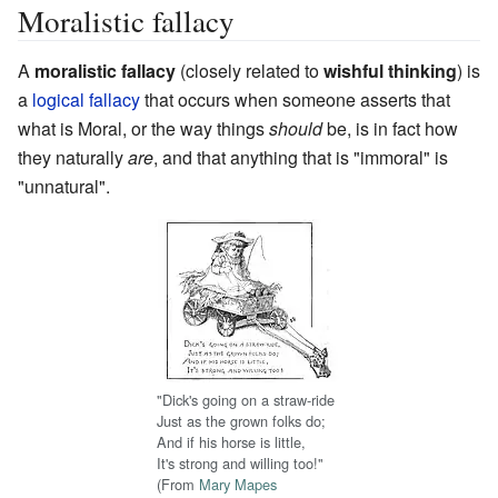
Moralistic fallacy
A
moralistic fallacy
(closely related to
wishful thinking
) is
a
logical fallacy
that occurs when someone asserts that
what is Moral, or the way things
should
be, is in fact how
they naturally
are
, and that anything that is "immoral" is
"unnatural".
"Dick's going on a straw-ride
Just as the grown folks do;
And if his horse is little,
It's strong and willing too!"
(From
Mary Mapes