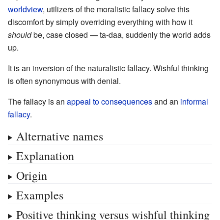
worldview
, utilizers of the moralistic fallacy solve this
discomfort by simply overriding everything with how it
should
be, case closed — ta-daa, suddenly the world adds
up.
It is an inversion of the naturalistic fallacy. Wishful thinking
is often synonymous with denial.
The fallacy is an
appeal to consequences
and an
informal
fallacy
.
Alternative names
Explanation
Origin
Examples
Positive thinking versus wishful thinking