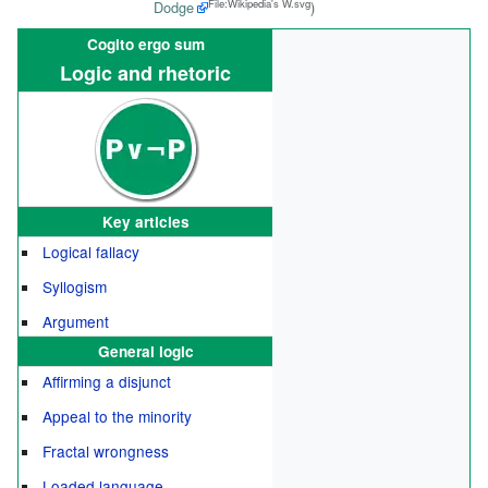
File:Wikipedia's W.svg
Dodge
)
Cogito ergo sum
Logic and rhetoric
Key articles
Logical fallacy
Syllogism
Argument
General logic
Affirming a disjunct
Appeal to the minority
Fractal wrongness
Loaded language