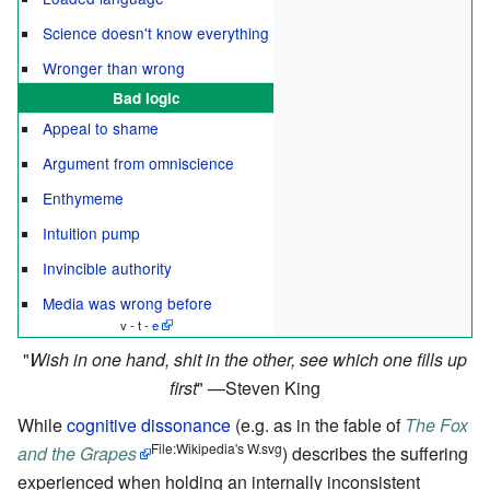
Science doesn't know everything
Wronger than wrong
Bad logic
Appeal to shame
Argument from omniscience
Enthymeme
Intuition pump
Invincible authority
Media was wrong before
v - t -
e
Wish in one hand, shit in the other, see which one fills up
first
—Steven King
While
cognitive dissonance
(e.g. as in the fable of
The Fox
File:Wikipedia's W.svg
and the Grapes
) describes the suffering
experienced when holding an internally inconsistent