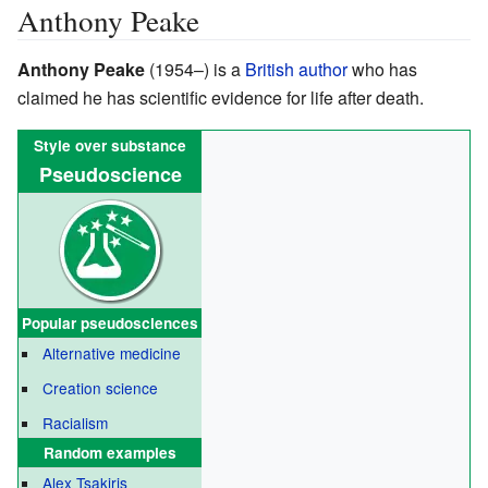
Anthony Peake
Anthony Peake
(1954–)
is a
British
author
who has
claimed he has scientific evidence for life after death.
Style over substance
Pseudoscience
Popular
pseudosciences
Alternative medicine
Creation science
Racialism
Random examples
Alex Tsakiris