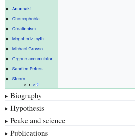
Anunnaki
Chemophobia
Creationism
Megahertz myth
Michael Grosso
Orgone accumulator
Sandiee Peters
Steorn
v - t -
e
Biography
Hypothesis
Peake and science
Publications