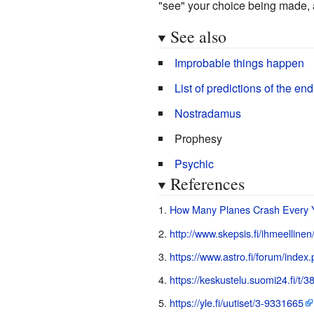
"see" your choice being made, a
See also
Improbable things happen
List of predictions of the end
Nostradamus
Prophesy
Psychic
References
How Many Planes Crash Every Y
http://www.skepsis.fi/ihmeellinen
https://www.astro.fi/forum/index
https://keskustelu.suomi24.fi/t/
https://yle.fi/uutiset/3-9331665