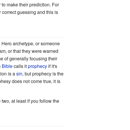
r to make their prediction. For
 correct guessing and this is
a Hero archetype, or someone
eam, or that they were warned
 of generally focusing their
n
Bible
calls it
prophecy
if it's
tion is a
sin
, but prophecy is the
phesy does not come true, it is
wo, at least if you follow the