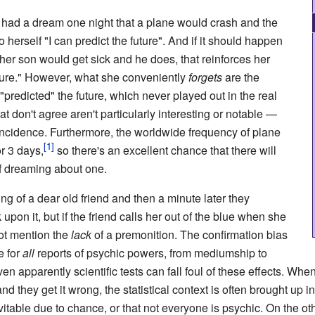
s had a dream one night that a plane would crash and the
 herself "I can predict the future". And if it should happen
her son would get sick and he does, that reinforces her
future." However, what she conveniently
forgets
are the
predicted" the future, which never played out in the real
t don't agree aren't particularly interesting or notable
—
incidence. Furthermore, the worldwide frequency of plane
r 3 days,
so there's an excellent chance that there will
of dreaming about one.
ng of a dear old friend and then a minute later they
 upon it, but if the friend calls her out of the blue when she
not mention the
lack
of a premonition. The confirmation bias
e for
all
reports of psychic powers, from mediumship to
en apparently scientific tests can fall foul of these effects. Wh
d they get it wrong, the statistical context is often brought up in
evitable due to chance, or that not everyone is psychic. On the ot