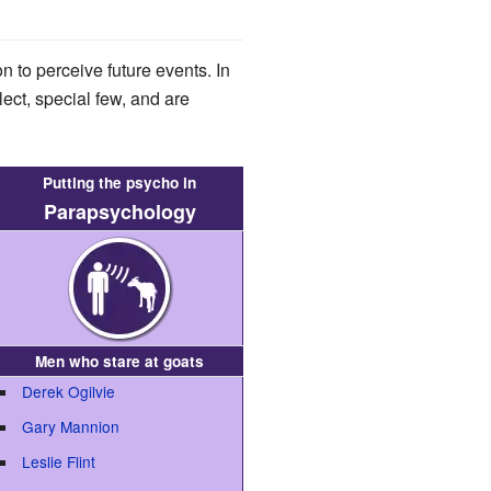
on to perceive future events. In
lect, special few, and are
Putting the psycho in
Parapsychology
Men who stare at goats
Derek Ogilvie
Gary Mannion
Leslie Flint