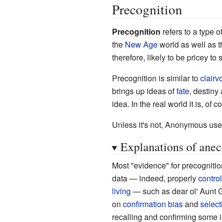
Precognition
Precognition
refers to a type o
the
New Age
world as well as t
therefore, likely to be pricey to 
Precognition is similar to
clair
brings up ideas of
fate
, destiny
idea. In the real world it is, of 
Unless it's not,
Anonymous use
Explanations of anec
Most "evidence" for precogniti
data
—
indeed, properly
contro
living
—
such as dear ol' Aunt 
on
confirmation bias
and
select
recalling and confirming some i