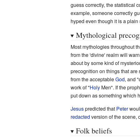
guess correctly, the statistical 
example, someone correctly gu
hyped even though it is a plain
Mythological precog
Most mythologies throughout t
from the 'divine' realm will wa
about by some kind of mysteriou
precognition on things that are s
from the acceptable
God
, and "
work of "
Holy
Men". If the proph
put down as something which has
Jesus
predicted that
Peter
would
redacted
version of the scene, 
Folk beliefs