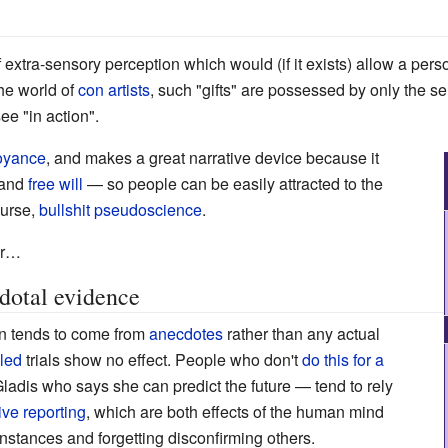
f extra-sensory perception which would (if it exists) allow a pers
he world of
con artists
, such "gifts" are possessed by only the se
see "in action".
voyance
, and makes a great narrative device because it
 and
free will
—
so people can be easily attracted to the
course,
bullshit
pseudoscience
.
r
…
dotal evidence
on tends to come from
anecdotes
rather than any actual
lled
trials show no effect. People who don't
do this for a
Gladis who says she can predict the future
—
tend to rely
ive reporting
, which are both effects of the human mind
nstances and forgetting disconfirming others.