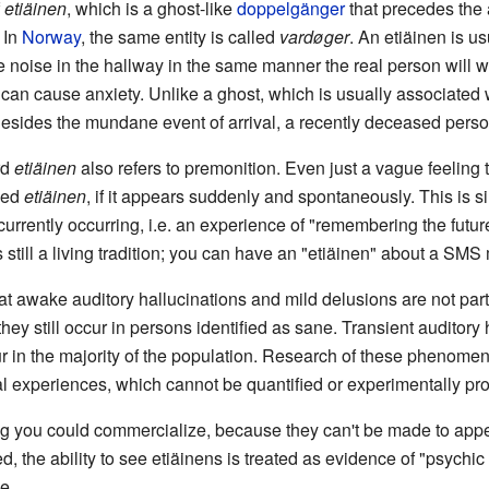
f
etiäinen
, which is a ghost-like
doppelgänger
that precedes the a
In
Norway
, the same entity is called
vardøger
. An etiäinen is us
 noise in the hallway in the same manner the real person will w
an cause anxiety. Unlike a ghost, which is usually associated wi
esides the mundane event of arrival, a recently deceased perso
rd
etiäinen
also refers to premonition. Even just a vague feeling t
lled
etiäinen
, if it appears suddenly and spontaneously. This is si
f currently occurring, i.e. an experience of "remembering the futu
s still a living tradition; you can have an "etiäinen" about a SM
 that awake auditory hallucinations and mild delusions are not part
hey still occur in persons identified as sane. Transient auditory 
n the majority of the population. Research of these phenomena 
l experiences, which cannot be quantified or experimentally pr
ing you could commercialize, because they can't be made to ap
d, the ability to see etiäinens is treated as evidence of "psychi
e.