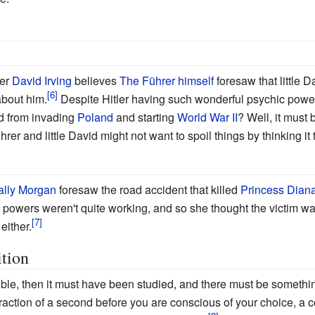
ier
David Irving
believes
The Führer himself
foresaw that little 
about him.
Despite Hitler having such wonderful psychic powe
ed from invading
Poland
and starting
World War II
? Well, it must 
rer and little David might not want to spoil things by thinking it
ally Morgan
foresaw the road accident that killed
Princess Dian
's powers weren't quite working, and so she thought the victim w
either.
tion
sible, then it must have been studied, and there must be something
fraction of a second before you are conscious of your choice, a 