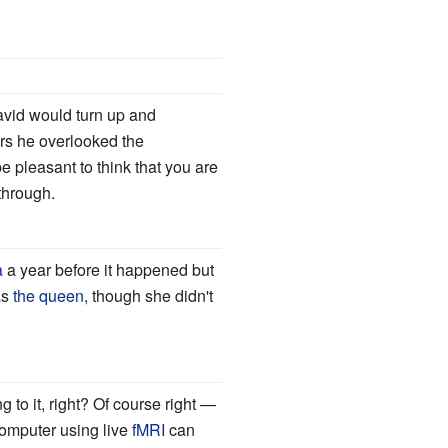
David would turn up and
rs he overlooked the
be pleasant to think that you are
 through.
a
a year before it happened but
as
the queen
, though she didn't
 to it, right? Of course right
—
computer using live
fMRI
can