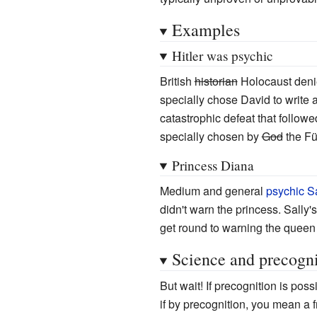
Examples
Hitler was psychic
British
historian
Holocaust den
specially chose David to write 
catastrophic defeat that follow
specially chosen by
God
the Füh
Princess Diana
Medium and general
psychic
S
didn't warn the princess. Sally
get round to warning the queen 
Science and precogni
But wait! If precognition is pos
if by precognition, you mean a 