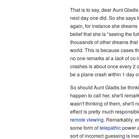
That is to say, dear Aunt Gladi
next day one did. So she says to
again, for instance she dreams 
belief that she is "seeing the 
thousands of other dreams that "
world. This is because cases tha
no one remarks at a
lack
of co-
crashes is about once every 2 o
be a plane crash within 1 day 
So should Aunt Gladis be thinki
happen to call her, she'll remark
wasn't
thinking of them, she'll 
effect is pretty much responsibl
remote viewing
. Remarkably, ev
some form of
telepathic
power an
sort of incorrect guessing is in