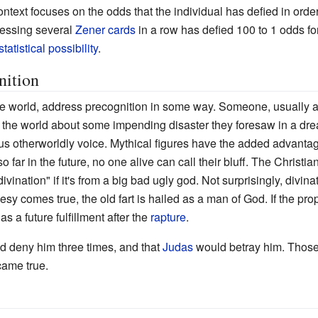
context focuses on the odds that the individual has defied in orde
essing several
Zener cards
in a row has defied 100 to 1 odds for
statistical possibility
.
nition
he world, address precognition in some way. Someone, usually 
rn the world about some impending disaster they foresaw in a dr
s otherworldly voice. Mythical figures have the added advantage
o far in the future, no one alive can call their bluff. The Christia
divination" if it's from a big bad ugly god. Not surprisingly, divina
esy comes true, the old fart is hailed as a man of God. If the pro
 a future fulfillment after the
rapture
.
 deny him three times, and that
Judas
would betray him. Those t
came true.