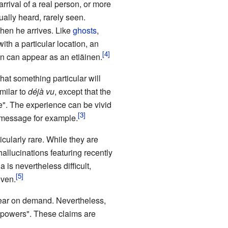
rrival of a real person, or more
ually heard, rarely seen.
hen he arrives. Like
ghosts
,
th a particular location, an
n can appear as an etiäinen.
hat something particular will
milar to
déjà vu
, except that the
re". The experience can be vivid
S message for example.
icularly rare. While they are
hallucinations featuring recently
is nevertheless difficult,
oven.
pear on demand. Nevertheless,
c powers". These claims are