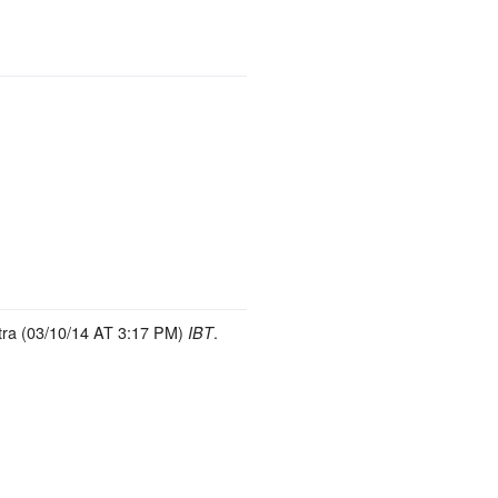
ra (03/10/14 AT 3:17 PM)
.
IBT