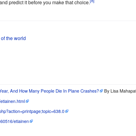
nd predict it before you make that choice.
 of the world
ear, And How Many People Die In Plane Crashes?
By Lisa Mahapat
/etiainen.html
.php?action=printpage;topic=638.0
3860516/etiainen