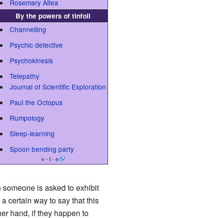
Rosemary Altea
By the powers of tinfoil
Channelling
Psychic detective
Psychokinesis
Telepathy
Journal of Scientific Exploration
Paul the Octopus
Rumpology
Sleep-learning
Spoon bending party
v - t -
e
en someone is asked to exhibit
 a certain way to say that this
her hand, if they happen to