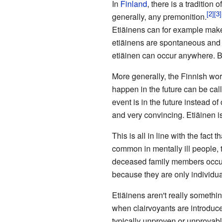
In
Finland
, there is a tradition o
generally, any premonition.
Etiäinens can for example make
etiäinens are spontaneous and c
etiäinen can occur anywhere. B
More generally, the Finnish wo
happen in the future can be ca
event is in the future instead o
and very convincing. Etiäinen i
This is all in line with the fact
common in mentally ill people, t
deceased family members occur i
because they are only individua
Etiäinens aren't really someth
when clairvoyants are introduce
typically unproven or unprovabl