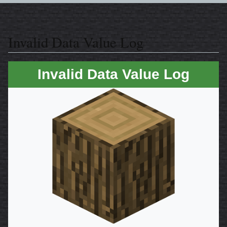
Invalid Data Value Log
Invalid Data Value Log