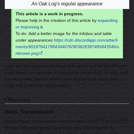
An Oak Log's regular appearance
This article is a work in progress.
Please help in the creation of this article by
expanding
or improving
it.
To do:
Add a better image for the infobox and table
under appearances
https://cdn.discordapp.com/attach
ments/901876417984344076/903828387485843546/u
nknown.png
Logs are only supposed to have data values 0-3 for the different
wood types. It is possible to obtain data values 4-15 for logs, and
it is not known whether 4-5 become recontinued. Every data
value has a different appearance.
Obtaining
Water Transmutation
[
test
]
[
test
]
Using a liquid transmutation machine from TU12
to TU13
on logs can make invalid data value logs. There are for 12