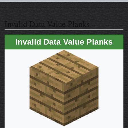
Invalid Data Value Planks
Invalid Data Value Planks