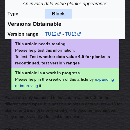
An invalid data value plank's appearance
Type
Block
Versions Obtainable
Version range
TU12
-
TU13
This article needs testing.
Please help test this information.
To test:
Test whether data value 4-5 for planks is
recontinued, test version ranges
This article is a work in progress.
Please help in the creation of this article by
expanding
or improving
it.
Planks are only supposed to have data values 0-3 for the
different wood types. It is possible to obtain data values 4-15 for
planks, and it is not known whether 4-5 become recontinued.
They appear visually identical to oak planks.