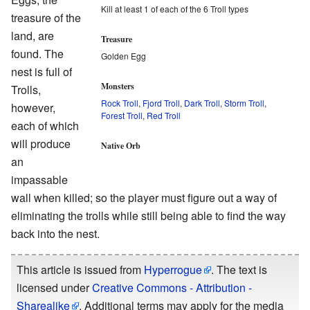
Kill at least 1 of each of the 6 Troll types
treasure of the
land, are
Treasure
found. The
Golden Egg
nest is full of
Monsters
Trolls,
Rock Troll
,
Fjord Troll
,
Dark Troll
,
Storm Troll
,
however,
Forest Troll
,
Red Troll
each of which
will produce
Native Orb
an
impassable
wall when killed; so the player must figure out a way of
eliminating the trolls while still being able to find the way
back into the nest.
This article is issued from
Hyperrogue
. The text is
licensed under
Creative Commons - Attribution -
Sharealike
. Additional terms may apply for the media