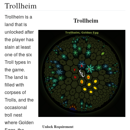
Trollheim
Trollheim is a
Trollheim
land that is
unlocked after
the player has
slain at least
one of the six
Troll types in
the game.
The land is
filled with
corpses of
Trolls, and the
occasional
troll nest
where Golden
Unlock Requirement
Eggs, the