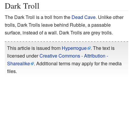
Dark Troll
The Dark Troll is a troll from the
Dead Cave.
Unlike other
trolls, Dark Trolls leave behind Rubble, a passable
surface, instead of a wall. Dark Trolls are grey trolls.
This article is issued from
Hyperrogue
. The text is
licensed under
Creative Commons - Attribution -
Sharealike
. Additional terms may apply for the media
files.