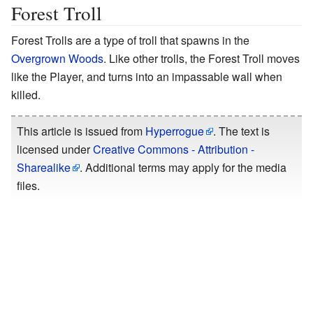
Forest Troll
Forest Trolls are a type of troll that spawns in the
Overgrown Woods
. Like other trolls, the Forest Troll moves
like the Player, and turns into an impassable wall when
killed.
This article is issued from
Hyperrogue
. The text is
licensed under
Creative Commons - Attribution -
Sharealike
. Additional terms may apply for the media
files.