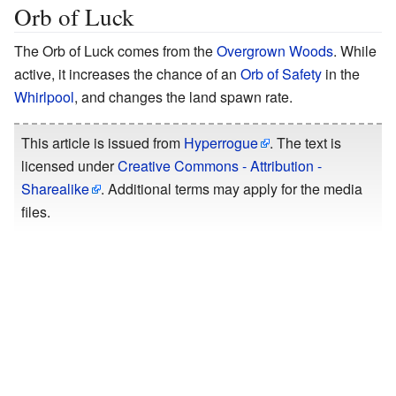
Orb of Luck
The Orb of Luck comes from the
Overgrown Woods
. While
active, it increases the chance of an
Orb of Safety
in the
Whirlpool
, and changes the land spawn rate.
This article is issued from
Hyperrogue
. The text is
licensed under
Creative Commons - Attribution -
Sharealike
. Additional terms may apply for the media
files.