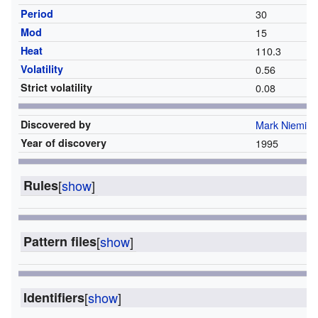
Period
30
Mod
15
Heat
110.3
Volatility
0.56
Strict volatility
0.08
Discovered by
Mark Niemiec
Year of discovery
1995
Rules
[
show
]
Pattern files
[
show
]
Identifiers
[
show
]