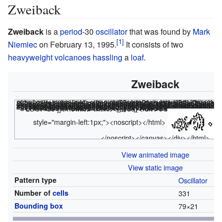
Zweiback
Zweiback
is a
period
-
30
oscillator
that was found by
Mark
Niemiec
on February 13, 1995.
It consists of two
heavyweight volcanoes
hassling
a
loaf
.
Zweiback
<html><div class="rle"><div class="codebox"><div style="display
x = 79, y = 21, rule = B3/S23 26bo$25bobo$25bob3o40b2o$22bob2o4bo16b2o4b2o8b2o3bo2bo$14b2o6b2o3b2obo 17bo4bobo8bo3b2o$13bobo9b2obob2o16bob2obo2bo7bob2o2b4ob2o$7b2obo2bo6b 5o3bo3bo14b2obobob2o6b2obobobo3bobobo$6bob2obob2o4bo5bo2b2ob2o13bo3bob o10bobo3b2obo2bobo$6bo4bo7b2o2bo8bo13b2ob2obo8bobobo2bo6bob2o$4b2ob4ob 2o4b2o2bobo4bob2o13bo5bo3bo2b2obob2o2bo2b2o2bo$3bobo4bobobob4o2b2o2bo 2bob2o5b2o6b2obo2bo2b2o2b4obobobo4bobo$3bo2b2o2bo2b2obob2o2bo3bo5bo4bo 2bo5b2obo4bobo2b2o4b2ob4ob2o$2obo6bo2bobobo8bob2ob2o5bobo5bo8bo2b2o7bo 4bo$bobo2bob2o3bobo10bobo3bo6bo6b2ob2o2bo5bo4b2obob2obo$bobobo3bobobob 2o6b2obobob2o14bo3bo3b5o6bo2bob2o$2b2ob4o2b2obo7bo2bob2obo16b2obob2o9b obo$9b2o3bo8bobo4bo17bob2o3b2o6b2o$7bo2bo3b2o8b2o4b2o16bo4b2obo$7b2o 40b3obo$51bobo$52bo! #C [[ THUMBSIZE 2 THEME 6 GRID GRIDMAJOR 0 SUPPRESS THUMBLAUNCH ]] #C [[ AUTOSTART ]] <nowiki>#C [[ GPS 5 ZOOM 6.5 LOOP 30 ]]</nowiki>
<html></code></div></div><canvas width
style="margin-left:1px;"><noscript></html>
</noscript></canvas></div></html>
View animated image
View static image
Pattern type
Oscillator
Number of
cells
331
Bounding box
79
×
21