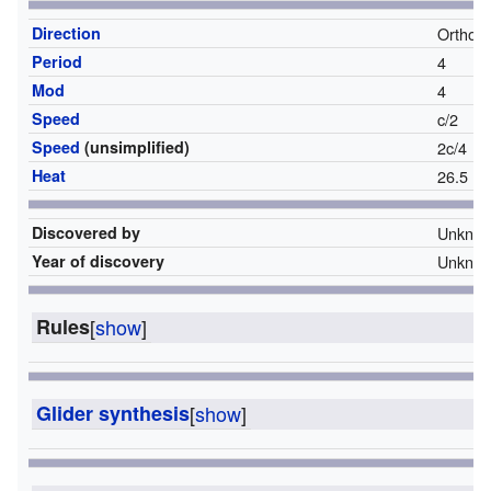
Direction
Orthog
Period
4
Mod
4
Speed
c/2
Speed
(unsimplified)
2c/4
Heat
26.5
Discovered by
Unkno
Year of discovery
Unkno
Rules
[
show
]
Glider synthesis
[
show
]