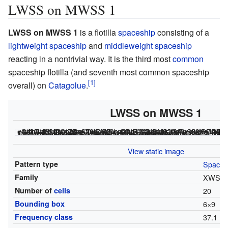
LWSS on MWSS 1
LWSS on MWSS 1
is a flotilla
spaceship
consisting of a
lightweight spaceship
and
middleweight spaceship
reacting in a nontrivial way. It is the third most
common
spaceship flotilla (and seventh most common spaceship
overall) on
Catagolue
.
LWSS on MWSS 1
<html><div class="rle"><div class="codebox"><div style="display:none;"><code></html>
18$21bo2bo$20bo$20bo3bo$20b4o4$20b5o$20bo4bo$20bo$21bo3bo$23bo! #C [[ THUMBSIZE 2 THEME 6 GRID GRIDMAJOR 0 SUPPRESS THUMBLAUNCH ]] #C [[ AUTOSTART ]] <nowiki>#C [[ TRACKLOOP 4 -1/2 0 THUMBSIZE 2 GPS 4 ]]</nowiki>
<html></code></div></div><canvas width="200" height="300" style="margin-left:1px;"><noscript></html>
File:Lwssonmwss.png
<html></noscript></canvas></div></html>
View static image
Pattern type
Spaces
Family
XWSS
Number of
cells
20
Bounding box
6
×
9
Frequency class
37.1