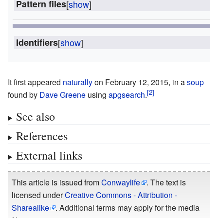
Pattern files
[
show
]
Identifiers
[
show
]
It first appeared
naturally
on February 12, 2015, in a
soup
found by
Dave Greene
using
apgsearch
.
See also
References
External links
This article is issued from
Conwaylife
. The text is
licensed under
Creative Commons - Attribution -
Sharealike
. Additional terms may apply for the media