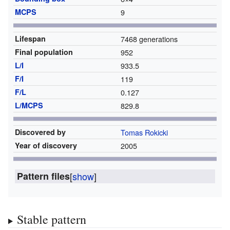
MCPS
9
Lifespan
7468 generations
Final population
952
L/I
933.5
F/I
119
F/L
0.127
L/MCPS
829.8
Discovered by
Tomas Rokicki
Year of discovery
2005
Pattern files
[
show
]
Stable pattern