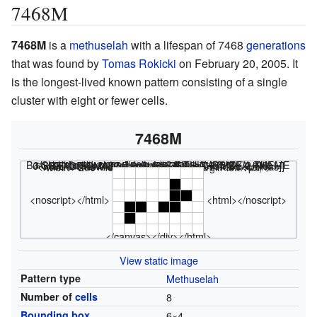
7468M
7468M
is a
methuselah
with a lifespan of 7468
generations
that was found by
Tomas Rokicki
on February 20, 2005. It
is the longest-lived known pattern consisting of a single
cluster with eight or fewer cells.
7468M
<html><div class="rle"><div class="codebox"><div style="display:none;"><code></html>
x = 6, y = 4, rule = B3/S23 4bo$4b2o$2ob2o$o! #C [[ THUMBSIZE 2 THEME 6 GRID GRIDMAJOR 0 SUPPRESS THUMBLAUNCH ]] <nowiki></nowiki>
<html></code></div></div><canvas width="200" height="300" style="margin-left:1px;">
<noscript></html>
<html></noscript>
</canvas></div></html>
View static image
Pattern type
Methuselah
Number of
cells
8
Bounding box
6
×
4