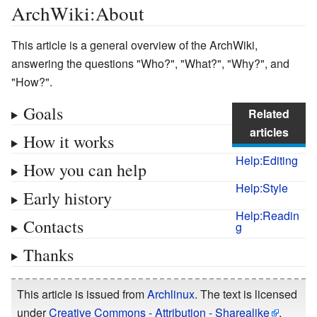
ArchWiki:About
This article is a general overview of the ArchWiki,
answering the questions "Who?", "What?", "Why?", and
"How?".
Goals
Related
articles
How it works
Help:Editing
How you can help
Help:Style
Early history
Help:Readin
Contacts
g
Thanks
This article is issued from
Archlinux
. The text is licensed
under
Creative Commons - Attribution - Sharealike
.