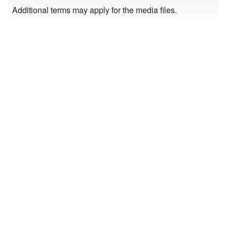
Additional terms may apply for the media files.