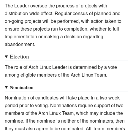
The Leader oversee the progress of projects with
distribution-wide effect. Regular census of planned and
on-going projects will be performed, with action taken to
ensure these projects run to completion, whether to full
implementation or making a decision regarding
abandonment.
Election
The role of Arch Linux Leader is determined by a vote
among eligible members of the Arch Linux Team.
Nomination
Nomination of candidates will take place in a two week
period prior to voting. Nominations require support of two
members of the Arch Linux Team, which may include the
nominee. If the nominee is neither of the nominators, then
they must also agree to be nominated. All Team members