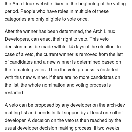
the Arch Linux website, fixed at the beginning of the voting
period. People who have roles in multiple of these
categories are only eligible to vote once.
After the winner has been determined, the Arch Linux
Developers, can enact their right to veto. This veto
decision must be made within 14 days of the election. In
case of a veto, the current winner is removed from the list
of candidates and a new winner is determined based on
the remaining votes. Then the veto process is restarted
with this new winner. If there are no more candidates on
the list, the whole nomination and voting process is
restarted.
A veto can be proposed by any developer on the arch-dev
mailing list and needs initial support by at least one other
developer. A decision on the veto is then reached by the
usual developer decision making process. If two weeks