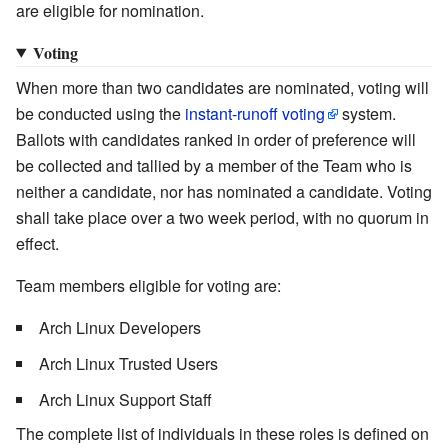
are eligible for nomination.
Voting
When more than two candidates are nominated, voting will
be conducted using the
instant-runoff voting
system.
Ballots with candidates ranked in order of preference will
be collected and tallied by a member of the Team who is
neither a candidate, nor has nominated a candidate. Voting
shall take place over a two week period, with no quorum in
effect.
Team members eligible for voting are:
Arch Linux Developers
Arch Linux Trusted Users
Arch Linux Support Staff
The complete list of individuals in these roles is defined on