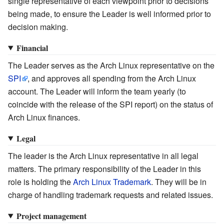
single representative of each viewpoint prior to decisions
being made, to ensure the Leader is well informed prior to
decision making.
Financial
The Leader serves as the Arch Linux representative on the
SPI
, and approves all spending from the Arch Linux
account. The Leader will inform the team yearly (to
coincide with the release of the SPI report) on the status of
Arch Linux finances.
Legal
The leader is the Arch Linux representative in all legal
matters. The primary responsibility of the Leader in this
role is holding the
Arch Linux Trademark
. They will be in
charge of handling trademark requests and related issues.
Project management