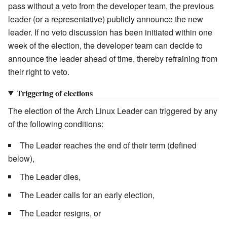
pass without a veto from the developer team, the previous
leader (or a representative) publicly announce the new
leader. If no veto discussion has been initiated within one
week of the election, the developer team can decide to
announce the leader ahead of time, thereby refraining from
their right to veto.
Triggering of elections
The election of the Arch Linux Leader can triggered by any
of the following conditions:
The Leader reaches the end of their term (defined
below),
The Leader dies,
The Leader calls for an early election,
The Leader resigns, or