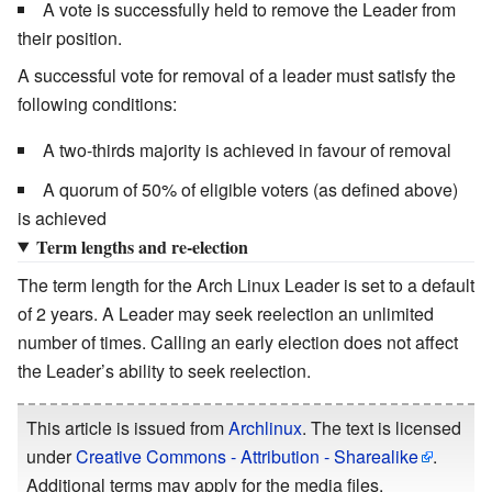
A vote is successfully held to remove the Leader from
their position.
A successful vote for removal of a leader must satisfy the
following conditions:
A two-thirds majority is achieved in favour of removal
A quorum of 50% of eligible voters (as defined above)
is achieved
Term lengths and re-election
The term length for the Arch Linux Leader is set to a default
of 2 years. A Leader may seek reelection an unlimited
number of times. Calling an early election does not affect
the Leader’s ability to seek reelection.
This article is issued from
Archlinux
. The text is licensed
under
Creative Commons - Attribution - Sharealike
.
Additional terms may apply for the media files.