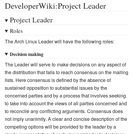
DeveloperWiki:Project Leader
Project Leader
Roles
The Arch Linux Leader will have the following roles:
Decision making
The Leader will serve to make decisions on any aspect of
the distribution that fails to reach consensus on the mailing
lists. Here consensus is defined by the absence of
sustained opposition to substantial issues by the
concerned parties and by a process that involves seeking
to take into account the views of all parties concerned and
to reconcile any conflicting arguments. Consensus does
not imply unanimity. A clear and concise description of the
competing options will be provided to the leader by a