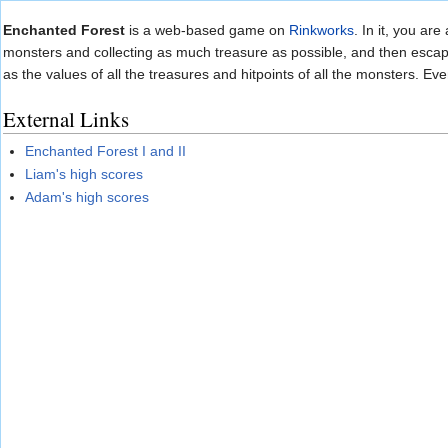
Jump to:
navigation
,
search
Enchanted Forest
is a web-based game on
Rinkworks
. In it, you ar
monsters and collecting as much treasure as possible, and then escape 
as the values of all the treasures and hitpoints of all the monsters. Ev
External Links
Enchanted Forest I and II
Liam's high scores
Adam's high scores