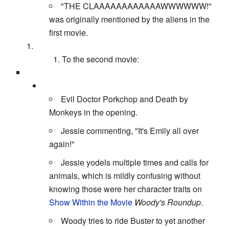
"THE CLAAAAAAAAAAAAWWWWWW!"
was originally mentioned by the aliens in the
first movie.
To the second movie:
Evil Doctor Porkchop and Death by
Monkeys in the opening.
Jessie commenting, "It's Emily all over
again!"
Jessie yodels multiple times and calls for
animals, which is mildly confusing without
knowing those were her character traits on
Show Within the Movie
Woody's Roundup
.
Woody tries to ride Buster to yet another