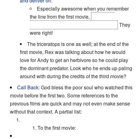
and deliver on.
Especially awesome when you remember
the line from the first movie,
"The claw
chooses who will go and who will stay."
They
were right!
The triceratops is one as well; at the end of the
first movie, Rex was talking about how he would
love for Andy to get an herbivore so he could play
the dominant predator. Look who he ends up paling
around with during the credits of the third movie?
Call Back
: God bless the poor soul who watched this
movie before the first two. Some references to the
previous films are quick and may not even make sense
without that context. A partial list:
To the first movie: