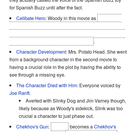
for Spanish Buzz until after the fact.
Celibate Hero
: Woody in this movie as
Bo Peep is
said to be one of the many characters that were either
sold off at a garage sale, thrown in the trash, or donated
between the second movie and this one
.
Character Development
: Mrs. Potato Head. She went
from a background character in the second movie to
having a crucial role in the plot by having the ability to
see through a missing eye.
The Character Died with Him
: Everyone voiced by
Joe Ranft
.
Averted with Slinky Dog and Jim Varney though,
likely because as Woody's sidekick, Slink was too
crucial a character to just phase out.
Chekhov's Gun
:
Bonnie
becomes a
Chekhov's