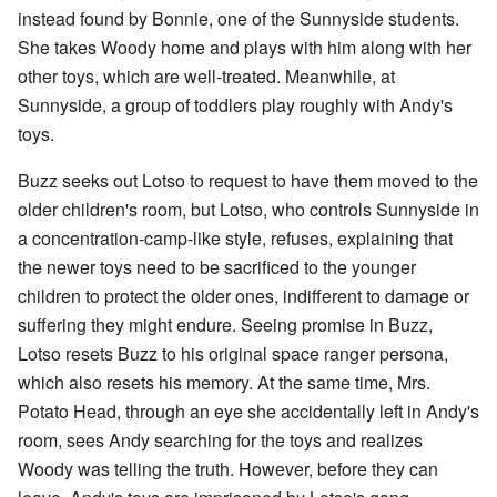
instead found by Bonnie, one of the Sunnyside students.
She takes Woody home and plays with him along with her
other toys, which are well-treated. Meanwhile, at
Sunnyside, a group of toddlers play roughly with Andy's
toys.
Buzz seeks out Lotso to request to have them moved to the
older children's room, but Lotso, who controls Sunnyside in
a concentration-camp-like style, refuses, explaining that
the newer toys need to be sacrificed to the younger
children to protect the older ones, indifferent to damage or
suffering they might endure. Seeing promise in Buzz,
Lotso resets Buzz to his original space ranger persona,
which also resets his memory. At the same time, Mrs.
Potato Head, through an eye she accidentally left in Andy's
room, sees Andy searching for the toys and realizes
Woody was telling the truth. However, before they can