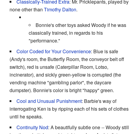
Classically-Trained Extra
: Mr. Pricklepants, played by
none other than
Timothy Dalton
.
Bonnie's other toys asked Woody if he was
classically trained, in regards to his
"performance."
Color Coded for Your Convenience
: Blue is safe
(Andy's room, the Butterfly Room, the conveyor belt off
switch), red is unsafe (Caterpillar Room, Lotso,
incinerator), and sickly green-yellow is corrupted (the
vending machine "gambling parlor", the daycare
dumpster). Bonnie's color is bright "happy" green.
Cool and Unusual Punishment
: Barbie's way of
interrogating Ken is by ripping each of his sets of clothes
until he speaks.
Continuity Nod
: A beautifully subtle one -- Woody still