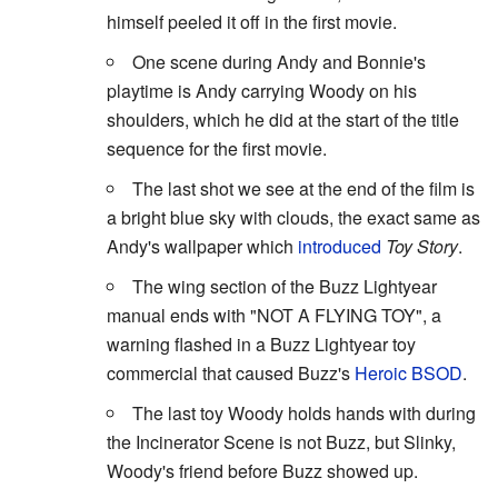
himself peeled it off in the first movie.
One scene during Andy and Bonnie's
playtime is Andy carrying Woody on his
shoulders, which he did at the start of the title
sequence for the first movie.
The last shot we see at the end of the film is
a bright blue sky with clouds, the exact same as
Andy's wallpaper which
introduced
Toy Story
.
The wing section of the Buzz Lightyear
manual ends with "NOT A FLYING TOY", a
warning flashed in a Buzz Lightyear toy
commercial that caused Buzz's
Heroic BSOD
.
The last toy Woody holds hands with during
the Incinerator Scene is not Buzz, but Slinky,
Woody's friend before Buzz showed up.