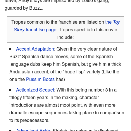
leave, Andy's toys are imprisoned by Lotso's gang,
guarded by Buzz...
Tropes common to the franchise are listed on
the
Toy
Story
franchise page
. Tropes specific to this movie
include:
Accent Adaptation
: Given the very clear nature of
Buzz' Spanish dance moves, some of the Spanish-
language dubs keep him Spanish, but give him a thick
Andalusian accent, of the "huge lisp" variety (Like the
one the
Puss in Boots
has)
Actionized Sequel
: With this being number 3 in a
trilogy fifteen years in the making, character
introductions are almost moot point, with even more
dramatic escape sequences taking place in comparison
to its predecessors.
Advertised Extra
: Stretch the octopus is displayed