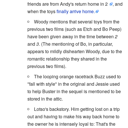
friends are from Andy's return home in 2
, and
when the toys
finally arrive home.
Woody mentions that several toys from the
previous two films (such as Etch and Bo Peep)
have been given away in the time between
2
and
3
. (The mentioning of Bo, in particular,
appears to mildly dishearten Woody, due to the
romantic relationship they shared in the
previous two films).
The looping orange racetrack Buzz used to
"fall with style" in the original and Jessie used
to help Buster in the sequel is mentioned to be
stored in the attic.
Lotso's backstory. Him getting lost on a trip
out and having to make his way back home to
the owner he is intensely loyal to: That's the