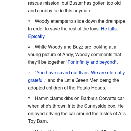
rescue mission, but Buster has gotten too old
and chubby to do this anymore.
Woody attempts to slide down the drainpipe
in order to save the rest of the toys.
He fails
.
Epically
.
While Woody and Buzz are looking at a
young picture of Andy, Woody comments that
they'll be together "
For infinity and beyond
".
"You have saved our lives. We are eternally
grateful,"
and the Little Green Men being the
adopted children of the Potato Heads.
Hamm claims dibs on Barbie's Corvette car
when she's thrown into the Sunnyside box. He
enjoyed driving the car around the aisles of Al's
Toy Barn.