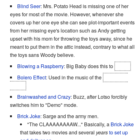
Blind Seer
: Mrs. Potato Head is missing one of her
eyes for most of the movie. However, whenever she
covers up her one eye she can see plot-important events
from her missing eye's location such as Andy getting
upset with his mom for throwing the toys away, since he
meant to put them in the attic instead, contrary to what all
the toys sans Woody believe.
Blowing a Raspberry
: Big Baby does this to
Lotso.
Bolero Effect
: Used in the music of the
incinerator
scene.
Brainwashed and Crazy
: Buzz, after Lotso forcibly
switches him to "Demo" mode.
Brick Joke
: Sarge and the army men.
"The CLAAAAAAAAW..." Basically, a
Brick Joke
that takes two movies and several
years
to set up