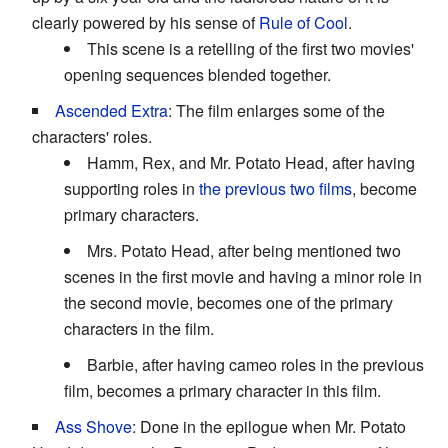
clearly powered by his sense of
Rule of Cool
.
This scene is a retelling of the first two movies'
opening sequences blended together.
Ascended Extra
: The film enlarges some of the
characters' roles.
Hamm, Rex, and Mr. Potato Head, after having
supporting roles in
the previous two films
, become
primary characters.
Mrs. Potato Head, after being mentioned two
scenes in the first movie and having a minor role in
the second movie, becomes one of the primary
characters in the film.
Barbie, after having cameo roles in the previous
film, becomes a primary character in this film.
Ass Shove
: Done in the epilogue when Mr. Potato