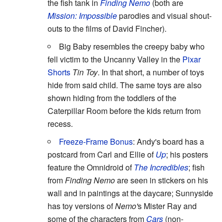
the fish tank in
Finding Nemo
(both are
Mission: Impossible
parodies and visual shout-
outs to the films of David Fincher).
Big Baby resembles the creepy baby who
fell victim to the Uncanny Valley in the
Pixar
Shorts
Tin Toy
. In that short, a number of toys
hide from said child. The same toys are also
shown hiding from the toddlers of the
Caterpillar Room before the kids return from
recess.
Freeze-Frame Bonus
: Andy's board has a
postcard from Carl and Ellie of
Up
; his posters
feature the Omnidroid of
The Incredibles
; fish
from
Finding Nemo
are seen in stickers on his
wall and in paintings at the daycare; Sunnyside
has toy versions of
Nemo'
s Mister Ray and
some of the characters from
Cars
(non-