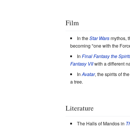
Film
In the
Star Wars
mythos, th
becoming "one with the Force
In
Final Fantasy the Spirit
Fantasy VII
with a different 
In
Avatar
, the spirits of 
a tree.
Literature
The Halls of Mandos in
Th