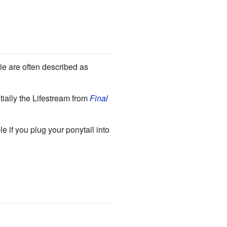
ie are often described as
tially the Lifestream from
Final
e if you plug your ponytail into