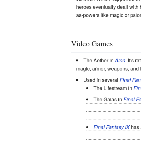
heroes eventually dealt with
as-powers like magic or psioni
Video Games
The Aether in
Aion
. It's 
magic, armor, weapons, and fo
Used in several
Final Fan
The Lifestream in
Fin
The Gaias in
Final Fa
Earth's Gaia and one fr
aeons until slamming int
Final Fantasy IX
has a
of Gaia from reincarnatin