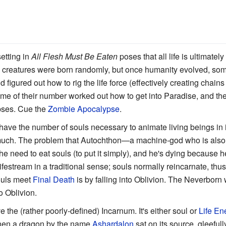
etting in
All Flesh Must Be Eaten
poses that all life is ultimatel
ving creatures were born randomly, but once humanity evolved, som
figured out how to rig the life force (effectively creating chain
ome of their number worked out how to get into Paradise, and the
pses. Cue the
Zombie Apocalypse
.
have the number of souls necessary to animate living beings in i
 much. The problem that Autochthon—a machine-god who is also 
 he need to eat souls (to put it simply), and he's dying because h
ifestream in a traditional sense; souls normally reincarnate, thu
ouls meet
Final Death
is by falling into Oblivion. The Neverborn
to Oblivion.
 the (rather poorly-defined) Incarnum. It's either soul or
Life En
when a dragon by the name
Ashardalon
sat on its source, gleefu