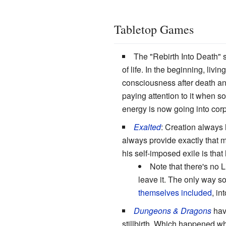
Tabletop Games
The "Rebirth Into Death" s
of life. In the beginning, li
consciousness after death and 
paying attention to it when s
energy is now going into cor
Exalted
: Creation always 
always provide exactly that
his self-imposed exile is that
Note that there's no L
leave it. The only way s
themselves included
, in
Dungeons & Dragons
have
stillbirth. Which happened 