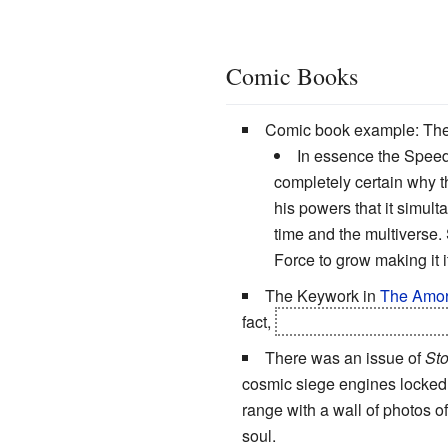
Comic Books
Comic book example: The
In essence the Speed F
completely certain why th
his powers that it simul
time and the multiverse.
Force to grow making it 
The Keywork in
The Amor
fact,
there is an entire race,
There was an issue of
St
cosmic siege engines locked 
range with a wall of photos of
soul.