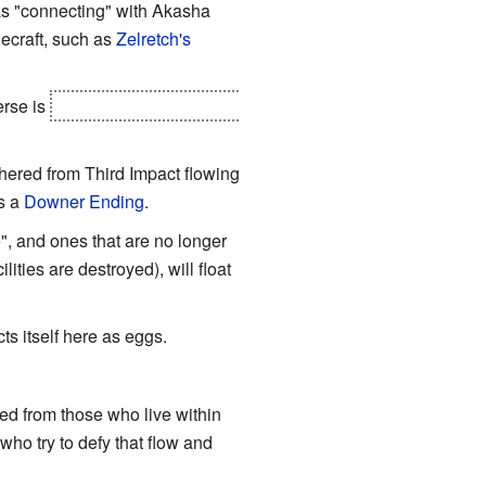
 as "connecting" with Akasha
ecraft, such as
Zelretch's
erse is
converted to energy that
athered from Third Impact flowing
is a
Downer Ending
.
", and ones that are no longer
ilities are destroyed), will float
cts itself here as eggs.
ted from those who live within
who try to defy that flow and