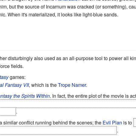
 him, but the source of Incarnum was cracked (or something), ca
c. When it's materialized, it looks like light-blue sands.
rather disturbingly also used as an all-purpose tool to power all kin
rce fields.
tasy
games:
al Fantasy VII
, which is the
Trope Namer
.
ntasy the Spirits Within
. In fact, the entire plot of the movie is ac
om a dead world,
its
souls having been driven insane after driftin
o Earth
.
 similar conflict running behind the scenes; the
Evil Plan
is to
g, so the souls of the people of Terra can replace them
.