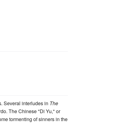
. Several interludes in
The
rdo. The Chinese "Di Yu," or
some tormenting of sinners in the