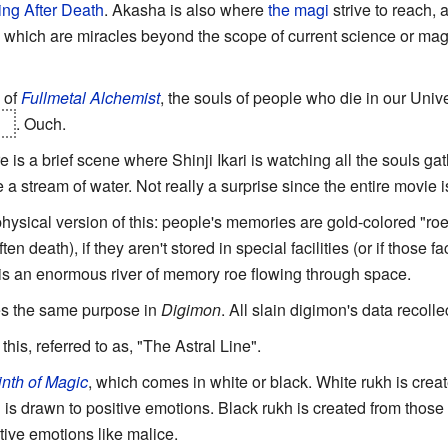
ng After Death
. Akasha is also where
the magi
strive to reach,
, which are miracles beyond the scope of current science or mag
of
Fullmetal Alchemist
, the souls of people who die in our Univ
se
. Ouch.
re is a brief scene where Shinji Ikari is watching all the souls g
 a stream of water. Not really a surprise since the entire movie 
hysical version of this: people's memories are gold-colored "roe
n death), if they aren't stored in special facilities (or if those fac
 is an enormous river of memory roe flowing through space.
es the same purpose in
Digimon
. All slain digimon's data recolle
this, referred to as, "The Astral Line".
nth of Magic
, which comes in white or black. White rukh is crea
nd is drawn to positive emotions. Black rukh is created from those 
tive emotions like malice.