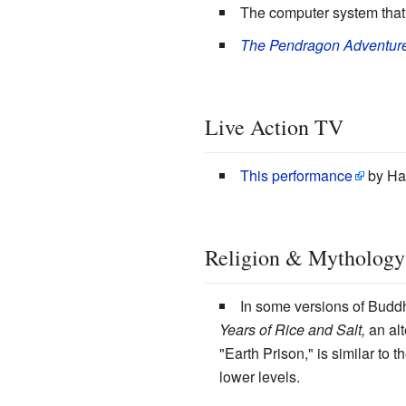
The computer system that 
The Pendragon Adventur
Live Action TV
This performance
by Har
Religion & Mythology
In some versions of Buddh
Years of Rice and Salt,
an alt
"Earth Prison," is similar to 
lower levels.