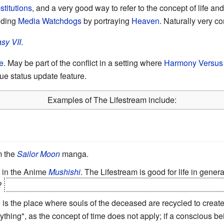
stitutions
, and a very good way to refer to the concept of life a
nding
Media Watchdogs
by portraying
Heaven
. Naturally very 
sy VII
.
e
. May be part of the conflict in a setting where
Harmony Versus 
ue status update feature.
Examples of The Lifestream include:
m the
Sailor Moon
manga.
n in the Anime
Mushishi
. The Lifestream is good for life in genera
y?
Well, let's just say we hope you don't terribly miss
the use of 
e
is the place where souls of the deceased are recycled to create
erything", as the concept of time does not apply; if a consciou