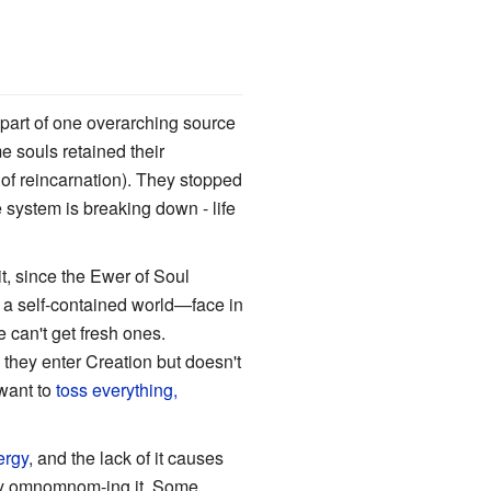
y part of one overarching source
e souls retained their
s of reincarnation). They stopped
 system is breaking down - life
t, since the Ewer of Soul
a self-contained world—face in
e can't get fresh ones.
s they enter Creation but doesn't
 want to
toss everything,
ergy
, and the lack of it causes
lly omnomnom-ing it. Some