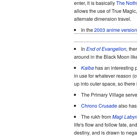
enter, it is basically
The Nothi
allows the use of True Magic
alternate dimension travel.
In the
2003 anime version
fuels alchemy in their Univer
In
End of Evangelion
, the
around in the Black Moon like
Kaiba
has an interesting p
in use for whatever reason (ofte
up into outer space, so there
The Primary Village serv
Chrono Crusade
also has 
The rukh from
Magi Labyri
life's flow and follow fate, a
destiny, and is drawn to nega