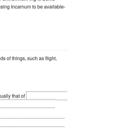
using Incarnum to be available-
ds of things, such as flight,
tually that of
the battle between
g through space for untold
prevent the souls of the people