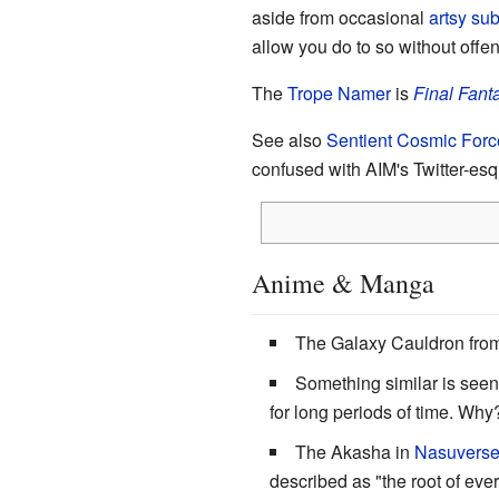
aside from occasional
artsy sub
allow you do to so without offe
The
Trope Namer
is
Final Fanta
See also
Sentient Cosmic Forc
confused with AIM's Twitter-esq
Anime & Manga
The Galaxy Cauldron fro
Something similar is see
for long periods of time. Wh
The Akasha in
Nasuvers
described as "the root of ev