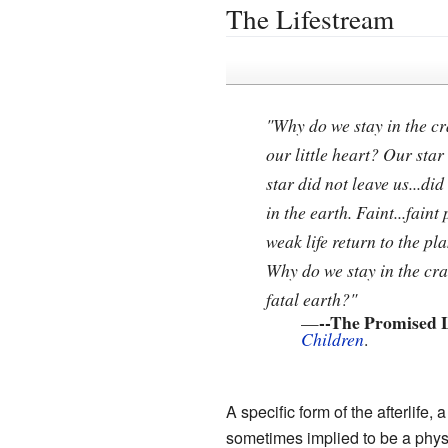
The Lifestream
"Why do we stay in the cr
our little heart? Our star 
star did not leave us...did
in the earth. Faint...faint
weak life return to the pla
Why do we stay in the cr
fatal earth?"
--The Promised 
—
Children
.
A specific form of the afterlife
sometimes implied to be a physi