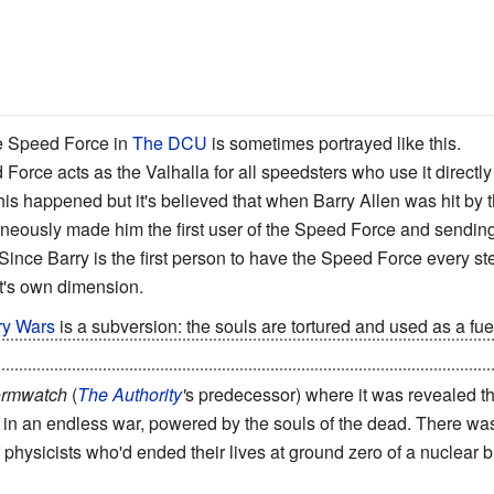
 Speed Force in
The DCU
is sometimes portrayed like this.
orce acts as the Valhalla for all speedsters who use it directly 
is happened but it's believed that when Barry Allen was hit by t
taneously made him the first user of the Speed Force and sendi
 Since Barry is the first person to have the Speed Force every 
it's own dimension.
y Wars
is a subversion: the souls are tortured and used as a fuel
 called Stars, who were created just for there to be more souls to 
ormwatch
(
The Authority
'
s predecessor) where it was revealed t
in an endless war, powered by the souls of the dead. There was 
 physicists who'd ended their lives at ground zero of a nuclear bl