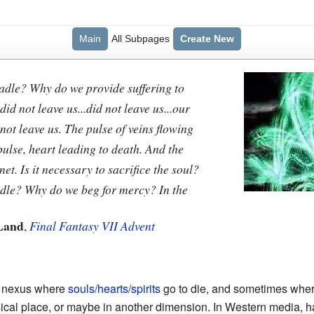
Main
All Subpages
Create New
adle? Why do we provide suffering to
did not leave us...did not leave us...our
 not leave us. The pulse of veins flowing
 pulse, heart leading to death. And the
net. Is it necessary to sacrifice the soul?
adle? Why do we beg for mercy? In the
Land
,
Final Fantasy VII Advent
, a nexus where
souls/hearts/spirits
go to die, and sometimes wher
cal place, or maybe in another dimension. In Western media, has