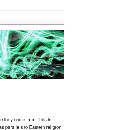
e they come from. This is
 parallels to Eastern religion