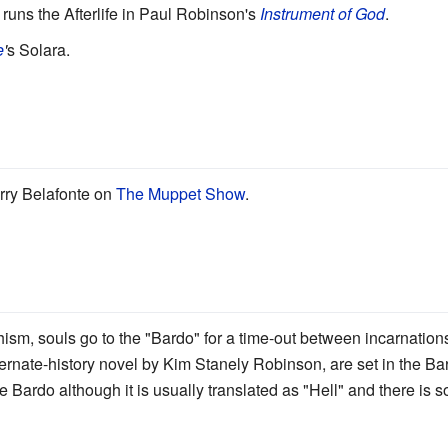
runs the Afterlife in Paul Robinson's
Instrument of God
.
e
'
s Solara.
ry Belafonte on
The Muppet Show
.
ism, souls go to the "Bardo" for a time-out between incarnations
ernate-history novel by Kim Stanely Robinson, are set in the Ba
the Bardo although it is usually translated as "Hell" and there is 