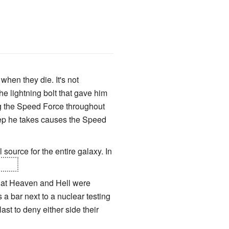
when they die. It's not
he lightning bolt that gave him
ng the Speed Force throughout
step he takes causes the Speed
 source for the entire galaxy. In
burn.
hat Heaven and Hell were
a bar next to a nuclear testing
ast to deny either side their