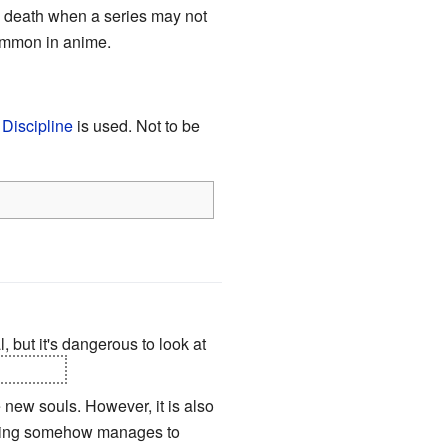
nd death when a series may not
common in anime.
Discipline
is used. Not to be
l, but it's dangerous to look at
your eyes
.
 new souls. However, it is also
s being somehow manages to