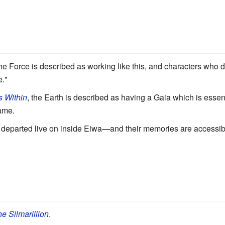
e Force is described as working like this, and characters who d
."
s Within
, the Earth is described as having a Gaia which is essen
name.
the departed live on inside Eiwa—and their memories are accessibl
e Silmarillion
.