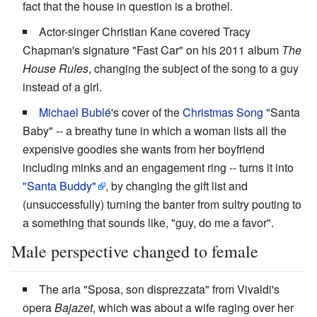
fact that the house in question is a brothel.
Actor-singer Christian Kane covered Tracy
Chapman's signature "Fast Car" on his 2011 album
The
House Rules
, changing the subject of the song to a guy
instead of a girl.
Michael Bublé
's cover of the
Christmas Song
"Santa
Baby" -- a breathy tune in which a woman lists all the
expensive goodies she wants from her boyfriend
including minks and an engagement ring -- turns it into
"Santa Buddy"
, by changing the gift list and
(unsuccessfully) turning the banter from sultry pouting to
a something that sounds like, "guy, do me a favor".
Male perspective changed to female
The aria "Sposa, son disprezzata" from Vivaldi's
opera
Bajazet
, which was about a wife raging over her