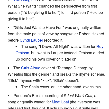
What She Wants" changed the perspective from first
person ("I'd be giving it to her") to third person ("He'd be
giving it to her").
"Girls Just Want to Have Fun" was originally written
from the male point of view by songwriter Robert Hazard
before
Cyndi Lauper
recorded it.
The song "I Drove All Night" was written for
Roy
Orbison
, but went to Lauper instead. Orbison ended
up doing his own cover of it later on.
The
Girls Aloud
cover of "Teenage Dirtbag" by
Wheatus flips the gender, and breaks the rhyme scheme.
"Dick" rhymes with "kick". "Bitch" doesn't.
The Scala cover, on the other hand, averts this.
Pandora's Box's recording of
It Just Won't Quit
, a
song originally written for
Meat Loaf
(their version was
released first, though). It actually works out quite well,