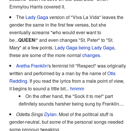
Emmylou Harris covered it.
The
Lady Gaga
version of "Viva La Vida" leaves the
gender the same in the first few verses, but she
eventually
screams
"who would ever want to
be...
QUEEN
!" and even changes "St. Peter" to "St.
Mary" at a few points.
Lady Gaga being Lady Gaga
,
these are some of the more
normal
changes
.
Aretha Franklin
's feminist hit "Respect" was originally
written and performed by a man by the name of
Otis
Redding
. If you read the lyrics from a male point of view,
it begins to sound a little bit...
hmmm
On the other hand, the "Sock it to me!" part
definitely sounds harsher being sung by Franklin....
Odetta Sings
Dylan
. Most of the political stuff is
gender-neutral, but some of the personal songs needed
some pronoun tweaking.