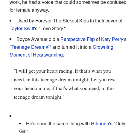
work, he had a voice that could sometimes be confused
for female anyway.
Used by Forever The Sickest Kids in their cover of
Taylor Swift
's "Love Story."
Boyce Avenue did a
Perspective Flip
of
Katy Perry
's
"
Teenage Dream
" and turned it into a
Crowning
Moment of Heartwarming
:
"I will get your heart racing, if that's what you
need, in this teenage dream tonight. Let you rest
your head on me, if that's what you need, in this
teenage dream tonight."
He's done the same thing with
Rihanna
's "Only
Girl".