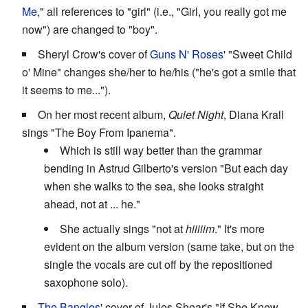
Me
," all references to "girl" (i.e., "Girl, you really got me
now") are changed to "boy".
Sheryl Crow's cover of
Guns N' Roses
' "Sweet Child
o' Mine" changes she/her to he/his ("he's got a smile that
it seems to me...").
On her most recent album,
Quiet Night
, Diana Krall
sings "The Boy From Ipanema".
Which is still way better than the grammar
bending in Astrud Gilberto's version "But each day
when she walks to the sea, she looks straight
ahead, not at ... he."
She actually sings "not at
hiiiiim
." It's more
evident on the album version (same take, but on the
single the vocals are cut off by the repositioned
saxophone solo).
The Bangles
' cover of Jules Shear's "If She Knew