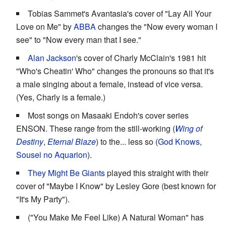
Tobias Sammet's Avantasia's cover of "Lay All Your
Love on Me" by
ABBA
changes the "Now every woman I
see" to "Now every man that I see."
Alan Jackson
's cover of Charly McClain's 1981 hit
"Who's Cheatin' Who" changes the pronouns so that it's
a male singing about a female, instead of vice versa.
(Yes, Charly is a female.)
Most songs on Masaaki Endoh's cover series
ENSON. These range from the still-working (
Wing of
Destiny
,
Eternal Blaze
) to the... less so (
God Knows
,
Sousei no Aquarion
).
They Might Be Giants
played this straight with their
cover of "Maybe I Know" by Lesley Gore (best known for
"It's My Party").
("You Make Me Feel Like) A Natural Woman" has