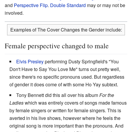
and
Perspective Flip
.
Double Standard
may or may not be
involved.
Examples of The Cover Changes the Gender include:
Female perspective changed to male
Elvis Presley
performing Dusty Springfield's "You
Don't Have to Say You Love Me" turns out pretty well,
since there's no specific pronouns used. But regardless
of gender it does come of with some Ho Yay subtext.
Tony Bennett did this all over his album
For the
Ladies
which was entirely covers of songs made famous
by female singers or written for female singers. This is
averted in his live shows, however where he feels the
original song is more important than the pronouns. And