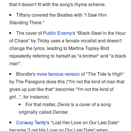
that it doesn't fit with the song's rhyme scheme.
Tiffany covered the Beatles with "I Saw Him
Standing There."
The cover of
Public Enemy
's "Black Steel in the Hour
of Chaos" by Tricky uses a female vocalist and doesn't
change the lyrics, leading to Martina Topley-Bird
repeatedly referring to herself as "a brother" and "a black
man".
Blondie's
more famous version
of "The Tide Is High"
by The Paragons does this ("I'm not the kind of man that
gives up just like that" becomes "I'm not the kind of
girl
...", for instance)
For that matter,
Denis
is a cover of a song
originally called
Denise.
Conway Twitty
's "Lost Her Love on Our Last Date"
became "Lost His Love on Our Last Date" when