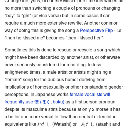
Change the lyrics, of course! Most of the time this will entail
no more than switching a couple of pronouns or changing
"boy" to "girl" (or vice versa) but in some cases it can
require a much more extensive rewrite. Another common
way of doing this is giving the song a
Perspective Flip
- i.e.
"then he kissed me" becomes "then I kissed her."
Sometimes this is done to rescue or recycle a song which
might have been discarded by another artist, or otherwise
never seriously considered for recording. In less
enlightened times, a male artist or artists might sing a
"female" song for the dubious humor deriving from
implications of homosexuality or other nonstandard gender
perceptions. In Japanese works
female vocalists will
frequently use 僕 (ぼく, boku)
as a first person pronoun
despite its masculine stats because at only 2 morae it has
a better and more versatile flow than neutral or feminine
equivalents like わたし (Watashi) or あたし (atashi) and