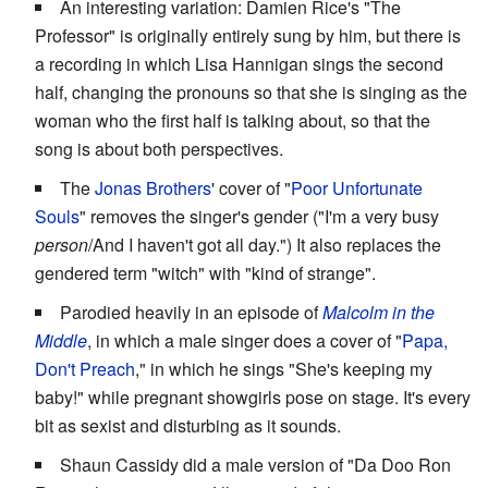
An interesting variation: Damien Rice's "The
Professor" is originally entirely sung by him, but there is
a recording in which Lisa Hannigan sings the second
half, changing the pronouns so that she is singing as the
woman who the first half is talking about, so that the
song is about both perspectives.
The
Jonas Brothers
' cover of "
Poor Unfortunate
Souls
" removes the singer's gender ("I'm a very busy
person
/And I haven't got all day.") It also replaces the
gendered term "witch" with "kind of strange".
Parodied heavily in an episode of
Malcolm in the
Middle
, in which a male singer does a cover of "
Papa,
Don't Preach
," in which he sings "She's keeping my
baby!" while pregnant showgirls pose on stage. It's every
bit as sexist and disturbing as it sounds.
Shaun Cassidy did a male version of "Da Doo Ron