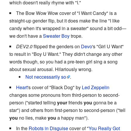
which doesn't really rhyme with "I."
The Bow Wow Wow cover of "I Want Candy" is a
straight-up gender flip, but it does make the line "I like
candy when it's wrapped in a sweater" sound a bit odd—
we don't have a
Sweater Boy
trope.
DEV2.0
flipped the genders on
Devo
's "Girl U Want"
to result in "Boy U Want." They didn't change any other
words though, so you had a pre-teen girl sing a song
about sexual arousal. Hilariously wrong.
Not neccessarily so
.
Heart
's cover of "Black Dog" by
Led Zeppelin
changes some pronouns from third-person to second-
person ("started telling
your
friends
you
gonna be a
star") and others from first-person to second-person ("tell
you
no lies, make
you
a happy man").
In the
Robots in Disguise
cover of "
You Really Got