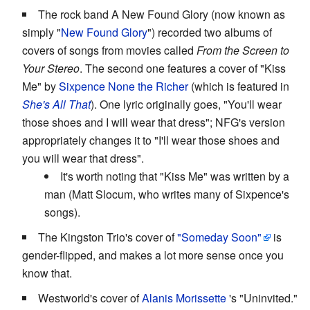
The rock band A New Found Glory (now known as
simply "
New Found Glory
") recorded two albums of
covers of songs from movies called
From the Screen to
Your Stereo
. The second one features a cover of "Kiss
Me" by
Sixpence None the Richer
(which is featured in
She's All That
). One lyric originally goes, "You'll wear
those shoes and I will wear that dress"; NFG's version
appropriately changes it to "I'll wear those shoes and
you will wear that dress".
It's worth noting that "Kiss Me" was written by a
man (Matt Slocum, who writes many of Sixpence's
songs).
The Kingston Trio's cover of
"Someday Soon"
is
gender-flipped, and makes a lot more sense once you
know that.
Westworld's cover of
Alanis Morissette
's "Uninvited."