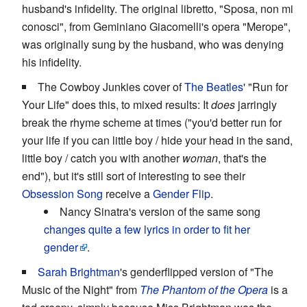
husband's infidelity. The original libretto, "Sposa, non mi
conosci", from Geminiano Giacomelli's opera "Merope",
was originally sung by the husband, who was denying
his infidelity.
The Cowboy Junkies cover of
The Beatles
' "Run for
Your Life" does this, to mixed results: It
does
jarringly
break the rhyme scheme at times ("you'd better run for
your life if you can little boy / hide your head in the sand,
little boy / catch you with another
woman
, that's the
end"), but it's still sort of interesting to see their
Obsession Song
receive a
Gender Flip
.
Nancy Sinatra's version of the same song
changes quite a few lyrics in order to fit her
gender
.
Sarah Brightman
's genderflipped version of "The
Music of the Night" from
The Phantom of the Opera
is a