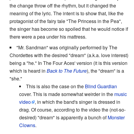
the change throw off the rhythm, but it changed the
meaning of the lyric. The intent is to show that, like the
protagonist of the fairy tale "The Princess in the Pea",
the singer has become so spoiled that he would notice if
there were a pea under his mattress.
"Mr. Sandman" was originally performed by The
Chordettes with the desired "dream" (a.k.a. love interest)
being a "he." In The Four Aces' version (it is this version
which is heard in
Back to The Future
), the "dream" is a
"she."
This is also the case on the
Blind Guardian
cover. This is made somewhat weirder in the
music
video
, in which the band's singer is dressed in
drag. Of course, according to the video the (not-so-
desired) "dream" is apparently a bunch of
Monster
Clowns
.