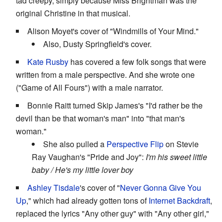
tad creepy, simply because Miss Brightman was the
original Christine in that musical.
Alison Moyet's cover of "Windmills of Your Mind."
Also, Dusty Springfield's cover.
Kate Rusby
has covered a few folk songs that were
written from a male perspective. And she wrote one
("Game of All Fours") with a male narrator.
Bonnie Raitt turned Skip James's "I'd rather be the
devil than be that woman's man" into "that man's
woman."
She also pulled a
Perspective Flip
on Stevie
Ray Vaughan's "Pride and Joy":
I'm his sweet little
baby / He's my little lover boy
Ashley Tisdale
's cover of "
Never Gonna Give You
Up
," which had already gotten tons of
Internet Backdraft
,
replaced the lyrics "Any other guy" with "Any other girl,"