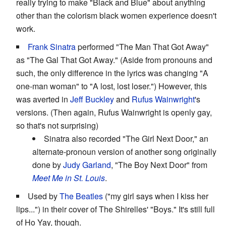
really trying to make "Black and Blue" about anything
other than the colorism black women experience doesn't
work.
Frank Sinatra
performed "The Man That Got Away"
as "The Gal That Got Away." (Aside from pronouns and
such, the only difference in the lyrics was changing "A
one-man woman" to "A lost, lost loser.") However, this
was averted in
Jeff Buckley
and
Rufus Wainwright
's
versions. (Then again, Rufus Wainwright is openly gay,
so that's not surprising)
Sinatra also recorded "The Girl Next Door," an
alternate-pronoun version of another song originally
done by
Judy Garland
, "The Boy Next Door" from
Meet Me in St. Louis
.
Used by
The Beatles
("my girl says when I kiss her
lips...") in their cover of The Shirelles' "Boys." It's still full
of Ho Yay, though.