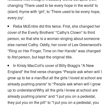
changing 'There used to be every hope in the world' to
(slant) rhyme with 'girl', to 'There used to be every hope,
every joy'.
Reba McEntire did this twice. First, she changed her
cover of the Everly Brothers' "Cathy's Clown" to third
person, so that she is a woman singing about someone
else named Cathy. Oddly, her cover of Lee Greenwood's
"Ring on Her Finger, Time on Her Hands" was changed
to
first
person, but kept the original title.
In Kirsty MacColl's cover of Billy Bragg's "A New
England" the first verse changes "People ask when will I
grow up to be a man/But all the girls I loved at school are
already pushing prams" to "People ask when will I grow
up to understand/Why all the girls I knew at school are
already pushing prams" and "I put you on a pedestal,
they put you on the pill" to "I put you on a pedestal, you