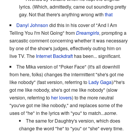
lyrics. (Which, admittedly, came out sounding pretty
gay. Not that there's anything wrong with
that
Danyl
Johnson
did this in his cover of "And I Am
Telling You I'm Not Going" from
Dreamgirls
, prompting a
sarcastic comment concerning whether it was necessary
by one of the show's judges, effectively outing him on
live TV. The
Internet Backdraft
has been... significant.
The Mika version of "Poker Face" (it's all downhill
from here, folks) changes the intermittent "she's got me
like nobody" (fast version, referring to
Lady Gaga
)/"he's
got me like nobody, she's got me like nobody" (slow
version, referring to
her lovers
) to the more neutral
"you've got me like nobody," and replaces some of the
uses of "he" in the lyrics with "you" to match...
some
.
The same for Daughtry's version, which does
change the word "he" to "you" or "she" every time.