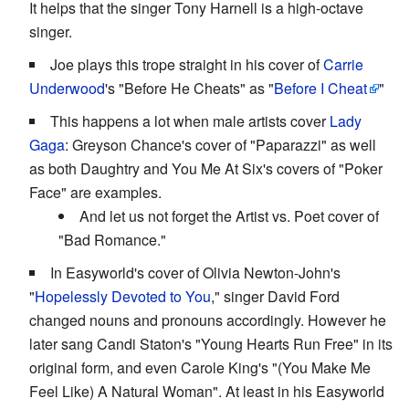
It helps that the singer Tony Harnell is a high-octave
singer.
Joe plays this trope straight in his cover of
Carrie
Underwood
's "Before He Cheats" as "
Before I Cheat
"
This happens a lot when male artists cover
Lady
Gaga
: Greyson Chance's cover of "Paparazzi" as well
as both Daughtry and You Me At Six's covers of "Poker
Face" are examples.
And let us not forget the Artist vs. Poet cover of
"Bad Romance."
In Easyworld's cover of Olivia Newton-John's
"
Hopelessly Devoted to You
," singer David Ford
changed nouns and pronouns accordingly. However he
later sang Candi Staton's "Young Hearts Run Free" in its
original form, and even Carole King's "(You Make Me
Feel Like) A Natural Woman". At least in his Easyworld