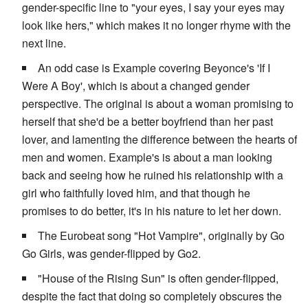
gender-specific line to "your eyes, I say your eyes may
look like hers," which makes it no longer rhyme with the
next line.
An odd case is Example covering Beyonce's 'If I
Were A Boy', which is about a changed gender
perspective. The original is about a woman promising to
herself that she'd be a better boyfriend than her past
lover, and lamenting the difference between the hearts of
men and women. Example's is about a man looking
back and seeing how he ruined his relationship with a
girl who faithfully loved him, and that though he
promises to do better, it's in his nature to let her down.
The Eurobeat song "Hot Vampire", originally by Go
Go Girls, was gender-flipped by Go2.
"House of the Rising Sun" is often gender-flipped,
despite the fact that doing so completely obscures the