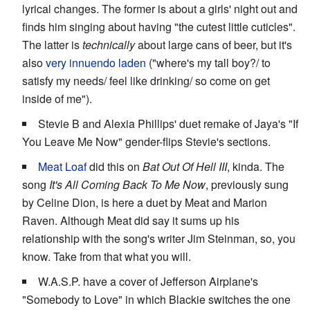
lyrical changes. The former is about a girls' night out and
finds him singing about having "the cutest little cuticles".
The latter is
technically
about large cans of beer, but it's
also
very innuendo laden
("where's my tall boy?/ to
satisfy my needs/ feel like drinking/ so come on get
inside of me").
Stevie B and Alexia Phillips' duet remake of Jaya's "If
You Leave Me Now" gender-flips Stevie's sections.
Meat Loaf
did this on
Bat Out Of Hell III
, kinda. The
song
It's All Coming Back To Me Now
, previously sung
by Celine Dion, is here a duet by Meat and Marion
Raven. Although Meat did say it sums up his
relationship with the song's writer Jim Steinman, so, you
know. Take from that what you will.
W.A.S.P. have a cover of Jefferson Airplane's
"Somebody to Love" in which Blackie switches the one