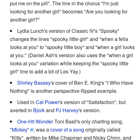
put me on the pill". The line in the chorus "I'm just
looking for another girl" becomes "Are you looking for
another girl?"
Lydia Lunch's version of Classic IV's "Spooky"
changes the lines "spooky little girl" and "when a fella
looks at you" to "spooky little boy" and "when a girl looks
at you." (Daniel Ash's version also uses the "when a girl
looks at you" variation while keeping the "spooky little
girl" line to add a bit of Les Yay.)
Shirley Bassey
's cover of Ben E. King's "I Who Have
Nothing" is another perspective-flipped example.
Used in
Cat Power
's version of "Satisfaction", but
averted in
Bjork
and
PJ Harvey
's version.
One-Hit Wonder
Toni Basil's only charting song,
"Mickey"
, was a
cover of a song
originally called
"Kitty", written by Mike Chapman and Nicky Chinn, and