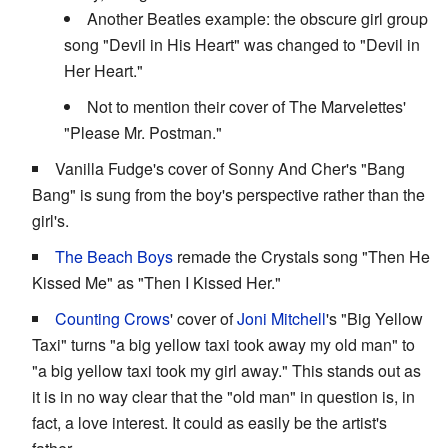
Another Beatles example: the obscure girl group
song "Devil in His Heart" was changed to "Devil in
Her Heart."
Not to mention their cover of The Marvelettes'
"Please Mr. Postman."
Vanilla Fudge's cover of Sonny And Cher's "Bang
Bang" is sung from the boy's perspective rather than the
girl's.
The Beach Boys
remade the Crystals song "Then He
Kissed Me" as "Then I Kissed Her."
Counting Crows
' cover of
Joni Mitchell
's "Big Yellow
Taxi" turns "a big yellow taxi took away my old man" to
"a big yellow taxi took my girl away." This stands out as
it is in no way clear that the "old man" in question is, in
fact, a love interest. It could as easily be the artist's