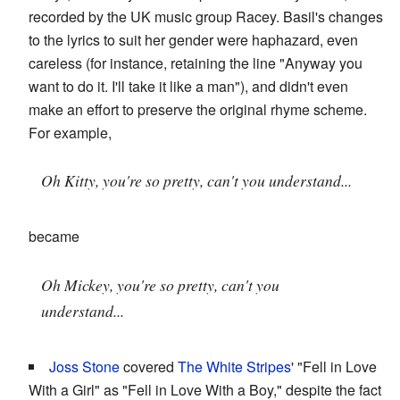
recorded by the UK music group Racey. Basil's changes
to the lyrics to suit her gender were haphazard, even
careless (for instance, retaining the line "Anyway you
want to do it. I'll take it like a man"), and didn't even
make an effort to preserve the original rhyme scheme.
For example,
Oh Kitty, you're so pretty, can't you understand...
became
Oh Mickey, you're so pretty, can't you
understand...
Joss Stone
covered
The White Stripes
' "Fell in Love
With a Girl" as "Fell in Love With a Boy," despite the fact