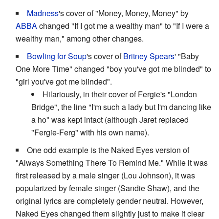
Madness
's cover of "Money, Money, Money" by
ABBA
changed "If I got me a wealthy man" to "If I were a
wealthy man," among other changes.
Bowling for Soup
's cover of
Britney Spears
' "Baby
One More Time" changed "boy you've got me blinded" to
"girl you've got me blinded".
Hilariously, in their cover of Fergie's "London
Bridge", the line "I'm such a lady but I'm dancing like
a ho" was kept intact (although Jaret replaced
"Fergie-Ferg" with his own name).
One odd example is the Naked Eyes version of
"Always Something There To Remind Me." While it was
first released by a male singer (Lou Johnson), it was
popularized by female singer (Sandie Shaw), and the
original lyrics are completely gender neutral. However,
Naked Eyes changed them slightly just to make it clear