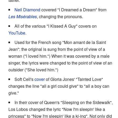
father.
Neil Diamond
covered "I Dreamed a Dream" from
Les Misérables
, changing the pronouns.
All of the various "I Kissed A Guy" covers on
YouTube
.
Used for the French song "Mon amant de la Saint
Jean": the original is sung from the point of view of a
woman ("I loved him.") When it was covered by a male
singer, the lyrics were changed to the point of view of an
outsider ("She loved him.")
Soft Cell's
cover
of Gloria Jones' "Tainted Love"
changes the line "all a girl could give" to "all a boy can
give."
In their cover of Queen's "Sleeping on the Sidewalk",
Los Lobos changed the lyric "Now I'm sleepin' like a
princess" to "Now I'm sleepin' like a ki-ing". Not only did