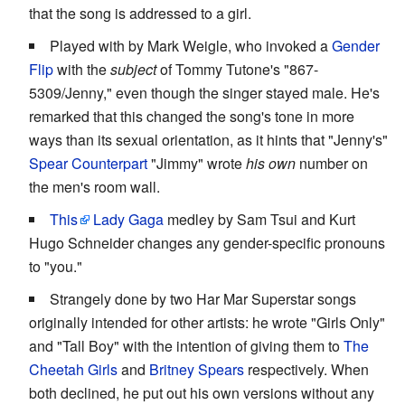
that the song is addressed to a girl.
Played with by Mark Weigle, who invoked a
Gender
Flip
with the
subject
of Tommy Tutone's "867-
5309/Jenny," even though the singer stayed male. He's
remarked that this changed the song's tone in more
ways than its sexual orientation, as it hints that "Jenny's"
Spear Counterpart
"Jimmy" wrote
his own
number on
the men's room wall.
This
Lady Gaga
medley by Sam Tsui and Kurt
Hugo Schneider changes any gender-specific pronouns
to "you."
Strangely done by two Har Mar Superstar songs
originally intended for other artists: he wrote "Girls Only"
and "Tall Boy" with the intention of giving them to
The
Cheetah Girls
and
Britney Spears
respectively. When
both declined, he put out his own versions without any