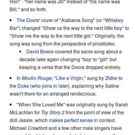
Ron" - "her name was Jill" instead of "his name was
Bill," and so forth.
The Doors
' cover of "Alabama Song" (or
"Whiskey
Bar"
) changed "Show us the way to the next little boy" to
"Show me the way to the next little girl." Originally, the
song was sung from the perspective of prostitutes.
David Bowie
covered the same song about a
decade later again changing "boy' to "girl" but
keeping a verse that the Doors dropped entirely.
In
Moulin Rouge
, "
Like a Virgin
," sung by
Zidler to
the Duke (who joins in later)
, explaining why Satine
wasn't there for an arranged rendezvous.
"When She Loved Me" was originally sung by Sarah
McLachlan for
Toy Story
2
from the point of view of the
doll Jessie, which
makes perfect sense in context
.
Michael Crawford and a few other male singers have