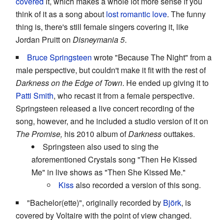
covered
it, which makes a whole lot more sense if you
think of it as a song about
lost romantic love
. The funny
thing is, there's still female singers covering it, like
Jordan Pruitt on
Disneymania 5
.
Bruce Springsteen
wrote "Because The Night" from a
male perspective, but couldn't make it fit with the rest of
Darkness on the Edge of Town
. He ended up giving it to
Patti Smith
, who recast it from a female perspective.
Springsteen released a live concert recording of the
song, however, and he included a studio version of it on
The Promise,
his 2010 album of
Darkness
outtakes.
Springsteen also used to sing the
aforementioned Crystals song "Then He Kissed
Me" in live shows as "Then She Kissed Me."
Kiss
also recorded a version of this song.
"Bachelor(ette)", originally recorded by
Björk
, is
covered by Voltaire with the point of view changed.