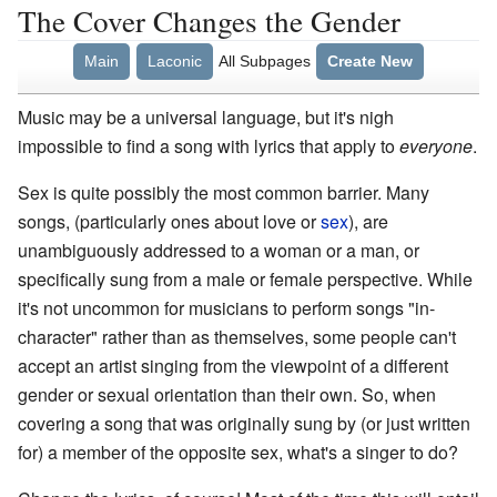
The Cover Changes the Gender
Main
Laconic
All Subpages
Create New
Music may be a universal language, but it's nigh
impossible to find a song with lyrics that apply to
everyone
.
Sex is quite possibly the most common barrier. Many
songs, (particularly ones about love or
sex
), are
unambiguously addressed to a woman or a man, or
specifically sung from a male or female perspective. While
it's not uncommon for musicians to perform songs "in-
character" rather than as themselves, some people can't
accept an artist singing from the viewpoint of a different
gender or sexual orientation than their own. So, when
covering a song that was originally sung by (or just written
for) a member of the opposite sex, what's a singer to do?