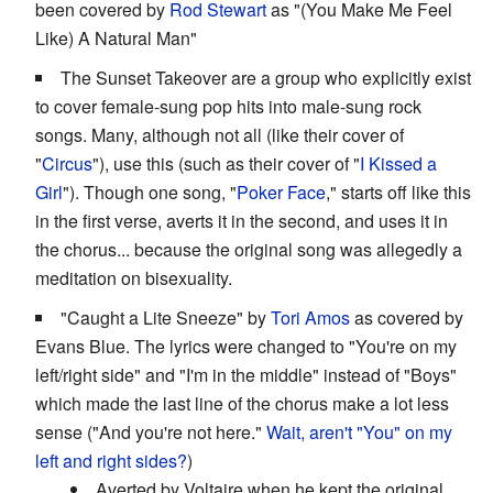
been covered by
Rod Stewart
as "(You Make Me Feel
Like) A Natural Man"
The Sunset Takeover are a group who explicitly exist
to cover female-sung pop hits into male-sung rock
songs. Many, although not all (like their cover of
"
Circus
"), use this (such as their cover of "
I Kissed a
Girl
"). Though one song, "
Poker Face
," starts off like this
in the first verse, averts it in the second, and uses it in
the chorus... because the original song was allegedly a
meditation on bisexuality.
"Caught a Lite Sneeze" by
Tori Amos
as covered by
Evans Blue. The lyrics were changed to "You're on my
left/right side" and "I'm in the middle" instead of "Boys"
which made the last line of the chorus make a lot less
sense ("And you're not here."
Wait, aren't "You" on my
left and right sides?
)
Averted by Voltaire when he kept the original