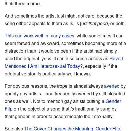
their three morae.
And sometimes the artist just might not care, because the
song either appeals to them as-is, is just
that good
, or both.
This can work well in many cases
, while sometimes it can
seem forced and awkward, sometimes becoming more of a
distraction than it would've been if the artist had simply
used the original lyrics. It can also come across as
Have I
Mentioned I Am Heterosexual Today?
, especially if the
original version is particularly well known.
For obvious reasons, the trope is almost always
averted
by
openly gay artists—and frequently averted by still-closeted
ones as well. Not to mention gay artists putting a
Gender
Flip
on the object of a song that
is
traditionally sung by
their gender, in order to accommodate their sexuality.
See also
The Cover Changes the Meaning
,
Gender Flip
,