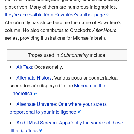
plot-driven. Many of them are humorous infographics.
they're accessible from Rowntree's author page
.
Abnormality has since become the name of Rowntree's
column. He also contributes to Cracked's
After Hours
series, providing illustrations for Michael's brain.
Tropes used in
Subnormality
include:
Alt Text
: Occasionally.
Alternate History
: Various popular counterfactual
scenarios are displayed in the
Museum of the
Theoretical
.
Alternate Universe
:
One where your size is
proportional to your intelligence.
And I Must Scream
:
Apparently the source of those
little figurines
.