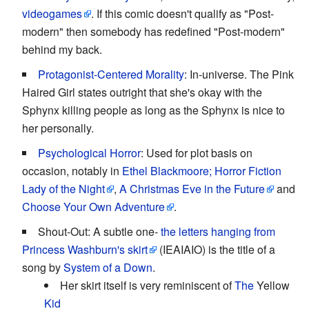
videogames
. If this comic doesn't qualify as "Post-
modern" then somebody has redefined "Post-modern"
behind my back.
Protagonist-Centered Morality
: In-universe. The Pink
Haired Girl states outright that she's okay with the
Sphynx killing people as long as the Sphynx is nice to
her personally.
Psychological Horror
: Used for plot basis on
occasion, notably in
Ethel Blackmoore; Horror Fiction
Lady of the Night
,
A Christmas Eve in the Future
and
Choose Your Own Adventure
.
Shout-Out: A subtle one-
the letters hanging from
Princess Washburn's skirt
(IEAIAIO) is the title of a
song by
System of a Down
.
Her skirt itself is very reminiscent of
The
Yellow
Kid