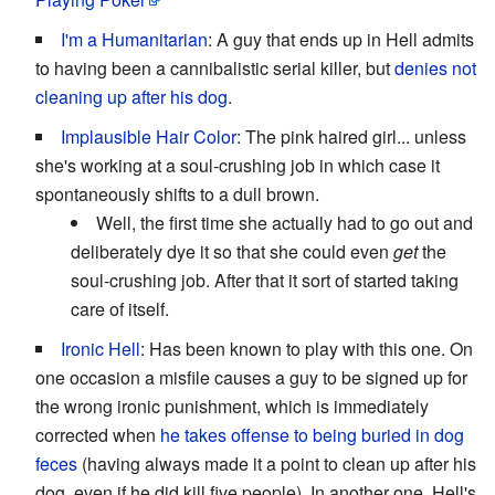
I'm a Humanitarian
: A guy that ends up in Hell admits
to having been a cannibalistic serial killer, but
denies not
cleaning up after his dog
.
Implausible Hair Color
: The pink haired girl... unless
she's working at a soul-crushing job in which case it
spontaneously shifts to a dull brown.
Well, the first time she actually had to go out and
deliberately dye it so that she could even
get
the
soul-crushing job. After that it sort of started taking
care of itself.
Ironic Hell
: Has been known to play with this one. On
one occasion a misfile causes a guy to be signed up for
the wrong ironic punishment, which is immediately
corrected when
he takes offense to being buried in dog
feces
(having always made it a point to clean up after his
dog, even if he did kill five people). In another one, Hell's