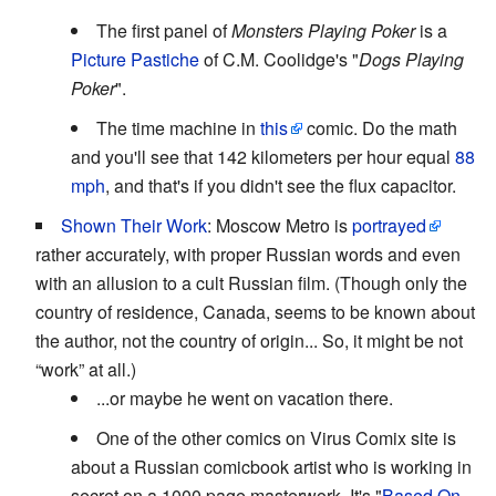
The first panel of
Monsters Playing Poker
is a
Picture Pastiche
of C.M. Coolidge's "
Dogs Playing
Poker
".
The time machine in
this
comic. Do the math
and you'll see that 142 kilometers per hour equal
88
mph
, and that's if you didn't see the flux capacitor.
Shown Their Work
: Moscow Metro is
portrayed
rather accurately, with proper Russian words and even
with an allusion to a cult Russian film. (Though only the
country of residence, Canada, seems to be known about
the author, not the country of origin... So, it might be not
“work” at all.)
...or maybe he went on vacation there.
One of the other comics on Virus Comix site is
about a Russian comicbook artist who is working in
secret on a 1000 page masterwork. It's "
Based On