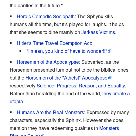
the panties in the future."
Heroic Comedic Sociopath
: The Sphynx kills
humans all the time, but it's played for laughs. It helps
that she seems to dine mainly on
Jerkass Victims.
Hitler's Time Travel Exemption Act
:
"I mean, you kind of have to wonder!!"
Horsemen of the Apocalypse
: Subverted, as the
Horsemen presented turn out not to be the biblical ones,
but the
Horsemen of the "Atheist" Apocalypse
,
respectively
Science, Progress, Reason, and Equality.
Rather than heralding the end of the world,
they create a
utopia.
Humans Are the Real Monsters
: Expressed by many
characters, especially the Sphinx. However she does
mention they have redeeming qualities in
Monsters
Playing Poker