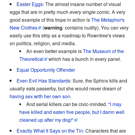
Easter Eggs
: The almost insane number of visual
eggs that are in pretty much
every single comic
. A very
good example of this trope in action is
The Metaphor's
New Clothes
(
warning
: contains nudity). You can very
easily use this strip as a roadmap to Rowntree's views
on politics, religion, and media.
An even better example is
The Museum of the
Theoretical
which has a bunch in every panel.
Equal Opportunity Offender
Even Evil Has Standards
: Sure, the Sphinx kills and
usually eats passerby, but she would never dream of
having sex with her own son
.
And serial killers
can
be civic-minded.
"I may
have killed and eaten five people, but I damn well
cleaned up after my dog!"
Exactly What It Says on the Tin
: Characters that are