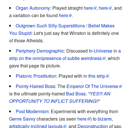
Organ Autonomy
: Played straight
here
,
here
, and
a variation can be found
here
.
Outgrown Such Silly Superstitions
/
Belief Makes
You Stupid
: Let's just say that Winston is definitely one
of
those
Atheists.
Periphery Demographic
: Discussed
In-Universe
in
a
strip on the omnipresence of subtle weirdness
, which
gave that page its picture.
Platonic Prostitution
: Played with in
this strip
.
Pointy-Haired Boss
: The
Emperor Of The Universe
is the
ultimate
pointy-haired
Bad Boss
.
"
YES!!! AN
OPPORTUNITY TO INFLICT SUFFERING!!
"
Post Modernism
: Experiments with everything from
Genre Savvy
characters (as seen
here
) to
bizarre,
artistically-inclined layouts
, and
Deconstruction
of say,