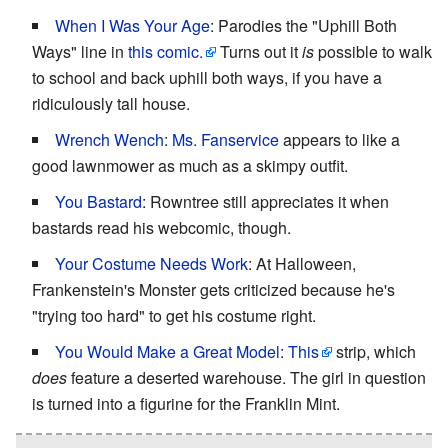
When I Was Your Age
: Parodies the "Uphill Both
Ways" line in
this comic.
Turns out it
is
possible to walk
to school and back uphill both ways, if you have a
ridiculously tall house.
Wrench Wench
:
Ms. Fanservice
appears to like a
good lawnmower as much as a skimpy outfit.
You Bastard
: Rowntree still appreciates it when
bastards read his webcomic, though.
Your Costume Needs Work
: At Halloween,
Frankenstein's Monster gets criticized because he's
"trying too hard" to get his costume right.
You Would Make a Great Model
:
This
strip, which
does
feature a deserted warehouse. The girl in question
is turned into a figurine for the Franklin Mint.