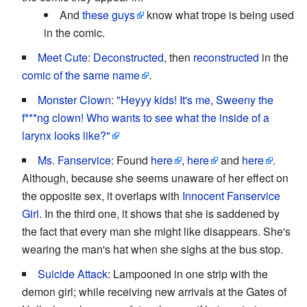
And
these guys
know what trope is being used
in the comic.
Meet Cute
:
Deconstructed
, then
reconstructed
in the
comic of the same name
.
Monster Clown
:
"Heyyy kids! It's me, Sweeny the
f***ng clown! Who wants to see what the inside of a
larynx looks like?"
Ms. Fanservice
: Found
here
,
here
and
here
.
Although, because she seems unaware of her effect on
the opposite sex, it overlaps with
Innocent Fanservice
Girl
. In the third one, it shows that she is saddened by
the fact that every man she might like disappears. She's
wearing the man's hat when she sighs at the bus stop.
Suicide Attack
: Lampooned in one strip with the
demon girl; while receiving new arrivals at the Gates of