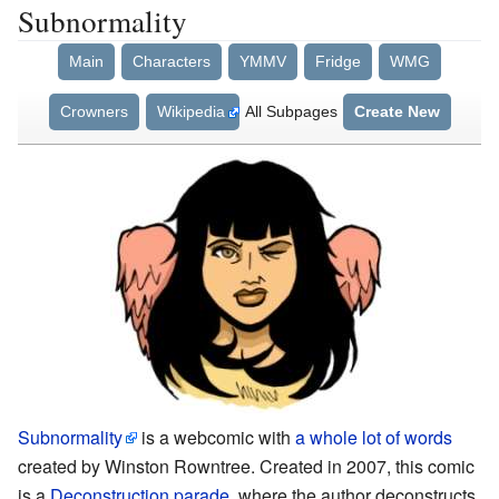
Subnormality
Main
Characters
YMMV
Fridge
WMG
Crowners
Wikipedia
All Subpages
Create New
Subnormality
is a webcomic with
a whole lot of words
created by Winston Rowntree. Created in 2007, this comic
is a
Deconstruction parade,
where the author deconstructs