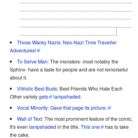
"accidentally" matching two contestants at interview
number six who then bond over their shared
experience and become new friends, running away
together before meeting the so-called bullet.
Those Wacky Nazis
:
Neo-Nazi Time Traveller
Adventures!
To Serve Man
: The monsters- most notably the
Sphinx- have a taste for people and are not remorseful
about it.
Vitriolic Best Buds
: Best Friends Who Hate Each
Other variety
gets
lampshaded
.
Vocal Minority
:
Gave that page its picture.
Wall of Text
: The most prominent feature of the comic.
It's even
lampshaded
in the title.
This one
has to take
the cake.