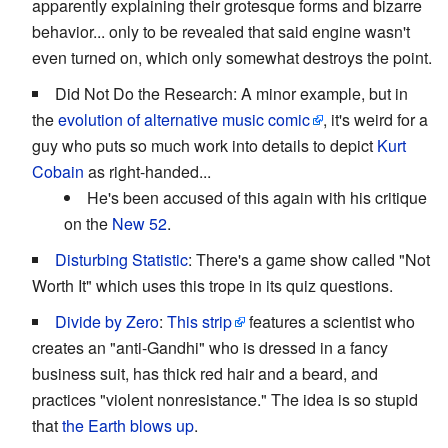
apparently explaining their grotesque forms and bizarre
behavior... only to be revealed that said engine wasn't
even turned on, which only somewhat destroys the point.
Did Not Do the Research: A minor example, but in
the
evolution of alternative music comic
, it's weird for a
guy who puts so much work into details to depict
Kurt
Cobain
as right-handed...
He's been accused of this again with his critique
on the
New 52
.
Disturbing Statistic
: There's a game show called "Not
Worth It" which uses this trope in its quiz questions.
Divide by Zero
:
This strip
features a scientist who
creates an "anti-Gandhi" who is dressed in a fancy
business suit, has thick red hair and a beard, and
practices "violent nonresistance." The idea is so stupid
that
the Earth blows up
.