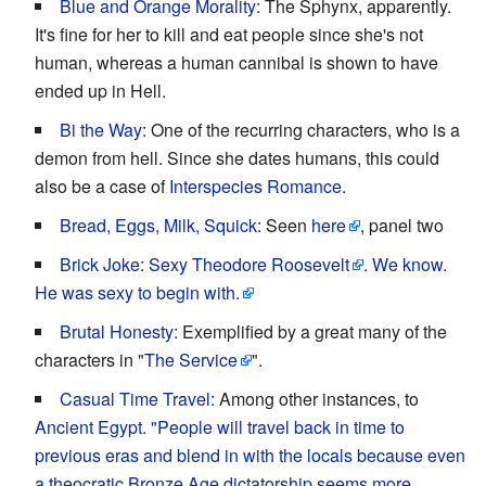
Blue and Orange Morality
: The Sphynx, apparently.
It's fine for her to kill and eat people since she's not
human, whereas a human cannibal is shown to have
ended up in Hell.
Bi the Way
: One of the recurring characters, who is a
demon from hell. Since she dates humans, this could
also be a case of
Interspecies Romance
.
Bread, Eggs, Milk, Squick
: Seen
here
, panel two
Brick Joke
:
Sexy Theodore Roosevelt
.
We know.
He was sexy to begin with.
Brutal Honesty
: Exemplified by a great many of the
characters in "
The Service
".
Casual Time Travel
: Among other instances, to
Ancient Egypt
.
"People will travel back in time to
previous eras and blend in with the locals because even
a theocratic Bronze Age dictatorship seems more