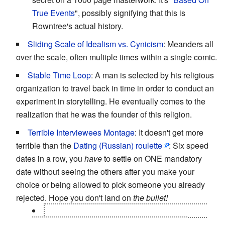
True Events
", possibly signifying that this is
Rowntree's actual history.
Sliding Scale of Idealism vs. Cynicism
: Meanders all
over the scale, often multiple times within a single comic.
Stable Time Loop
: A man is selected by his religious
organization to travel back in time in order to conduct an
experiment in storytelling. He eventually comes to the
realization that he was the founder of this religion.
Terrible Interviewees Montage
: It doesn't get more
terrible than the
Dating (Russian) roulette
: Six speed
dates in a row, you
have
to settle on ONE mandatory
date without seeing the others after you make your
choice or being allowed to pick someone you already
rejected. Hope you don't land on
the bullet!
The is no bullet. The organizer keeps reusing
the same five horrible people over and over,