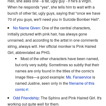
Hell, she asks one - a fat, ugly guy - if he's a virgin.
When he responds "yes", she tells him to wait with a
bunch of other fat, ugly guys, saying that "once we have
70 of you guys, we'll need you in Suicide Bomber Hell".
No Name Given
: One of the central characters,
initially pictured with pink hair, has always gone
unnamed, and according to the artist in one comments
string, always will. Her official moniker is Pink Haired
Girl, abbreviated as PHG.
Most of the other characters have been named,
but only very subtly. Sometimes so subtly that their
names are only found in the titles of the comic's
image files—a good example:
Ms. Fanservice
is
named Justine, seen only in the
filename of this
comic
.
Odd Friendship
: The Sphinx and Pink Haired Girl. It's
working out quite well for them.