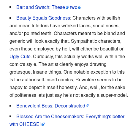
Bait and Switch
:
These
two
Beauty Equals Goodness
: Characters with selfish
and mean interiors have wrinked faces, snout noses,
and/or pointed teeth. Characters meant to be bland and
generic will look exactly that. Sympathetic characters,
even those employed by hell, will either be beautiful or
Ugly Cute
. Curiously, this actually works well within the
comic's style. The artist clearly enjoys drawing
grotesque, insane things. One notable exception to this
is the author self-insert comics, Rowntree seems to be
happy to depict himself honestly. And, well, for the sake
of politeness lets just say he's not exactly a super-model.
Benevolent Boss
:
Deconstructed
Blessed Are the Cheesemakers
:
Everything's better
with CHEESE!