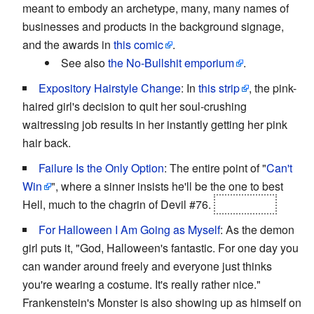
meant to embody an archetype, many, many names of
businesses and products in the background signage,
and the awards in
this comic
.
See also
the No-Bullshit emporium
.
Expository Hairstyle Change
: In
this strip
, the pink-
haired girl's decision to quit her soul-crushing
waitressing job results in her instantly getting her pink
hair back.
Failure Is the Only Option
: The entire point of "
Can't
Win
", where a sinner insists he'll be the one to best
Hell, much to the chagrin of Devil #76.
He doesn't.
For Halloween I Am Going as Myself
: As the demon
girl puts it, "God, Halloween's fantastic. For one day you
can wander around freely and everyone just thinks
you're wearing a costume. It's really rather nice."
Frankenstein's Monster is also showing up as himself on