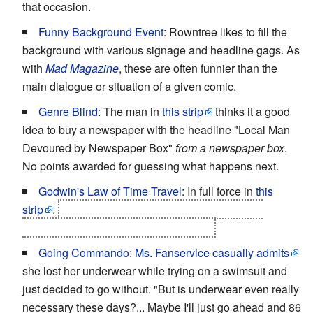
that occasion.
Funny Background Event
: Rowntree likes to fill the
background with various signage and headline gags. As
with
Mad Magazine
, these are often funnier than the
main dialogue or situation of a given comic.
Genre Blind
: The man in
this strip
thinks it a good
idea to buy a newspaper with the headline "Local Man
Devoured by Newspaper Box"
from a newspaper box
.
No points awarded for guessing what happens next.
Godwin's Law of Time Travel
: In full force in
this
strip
.
In fact, it's used as instantly recognizable
evidence that time travel has occurred.
Going Commando
:
Ms. Fanservice
casually admits
she lost her underwear while trying on a swimsuit and
just decided to go without. "But is underwear even really
necessary these days?... Maybe I'll just go ahead and 86