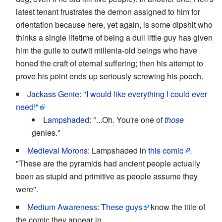
latest tenant frustrates the demon assigned to him for
orientation because here, yet again, is some dipshit who
thinks a single lifetime of being a dull little guy has given
him the guile to outwit millenia-old beings who have
honed the craft of eternal suffering; then his attempt to
prove his point ends up seriously screwing his pooch.
Jackass Genie
:
"I would like everything I could ever
need!"
Lampshaded
: "...Oh. You're one of
those
genies."
Medieval Morons
: Lampshaded in
this comic
.
"These are the pyramids had ancient people actually
been as stupid and primitive as people assume they
were".
Medium Awareness
:
These guys
know the title of
the comic they appear in.