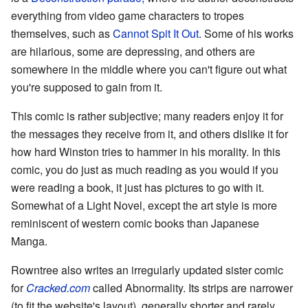
everything from video game characters to tropes
themselves, such as
Cannot Spit It Out
. Some of his works
are hilarious, some are depressing, and others are
somewhere in the middle where you can't figure out what
you're supposed to gain from it.
This comic is rather subjective; many readers enjoy it for
the messages they receive from it, and others dislike it for
how hard Winston tries to hammer in his morality. In this
comic, you do just as much reading as you would if you
were reading a book, it just has pictures to go with it.
Somewhat of a Light Novel, except the art style is more
reminiscent of western comic books than Japanese
Manga.
Rowntree also writes an irregularly updated sister comic
for
Cracked.com
called Abnormality. Its strips are narrower
(to fit the website's layout), generally shorter and rarely