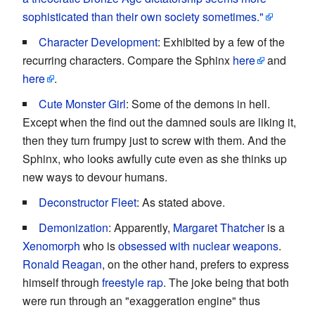
sophisticated than their own society sometimes."
Character Development
: Exhibited by a few of the
recurring characters. Compare the Sphinx
here
and
here
.
Cute Monster Girl
: Some of the demons in hell.
Except when the find out the damned souls are liking it,
then they turn frumpy just to screw with them. And the
Sphinx, who looks awfully cute even as she thinks up
new ways to devour humans.
Deconstructor Fleet
: As stated above.
Demonization
: Apparently,
Margaret Thatcher
is a
Xenomorph
who is
obsessed with nuclear weapons
.
Ronald Reagan
, on the other hand, prefers to express
himself through
freestyle rap
. The joke being that both
were run through an "exaggeration engine" thus