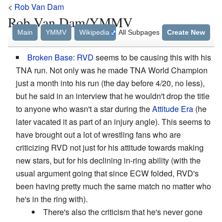
<
Rob Van Dam
Rob Van Dam/YMMV
Main
YMMV
Wikipedia
All Subpages
Create New
Broken Base
:
RVD
seems to be causing this with his
TNA run. Not only was he made TNA World Champion
just a month into his run (the day before 4/20, no less),
but he said in an interview that he wouldn't drop the title
to anyone who wasn't a star during the
Attitude Era
(he
later vacated it as part of an injury angle). This seems to
have brought out a lot of wrestling fans who are
criticizing RVD not just for his attitude towards making
new stars, but for his declining in-ring ability (with the
usual argument going that since ECW folded, RVD's
been having pretty much the same match no matter who
he's in the ring with).
There's also the criticism that he's never gone