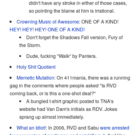
didn't have any stroke in either of those cases,
so pointing the blame at him is irrational.
Crowning Music of Awesome
: ONE OF A KIND!
HEY! HEY! HEY! ONE OF A KIND!
Don't forget the Shadows Fall version, Fury of
the Storm.
Dude, fucking "Walk" by Pantera.
Holy Shit Quotient
Memetic Mutation
: On 411mania, there was a running
gag in the comments where people asked "Is RVD
coming back, or is this a one-shot deal?"
A bungled t-shirt graphic posted to TNA's
website had Van Dam's initials as RDV. Jokes
sprang up almost immediately.
What an Idiot!
: In 2006, RVD and Sabu
were arrested