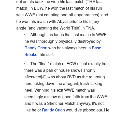
out on his back: he won his last match (THE last
match) in ECW, he won the last match of his run
with WWE (not counting one-off appearances), and
he won his match with Abyss prior to his injury
angle (and vacating the World Title) in TNA.
Although, as far as that last match in WWE -
he was thoroughly physically destroyed by
Randy Orton
who has always been a
Base
Breaker
himself.
The "final" match of ECW ([i]not exactly true,
there was a pair of house shows shortly
afterward[/i]) was about RVD as the returning
hero taking down the arrogant, trash-talking
heel. Winning his exit WWE match was
seemingly a show of good faith from the WWE:
and it was a Stretcher Match anyway, it's not
like he or
Randy Orton
would've jobbed out. He