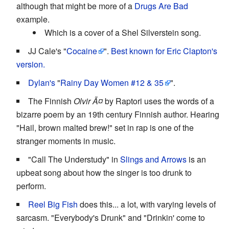
although that might be more of a
Drugs Are Bad
example.
Which is a cover of a Shel Silverstein song.
JJ Cale's "
Cocaine
".
Best known for Eric Clapton's
version.
Dylan's
"
Rainy Day Women #12 & 35
".
The Finnish
Olvir Ã¤
by Raptori uses the words of a
bizarre poem by an 19th century Finnish author. Hearing
"Hail, brown malted brew!" set in rap is one of the
stranger moments in music.
"Call The Understudy" in
Slings and Arrows
is an
upbeat song about how the singer is too drunk to
perform.
Reel Big Fish
does this... a lot, with varying levels of
sarcasm. "Everybody's Drunk" and "Drinkin' come to