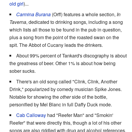
old girl
)...
Carmina Burana
(Orff) features a whole section,
In
Taverna
, dedicated to drinking songs, including a song
which lists all those to be found in the pub in question,
plus a song from the point of the roasted swan on the
spit. The Abbot of Cucany leads the drinkers.
About 99% percent of Tankard's discography is about
the greatness of beer. Other 1% is about how being
sober sucks.
There's an old song called "Clink, Clink, Another
Drink," popularized by comedy musician Spike Jones.
Notable for showing the
other
side of the bottle,
personified by Mel Blanc in full Daffy Duck mode.
Cab Calloway
had "Reefer Man" and "Smokin'
Reefer" that were directly this, though a lot of his other
songs are also riddled with drug and alcohol references.