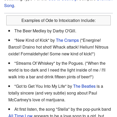
Song
.
Examples of Ode to Intoxication include:
The Beer Medley by Darby O'Gill.
"New Kind of Kick" by
The Cramps
("Energine!
Barcol! Draino hot shot! Whack attack! Helium! Nitrous
oxide! Formaldehyde! Some new kind of kick!")
"Streams Of Whiskey" by the Pogues. ("When the
world is too dark and I need the light inside of me / I'll
walk into a bar and drink fifteen pints of beer!")
"Got to Get You Into My Life" by
The Beatles
is a
totally sincere (and very subtle) song about Paul
McCartney's love of marijuana.
At first listen, the song "Stella" by the pop-punk band
All Time Low
appears to be a love song to a girl, but