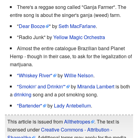
There's a reggae song called "Ganja Farmer". The
entire song is about the singer's ganja (weed) farm.
"
Dear Booze
" by
Seth MacFarlane
.
"Radio Junk" by
Yellow Magic Orchestra
Almost the entire catalogue Brazilian band Planet
Hemp - though in their case, to ask for the legalization of
marijuana.
"Whiskey River"
by
Willie Nelson
.
"Smokin' and Drinkin'"
by
Miranda Lambert
is both
a
drinking
song and a pot smoking song.
"Bartender"
by
Lady Antebellum
.
This article is issued from
Allthetropes
. The text is
licensed under
Creative Commons - Attribution -
Sharealike
. Additional terms may apply for the media