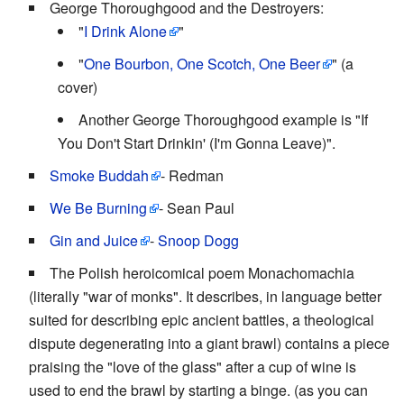
George Thoroughgood and the Destroyers:
"
I Drink Alone
"
"
One Bourbon, One Scotch, One Beer
" (a
cover)
Another George Thoroughgood example is "If
You Don't Start Drinkin' (I'm Gonna Leave)".
Smoke Buddah
- Redman
We Be Burning
- Sean Paul
Gin and Juice
-
Snoop Dogg
The Polish heroicomical poem Monachomachia
(literally "war of monks". It describes, in language better
suited for describing epic ancient battles, a theological
dispute degenerating into a giant brawl) contains a piece
praising the "love of the glass" after a cup of wine is
used to end the brawl by starting a binge. (as you can