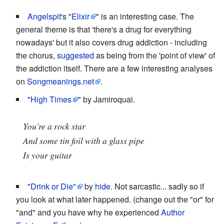
Angelspit
's "
Elixir
" is an interesting case. The
general theme is that 'there's a drug for everything
nowadays' but it also covers drug addiction - including
the chorus,
suggested
as being from the 'point of view' of
the addiction itself. There are a few interesting analyses
on
Songmeanings.net
.
"
High Times
" by Jamiroquai.
You're a rock star
And some tin foil with a glass pipe
Is your guitar
"Drink or Die"
by
hide
. Not sarcastic... sadly so if
you look at what later happened. (change out the "or" for
"and" and you have why he experienced
Author