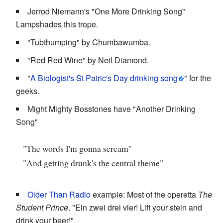
Jerrod Niemann's "One More Drinking Song"
Lampshades this trope.
"Tubthumping" by Chumbawumba.
"Red Red Wine" by Neil Diamond.
"
A Biologist's St Patric's Day drinking song
" for the
geeks.
Might Mighty Bosstones have "Another Drinking
Song"
"The words I'm gonna scream"
"And getting drunk's the central theme"
Older Than Radio
example: Most of the operetta
The
Student Prince
. "Ein zwei drei vier! Lift your stein and
drink your beer!"