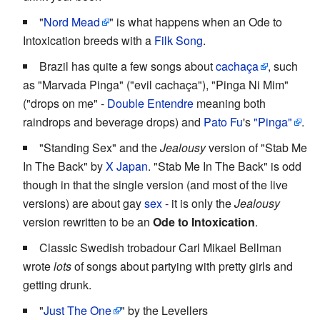
"
Nord
Mead
" is what happens when an Ode to
Intoxication breeds with a
Filk Song
.
Brazil has quite a few songs about
cachaça
, such
as "Marvada Pinga" ("evil cachaça"), "Pinga Ni Mim"
("drops on me" -
Double Entendre
meaning both
raindrops and beverage drops) and
Pato Fu
's
"Pinga"
.
"Standing Sex" and the
Jealousy
version of "Stab Me
In The Back" by
X Japan
. "Stab Me In The Back" is odd
though in that the single version (and most of the live
versions) are about gay
sex
- it is only the
Jealousy
version rewritten to be an
Ode to Intoxication
.
Classic Swedish trobadour Carl Mikael Bellman
wrote
lots
of songs about partying with pretty girls and
getting drunk.
"
Just The One
" by the Levellers