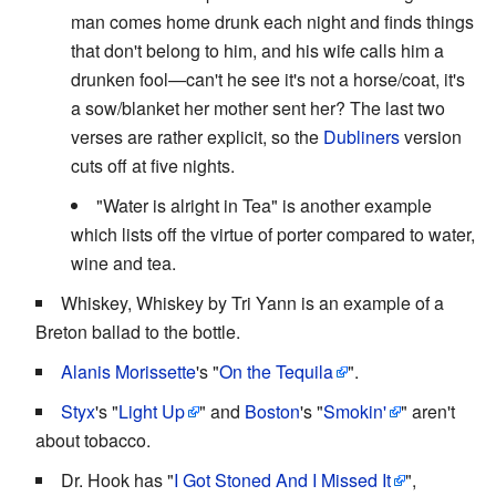
man comes home drunk each night and finds things
that don't belong to him, and his wife calls him a
drunken fool—can't he see it's not a horse/coat, it's
a sow/blanket her mother sent her? The last two
verses are rather explicit, so the
Dubliners
version
cuts off at five nights.
"Water is alright in Tea" is another example
which lists off the virtue of porter compared to water,
wine and tea.
Whiskey, Whiskey by Tri Yann is an example of a
Breton ballad to the bottle.
Alanis Morissette
's "
On the Tequila
".
Styx
's "
Light Up
" and
Boston
's "
Smokin'
" aren't
about tobacco.
Dr. Hook has "
I Got Stoned And I Missed It
",