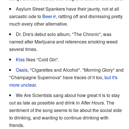
Asylum Street Spankers have their jaunty, not at all
sarcastic ode to
Beer
, rattling off and dismissing pretty
much every other alternative.
Dr. Dre's debut solo album, "The Chronic", was
named after Marijuana and references smoking weed
several times.
Kiss
likes "Cold Gin".
Oasis
, "Cigarettes and Alcohol". "Morning Glory" and
"Champagne Supernova" have traces of it too,
but it's
more unclear
.
We Are Scientists sang about how great it is to stay
out as late as possible and drink in
After Hours
. The
sentiment of the song seems to be about the social side
to drinking, and wanting to continue drinking with
friends.