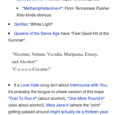
"
Methamphetamine
": From
Tennessee Pusher
.
Also kinda obvious.
Gorillaz
"White Light"
Queens of the Stone Age
have "Feel Good Hit of the
Summer".
"Nicotine, Valium, Vicodin, Marijuana, Extasy,
and Alcohol!"
"C-c-c-c-c-Cocaine!"
If a
Love Hate
song isn't about
Intercourse with You
,
it's probably the tongue-in-cheek version of this trope.
"
Fuel To Run
" (about alcohol), "
One More Round
"
(also about alcohol),
Mary Jane
(where the "joint"
getting passed around
might actually be a thirteen-year-