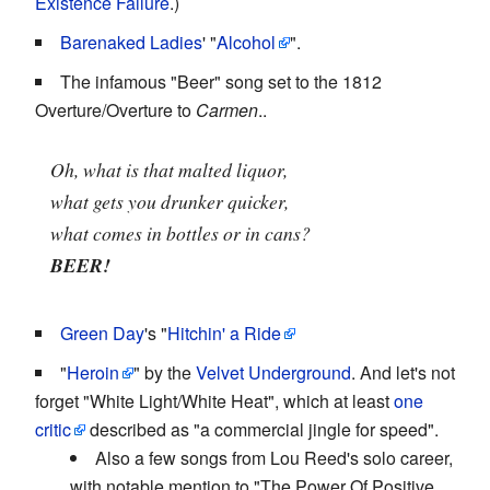
Existence Failure
.)
Barenaked Ladies
' "
Alcohol
".
The infamous "Beer" song set to the 1812
Overture/Overture to
Carmen
..
Oh, what is that malted liquor,
what gets you drunker quicker,
what comes in bottles or in cans?
BEER!
Green Day
's "
Hitchin' a Ride
"
Heroin
" by the
Velvet Underground
. And let's not
forget "White Light/White Heat", which at least
one
critic
described as "a commercial jingle for speed".
Also a few songs from Lou Reed's solo career,
with notable mention to "The Power Of Positive