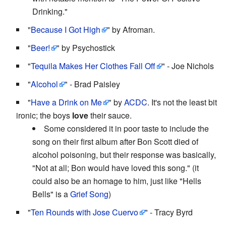
Drinking."
"
Because I Got High
" by Afroman.
"
Beer!
" by Psychostick
"
Tequila Makes Her Clothes Fall Off
" - Joe Nichols
"
Alcohol
" - Brad Paisley
"
Have a Drink on Me
" by
ACDC
. It's not the least bit
ironic; the boys
love
their sauce.
Some considered it in poor taste to include the
song on their first album after Bon Scott died of
alcohol poisoning, but their response was basically,
"Not at all; Bon would have loved this song." (it
could also be an homage to him, just like "Hells
Bells" is a
Grief Song
)
"
Ten Rounds with Jose Cuervo
" - Tracy Byrd