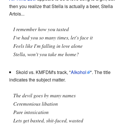
then you realize that Stella is actually a beer, Stella
Artois...
I remember how you tasted
I've had you so many times, let's face it
Feels like I'm falling in love alone
Stella, won't you take me home?
Skold vs. KMFDM's track, "
Alkohol
". The title
indicates the subject matter.
The devil goes by many names
Ceremonious libation
Pure intoxication
Lets get basted, shit-faced, wasted