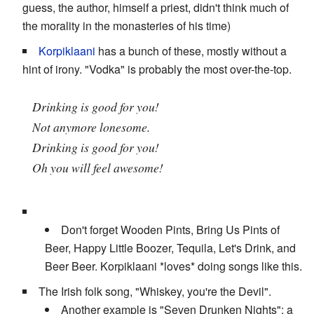
guess, the author, himself a priest, didn't think much of
the morality in the monasteries of his time)
Korpiklaani
has a bunch of these, mostly without a
hint of irony. "Vodka" is probably the most over-the-top.
Drinking is good for you!
Not anymore lonesome.
Drinking is good for you!
Oh you will feel awesome!
Don't forget Wooden Pints, Bring Us Pints of
Beer, Happy Little Boozer, Tequila, Let's Drink, and
Beer Beer. Korpiklaani *loves* doing songs like this.
The Irish folk song, "Whiskey, you're the Devil".
Another example is "Seven Drunken Nights": a