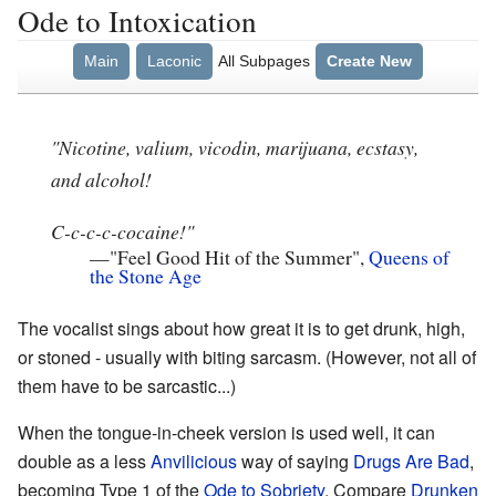
Ode to Intoxication
Main
Laconic
All Subpages
Create New
"Nicotine, valium, vicodin, marijuana, ecstasy,
and alcohol!
C-c-c-c-cocaine!"
—
"Feel Good Hit of the Summer",
Queens of
the Stone Age
The vocalist sings about how great it is to get drunk, high,
or stoned - usually with biting sarcasm. (However, not all of
them have to be sarcastic...)
When the tongue-in-cheek version is used well, it can
double as a less
Anvilicious
way of saying
Drugs Are Bad
,
becoming Type 1 of the
Ode to Sobriety
. Compare
Drunken