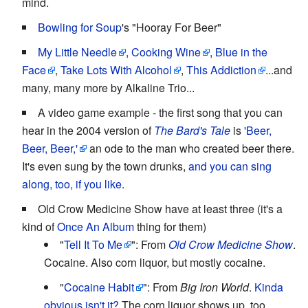
mind.
Bowling for Soup
's "Hooray For Beer"
My Little Needle
,
Cooking Wine
,
Blue in the
Face
,
Take Lots With Alcohol
,
This Addiction
...and
many, many more by Alkaline Trio...
A video game example - the first song that you can
hear in the 2004 version of
The Bard's Tale
is
'Beer,
Beer, Beer,'
an ode to the man who created beer there.
It's even sung by the town drunks,
and you can sing
along, too, if you like
.
Old Crow Medicine Show have at least three (it's a
kind of
Once An Album
thing for them)
"
Tell It To Me
": From
Old Crow Medicine Show
.
Cocaine. Also corn liquor, but mostly cocaine.
"
Cocaine Habit
": From
Big Iron World
.
Kinda
obvious isn't it?
The corn liquor shows up, too.