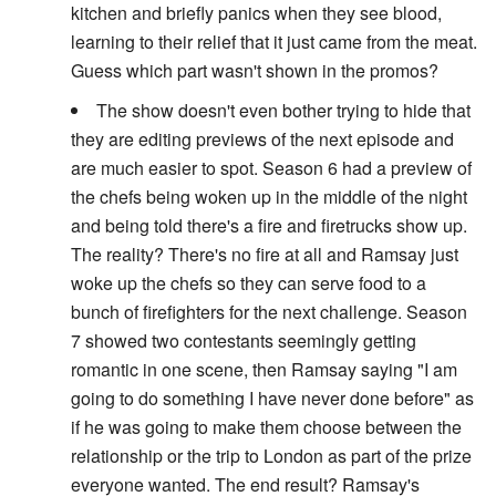
kitchen and briefly panics when they see blood,
learning to their relief that it just came from the meat.
Guess which part wasn't shown in the promos?
The show doesn't even bother trying to hide that
they are editing previews of the next episode and
are much easier to spot. Season 6 had a preview of
the chefs being woken up in the middle of the night
and being told there's a fire and firetrucks show up.
The reality? There's no fire at all and Ramsay just
woke up the chefs so they can serve food to a
bunch of firefighters for the next challenge. Season
7 showed two contestants seemingly getting
romantic in one scene, then Ramsay saying "I am
going to do something I have never done before" as
if he was going to make them choose between the
relationship or the trip to London as part of the prize
everyone wanted. The end result? Ramsay's