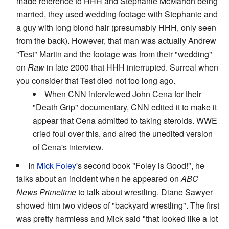
made reference to HHH and Stephanie McMahon being
married, they used wedding footage with Stephanie and
a guy with long blond hair (presumably HHH, only seen
from the back). However, that man was actually Andrew
"Test" Martin and the footage was from their "wedding"
on
Raw
in late 2000 that HHH interrupted. Surreal when
you consider that Test died not too long ago.
When CNN interviewed John Cena for their
"Death Grip" documentary, CNN edited it to make it
appear that Cena admitted to taking steroids. WWE
cried foul over this, and aired the unedited version
of Cena's interview.
In
Mick Foley
's second book "Foley is Good!", he
talks about an incident when he appeared on
ABC
News Primetime
to talk about wrestling. Diane Sawyer
showed him two videos of "backyard wrestling". The first
was pretty harmless and Mick said "that looked like a lot