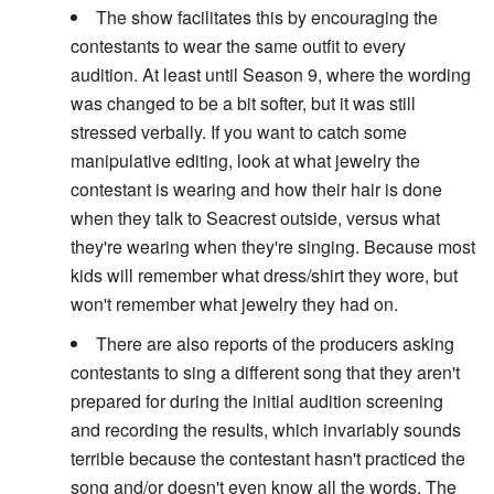
The show facilitates this by encouraging the
contestants to wear the same outfit to every
audition. At least until Season 9, where the wording
was changed to be a bit softer, but it was still
stressed verbally. If you want to catch some
manipulative editing, look at what jewelry the
contestant is wearing and how their hair is done
when they talk to Seacrest outside, versus what
they're wearing when they're singing. Because most
kids will remember what dress/shirt they wore, but
won't remember what jewelry they had on.
There are also reports of the producers asking
contestants to sing a different song that they aren't
prepared for during the initial audition screening
and recording the results, which invariably sounds
terrible because the contestant hasn't practiced the
song and/or doesn't even know all the words. The