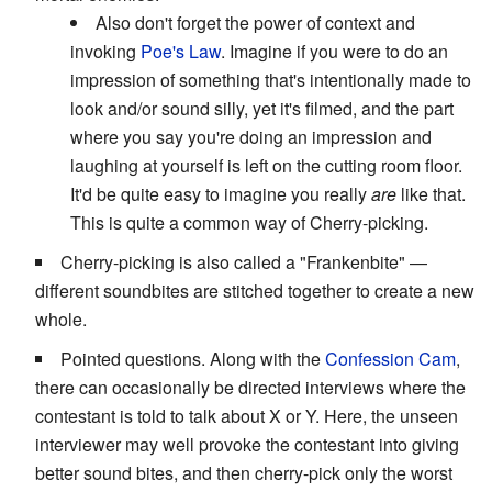
Also don't forget the power of context and
invoking
Poe's Law
. Imagine if you were to do an
impression of something that's intentionally made to
look and/or sound silly, yet it's filmed, and the part
where you say you're doing an impression and
laughing at yourself is left on the cutting room floor.
It'd be quite easy to imagine you really
are
like that.
This is quite a common way of Cherry-picking.
Cherry-picking is also called a "Frankenbite" —
different soundbites are stitched together to create a new
whole.
Pointed questions. Along with the
Confession Cam
,
there can occasionally be directed interviews where the
contestant is told to talk about X or Y. Here, the unseen
interviewer may well provoke the contestant into giving
better sound bites, and then cherry-pick only the worst