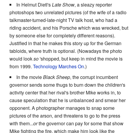
In Helmut Dietl's
Late Show
, a sleazy reporter
photoshops two unrelated pictures (of the wife of a radio
talkmaster-turned-late-night TV talk host, who had a
riding accident, and his Porsche which was wrecked, but
by someone else for completely different reasons).
Justified in that he makes this story up for the German
tabloids, where truth is optional. (Nowadays the photo
would look
so
'shopped, but keep in mind the movie is
from 1999.
Technology Marches On
.)
In the movie
Black Sheep
, the corrupt incumbent
governor sends some thugs to burn down the children's
activity center that her rival's brother Mike works in, to
cause speculation that he is unbalanced and smear her
opponent. A photographer manages to snap some
pictures of the arson, and threatens to go to the press
with them...
or
the governor can pay for some that show
Mike fighting the fire, which make him look like the