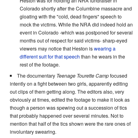
Heston was for holding an NRA fundraiser in
Colorado shortly after the Columbine massacre and
gloating with the "cold, dead fingers" speech to
mock the victims. While the NRA did indeed hold an
event in Colorado -which was postponed for several
months out of respect for said victims- sharp-eyed
viewers may notice that Heston is
wearing a
different suit for that speech
than he wears in the
rest of the footage.
The documentary
Teenage Tourette Camp
focused
intently on a fight between two girls, apparently editing
out clips of them getting along. The editors also, very
obviously at times, edited the footage to make it look as
though a person was spewing out a succession of tics
that probably happened over several minutes. Not to
mention that half of the tics shown were the rare ones of
involuntary swearing.