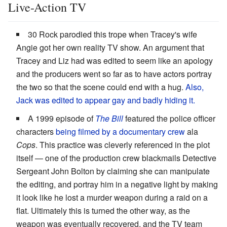
Live-Action TV
30 Rock parodied this trope when Tracey's wife
Angie got her own reality TV show. An argument that
Tracey and Liz had was edited to seem like an apology
and the producers went so far as to have actors portray
the two so that the scene could end with a hug.
Also,
Jack was edited
to appear gay and badly hiding it.
A 1999 episode of
The Bill
featured the police officer
characters
being filmed by a documentary crew
ala
Cops
. This practice was cleverly referenced in the plot
itself — one of the production crew blackmails Detective
Sergeant John Bolton by claiming she can manipulate
the editing, and portray him in a negative light by making
it look like he lost a murder weapon during a raid on a
flat. Ultimately this is turned the other way, as the
weapon was eventually recovered, and the TV team