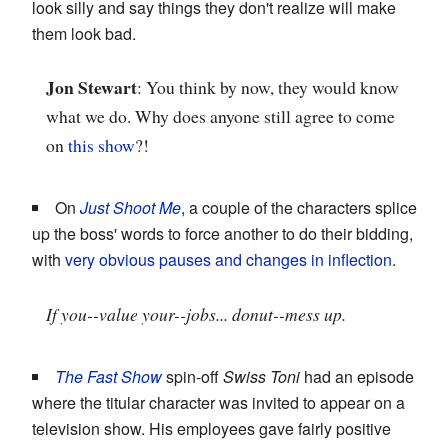
look silly and say things they don't realize will make
them look bad.
Jon Stewart
: You think by now, they would know
what we do. Why does anyone still agree to come
on
this show
?!
On
Just Shoot Me
, a couple of the characters splice
up the boss' words to force another to do their bidding,
with
very obvious pauses and changes in inflection
.
If you--value your--jobs... donut--mess up.
The Fast Show
spin-off
Swiss Toni
had an episode
where the titular character was invited to appear on a
television show. His employees gave fairly positive