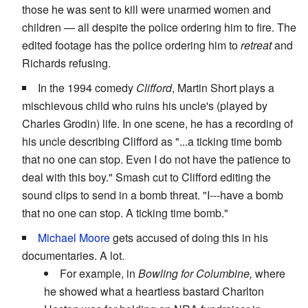
those he was sent to kill were unarmed women and
children — all despite the police ordering him to fire. The
edited footage has the police ordering him to
retreat
and
Richards refusing.
In the 1994 comedy
Clifford
, Martin Short plays a
mischievous child who ruins his uncle's (played by
Charles Grodin) life. In one scene, he has a recording of
his uncle describing Clifford as "...a ticking time bomb
that no one can stop. Even I do not have the patience to
deal with this boy." Smash cut to Clifford editing the
sound clips to send in a bomb threat. "I---have a bomb
that no one can stop. A ticking time bomb."
Michael Moore
gets accused of doing this in his
documentaries. A lot.
For example, in
Bowling for Columbine,
where
he showed what a heartless bastard Charlton