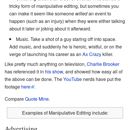
tricky form of manipulative editing, but sometimes you
can make it seem like someone
willed
an event to
happen (such as an injury) when they were either talking
about it later or joking about it afterward.
Music. Take a shot of a guy staring off into space.
Add music, and suddenly he is heroic, wistful, or on the
verge of launching his career as an
Ax Crazy
killer.
Like pretty much anything on television,
Charlie Brooker
has referenced it in
his show
, and showed how easy all of
the above can be done. The
YouTube
nerds have put the
footage
here
.
Compare
Quote Mine
.
Examples of Manipulative Editing include:
Advertising