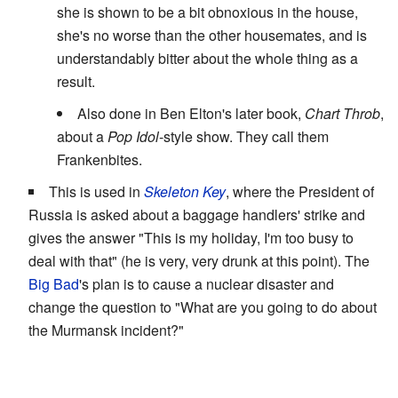
she is shown to be a bit obnoxious in the house,
she's no worse than the other housemates, and is
understandably bitter about the whole thing as a
result.
Also done in Ben Elton's later book,
Chart Throb
,
about a
Pop Idol
-style show. They call them
Frankenbites.
This is used in
Skeleton Key
, where the President of
Russia is asked about a baggage handlers' strike and
gives the answer "This is my holiday, I'm too busy to
deal with that" (he is very, very drunk at this point). The
Big Bad
's plan is to cause a nuclear disaster and
change the question to "What are you going to do about
the Murmansk incident?"