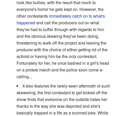
look like bullies, with the result that much to
everyone's horror he gets kept on. However, the
other contestants
immediately catch on to what's
happened
and call the producers out on what
they've had to suffer through with regards to him
and the obvious skewing they've been doing,
threatening to walk off the project and leaving the
producer with the choice of either getting rid of the
activist or having him be the
only
contestant.
Fortunately for her, he once bashed in a girl's head
on a protest march and the police soon come a-
calling...
It also features the rarely-seen aftermath of such
skewering; the first contestant to get kicked off the
show finds that everyone on the outside hates her
thanks to the way she was depicted and she's
basically trapped in a life as a scorned joke. While