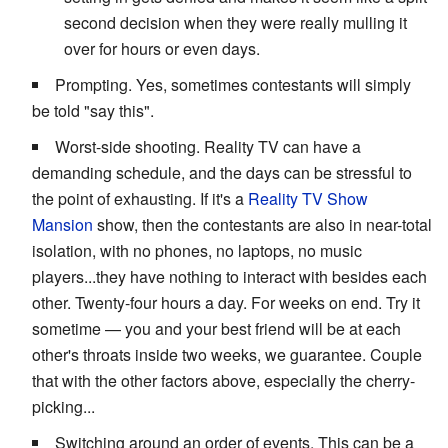
second decision when they were really mulling it
over for hours or even days.
Prompting. Yes, sometimes contestants will simply
be told "say this".
Worst-side shooting. Reality TV can have a
demanding schedule, and the days can be stressful to
the point of exhausting. If it's a
Reality TV Show
Mansion
show, then the contestants are also in near-total
isolation, with no phones, no laptops, no music
players...they have nothing to interact with besides each
other. Twenty-four hours a day. For weeks on end. Try it
sometime — you and your best friend will be at each
other's throats inside two weeks, we guarantee. Couple
that with the other factors above, especially the cherry-
picking...
Switching around an order of events. This can be a