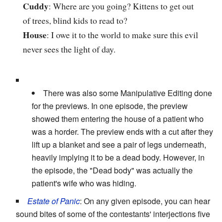
Cuddy
: Where are you going? Kittens to get out
of trees, blind kids to read to?
House
: I owe it to the world to make sure this evil
never sees the light of day.
There was also some Manipulative Editing done
for the previews. In one episode, the preview
showed them entering the house of a patient who
was a horder. The preview ends with a cut after they
lift up a blanket and see a pair of legs underneath,
heavily implying it to be a dead body. However, in
the episode, the "Dead body" was actually the
patient's wife who was hiding.
Estate of Panic
: On any given episode, you can hear
sound bites of some of the contestants' interjections five