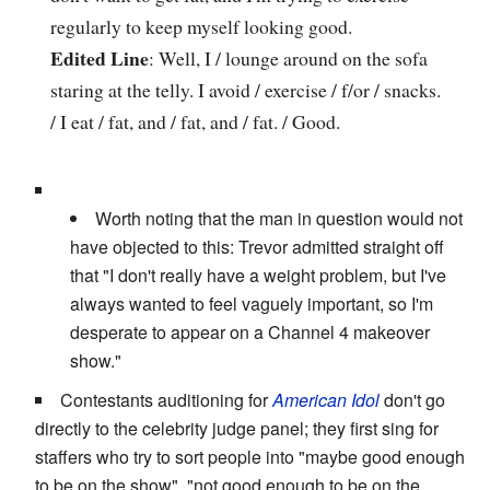
regularly to keep myself looking good.
Edited Line
: Well, I / lounge around on the sofa
staring at the telly. I avoid / exercise / f/or / snacks.
/ I eat / fat, and / fat, and / fat. / Good.
Worth noting that the man in question would not
have objected to this: Trevor admitted straight off
that "I don't really have a weight problem, but I've
always wanted to feel vaguely important, so I'm
desperate to appear on a Channel 4 makeover
show."
Contestants auditioning for
American Idol
don't go
directly to the celebrity judge panel; they first sing for
staffers who try to sort people into "maybe good enough
to be on the show", "not good enough to be on the