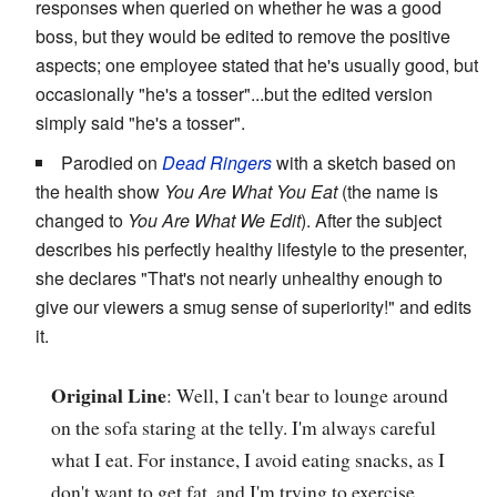
responses when queried on whether he was a good
boss, but they would be edited to remove the positive
aspects; one employee stated that he's usually good, but
occasionally "he's a tosser"...but the edited version
simply said "he's a tosser".
Parodied on
Dead Ringers
with a sketch based on
the health show
You Are What You Eat
(the name is
changed to
You Are What We Edit
). After the subject
describes his perfectly healthy lifestyle to the presenter,
she declares "That's not nearly unhealthy enough to
give our viewers a smug sense of superiority!" and edits
it.
Original Line
: Well, I can't bear to lounge around
on the sofa staring at the telly. I'm always careful
what I eat. For instance, I avoid eating snacks, as I
don't want to get fat, and I'm trying to exercise