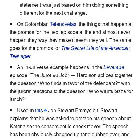
statement was just based on him doing something
different for the next challenge.
On Colombian
Telenovelas
, the things that happen at
the promos for the next episode at the end almost never
happen they way they make it seem they will. The same
goes for the promos for
The Secret Life of the American
Teenager
.
An in-universe example happens in the
Leverage
episode "The Juror #6 Job" — Hardison splices together
the question "Who finds in favor of the defendant?" with
the jurors' reactions to the question "Who wants pizza for
lunch?"
Used in
this
Jon Stewart Emmys bit. Stewart
explains that he was asked to pretape his speech about
Katrina so the censors could check it over. The speech
has been obviously chopped up (and dubbed over, and