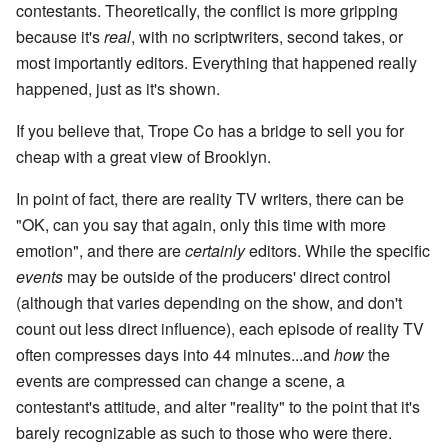
contestants. Theoretically, the conflict is more gripping
because it's
real
, with no scriptwriters, second takes, or
most importantly editors. Everything that happened really
happened, just as it's shown.
If you believe that, Trope Co has a bridge to sell you for
cheap with a great view of Brooklyn.
In point of fact, there are reality TV writers, there can be
"OK, can you say that again, only this time with more
emotion", and there are
certainly
editors. While the specific
events
may be outside of the producers' direct control
(although that varies depending on the show, and don't
count out less direct influence), each episode of reality TV
often compresses days into 44 minutes...and
how
the
events are compressed can change a scene, a
contestant's attitude, and alter "reality" to the point that it's
barely recognizable as such to those who were there.