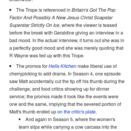
The Trope is referenced in
Britain's Got The Pop
Factor And Possibly A New Jesus Christ Soapstar
Superstar Strictly On Ice
, where the viewer is teased
before the break with Geraldine giving an interview in a
bad mood. In the actual interview, it turns out she was in
a perfectly good mood and she was merely quoting that
R Wayne was fed up with this Trope.
The promos for
Hells Kitchen
make liberal use of
cherrypicking to add drama. In Season 4, one episode
saw Matt accidentally cut the tip off his thumb during the
challenge, and food critics showing up for dinner
service; the promos made it look like the events were
one and the same, implying that the severed portion of
Matt's thumb ended up
on the critic's plate
.
And again in Season 5, where the women's
team slips while carrying a cow carcass into the