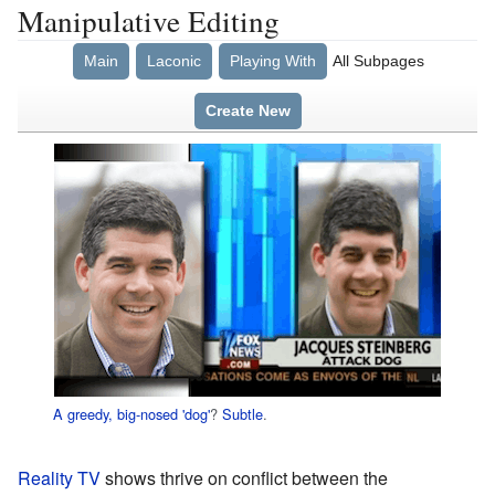
Manipulative Editing
Main
Laconic
Playing With
All Subpages
Create New
A greedy, big-nosed 'dog'
?
Subtle
.
Reality TV
shows thrive on conflict between the