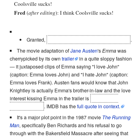
Coolsville sucks!
Fred
(
after editing
): I think Coolsville sucks!
Granted,
the newcasters actually
are
the
villain
.
The movie adaptation of
Jane Austen
's
Emma
was
cherrypicked by its own
trailer
in a quite sloppy fashion
— it juxtaposed clips of Emma saying "I love John"
(caption: Emma loves John) and "I hate John" (caption:
Emma loves Frank). Austen fans would know that John
Knightley is actually Emma's brother-in-law and the love
interest kissing Emma in the trailer is
John's older
brother George
. IMDB has the
full quote in context.
It's a major plot point in the 1987 movie
The Running
Man
, specifically Ben Richards and his refusal to go
through with the Bakersfield Massacre after seeing that