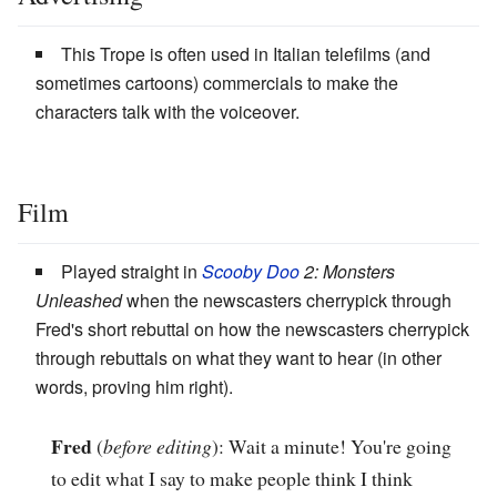
This Trope is often used in Italian telefilms (and
sometimes cartoons) commercials to make the
characters talk with the voiceover.
Film
Played straight in
Scooby Doo
2: Monsters
Unleashed
when the newscasters cherrypick through
Fred's short rebuttal on how the newscasters cherrypick
through rebuttals on what they want to hear (in other
words, proving him right).
Fred
(
before editing
): Wait a minute! You're going
to edit what I say to make people think I think