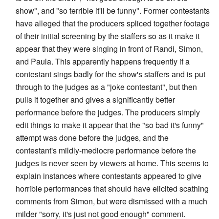
show", and "so terrible it'll be funny". Former contestants
have alleged that the producers spliced together footage
of their initial screening by the staffers so as it make it
appear that they were singing in front of Randi, Simon,
and Paula. This apparently happens frequently if a
contestant sings badly for the show's staffers and is put
through to the judges as a "joke contestant", but then
pulls it together and gives a significantly better
performance before the judges. The producers simply
edit things to make it appear that the "so bad it's funny"
attempt was done before the judges, and the
contestant's mildly-mediocre performance before the
judges is never seen by viewers at home. This seems to
explain instances where contestants appeared to give
horrible performances that should have elicited scathing
comments from Simon, but were dismissed with a much
milder "sorry, it's just not good enough" comment.