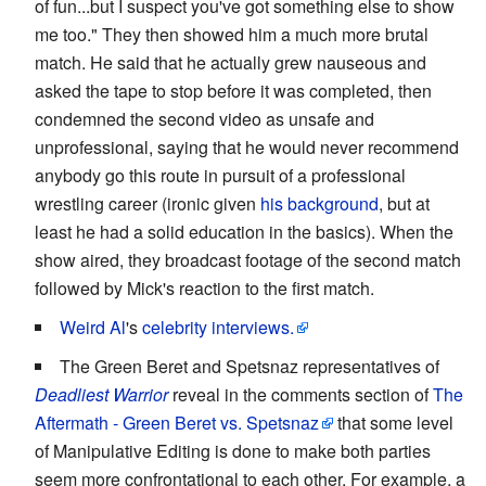
of fun...but I suspect you've got something else to show
me too." They then showed him a much more brutal
match. He said that he actually grew nauseous and
asked the tape to stop before it was completed, then
condemned the second video as unsafe and
unprofessional, saying that he would never recommend
anybody go this route in pursuit of a professional
wrestling career (ironic given
his background
, but at
least he had a solid education in the basics). When the
show aired, they broadcast footage of the second match
followed by Mick's reaction to the first match.
Weird Al
's
celebrity interviews.
The Green Beret and Spetsnaz representatives of
Deadliest Warrior
reveal in the comments section of
The
Aftermath - Green Beret vs. Spetsnaz
that some level
of Manipulative Editing is done to make both parties
seem more confrontational to each other. For example, a