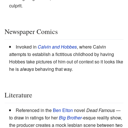
culprit.
Newspaper Comics
Invoked in
Calvin and Hobbes
, where Calvin
attempts to establish a fictitious childhood by having
Hobbes take pictures of him out of context so it looks like
he is
always
behaving that way.
Literature
Referenced in the
Ben Elton
novel
Dead Famous
—
to draw in ratings for her
Big Brother
-esque reality show,
the producer creates a mock lesbian scene between two