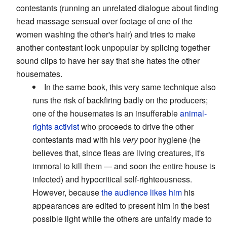
contestants (running an unrelated dialogue about finding
head massage sensual over footage of one of the
women washing the other's hair) and tries to make
another contestant look unpopular by splicing together
sound clips to have her say that she hates the other
housemates.
In the same book, this very same technique also
runs the risk of backfiring badly on the producers;
one of the housemates is an insufferable
animal-
rights activist
who proceeds to drive the other
contestants mad with his
very
poor hygiene (he
believes that, since fleas are living creatures, it's
immoral to kill them — and soon the entire house is
infected) and hypocritical self-righteousness.
However, because
the audience likes him
his
appearances are edited to present him in the best
possible light while the others are unfairly made to