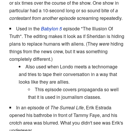
or six times over the course of the show. One show in
particular had a 10-second long or so sound bite of
a
contestant from another episode
screaming repeatedly.
Used in the
Babylon 5
episode "The Illusion Of
Truth". The editing makes it look as if Sheridan is hiding
plans to replace humans with aliens. (They
were
hiding
things from the news crew, but it was something
completely different.)
Also used when Londo meets a technomage
and tries to tape their conversation in a way that
looks like they are allies.
This episode covers propaganda so well
that it is used in journalism classes.
In an episode of
The Surreal Life
, Erik Estrada
opened his bathrobe in front of Tammy Faye, and his
crotch area was blurred. What you didn't see was Erik's
underwear
.