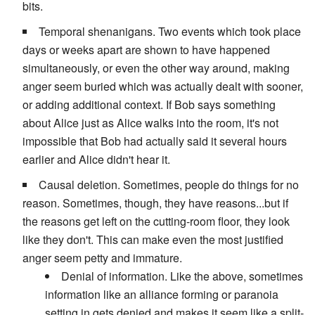
bits.
Temporal shenanigans. Two events which took place
days or weeks apart are shown to have happened
simultaneously, or even the other way around, making
anger seem buried which was actually dealt with sooner,
or adding additional context. If Bob says something
about Alice just as Alice walks into the room, it's not
impossible that Bob had actually said it several hours
earlier and Alice didn't hear it.
Causal deletion. Sometimes, people do things for no
reason. Sometimes, though, they have reasons...but if
the reasons get left on the cutting-room floor, they look
like they don't. This can make even the most justified
anger seem petty and immature.
Denial of information. Like the above, sometimes
information like an alliance forming or paranoia
setting in gets denied and makes it seem like a split-