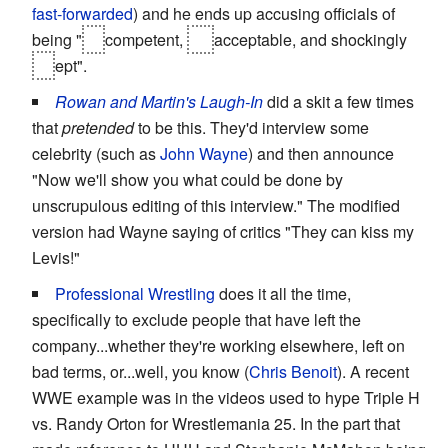
fast-forwarded
) and he ends up accusing officials of
being "
in
competent,
un
acceptable, and shockingly
in
ept".
Rowan and Martin's Laugh-In
did a skit a few times
that
pretended
to be this. They'd interview some
celebrity (such as
John Wayne
) and then announce
"Now we'll show you what could be done by
unscrupulous editing of this interview." The modified
version had Wayne saying of critics "They can kiss my
Levis!"
Professional Wrestling
does it all the time,
specifically to exclude people that have left the
company...whether they're working elsewhere, left on
bad terms, or...well, you know (
Chris Benoit
). A recent
WWE example was in the videos used to hype Triple H
vs. Randy Orton for Wrestlemania 25. In the part that