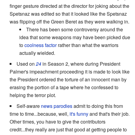
finger gesture directed at the director for joking about the
Spetsnaz was edited so that it looked like the Spetsnaz
was flipping off the Green Beret as they were walking in.
There has been some controversy around the
idea that some weapons may have been picked due
to
coolness factor
rather than what the warriors
actually wielded.
Used on
24
in Season 2, where during President
Palmer's impeachment proceeding it is made to look like
the President ordered the torture of an innocent man by
erasing the portion of a tape where he confessed to
helping the terror plot.
Self-aware
news parodies
admit to doing this from
time to time...because, well,
it's funny
and that's their job.
Other times, you have to give the contributors
credit...they really are just that good at getting people to