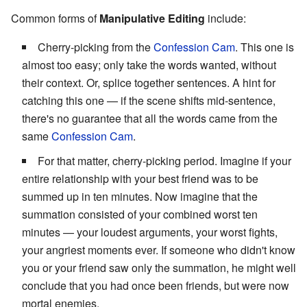
Common forms of
Manipulative Editing
include:
Cherry-picking from the
Confession Cam
. This one is
almost too easy; only take the words wanted, without
their context. Or, splice together sentences. A hint for
catching this one — if the scene shifts mid-sentence,
there's no guarantee that all the words came from the
same
Confession Cam
.
For that matter, cherry-picking period. Imagine if your
entire relationship with your best friend was to be
summed up in ten minutes. Now imagine that the
summation consisted of your combined worst ten
minutes — your loudest arguments, your worst fights,
your angriest moments ever. If someone who didn't know
you or your friend saw only the summation, he might well
conclude that you had once been friends, but were now
mortal enemies.