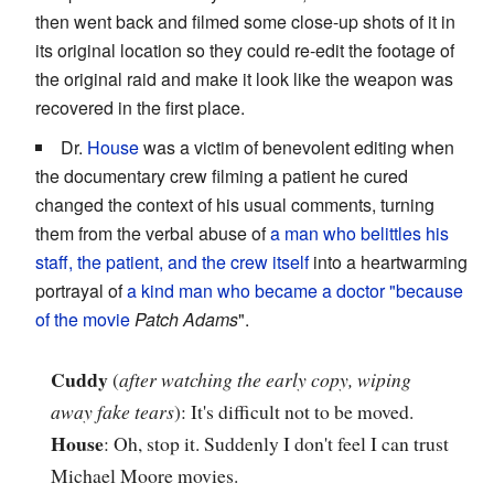
then went back and filmed some close-up shots of it in
its original location so they could re-edit the footage of
the original raid and make it look like the weapon was
recovered in the first place.
Dr.
House
was a victim of benevolent editing when
the documentary crew filming a patient he cured
changed the context of his usual comments, turning
them from the verbal abuse of
a man who belittles his
staff, the patient, and the crew itself
into a heartwarming
portrayal of
a kind man who became a doctor "because
of the movie
Patch Adams
".
Cuddy
(
after watching the early copy, wiping
away fake tears
): It's difficult not to be moved.
House
: Oh, stop it. Suddenly I don't feel I can trust
Michael Moore movies.