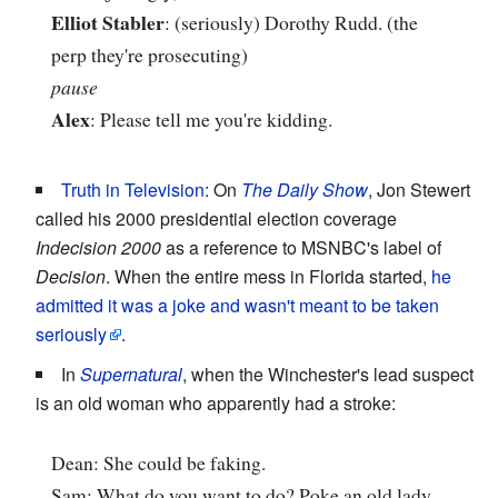
Elliot Stabler
: (seriously) Dorothy Rudd. (the
perp they're prosecuting)
pause
Alex
: Please tell me you're kidding.
Truth in Television
: On
The Daily Show
, Jon Stewert
called his 2000 presidential election coverage
Indecision 2000
as a reference to MSNBC's label of
Decision
. When the entire mess in Florida started,
he
admitted it was a joke and wasn't meant to be taken
seriously
.
In
Supernatural
, when the Winchester's lead suspect
is an old woman who apparently had a stroke:
Dean: She could be faking.
Sam: What do you want to do? Poke an old lady