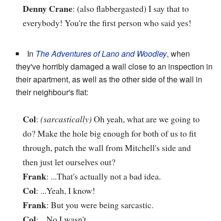
Denny Crane
: (also flabbergasted) I say that to
everybody! You're the first person who said yes!
In
The Adventures of Lano and Woodley
, when
they've horribly damaged a wall close to an inspection in
their apartment, as well as the other side of the wall in
their neighbour's flat:
Col
:
(sarcastically)
Oh yeah, what are we going to
do? Make the hole big enough for both of us to fit
through, patch the wall from Mitchell's side and
then just let ourselves out?
Frank
: ...That's actually not a bad idea.
Col
: ...Yeah, I know!
Frank
: But you were being sarcastic.
Col
: ...No I wasn't...