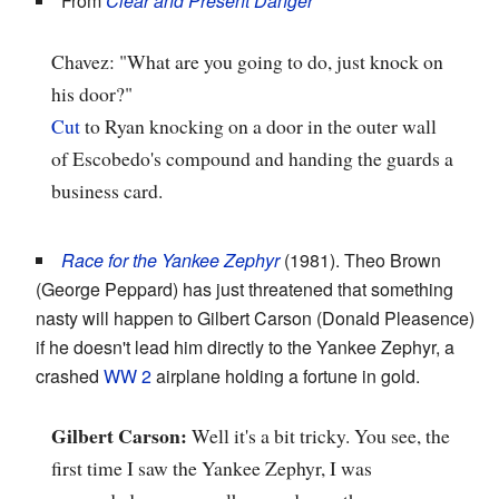
From
Clear and Present Danger
Chavez: "What are you going to do, just knock on
his door?"
Cut
to Ryan knocking on a door in the outer wall
of Escobedo's compound and handing the guards a
business card.
Race for the Yankee Zephyr
(1981). Theo Brown
(George Peppard) has just threatened that something
nasty will happen to Gilbert Carson (Donald Pleasence)
if he doesn't lead him directly to the Yankee Zephyr, a
crashed
WW 2
airplane holding a fortune in gold.
Gilbert Carson:
Well it's a bit tricky. You see, the
first time I saw the Yankee Zephyr, I was