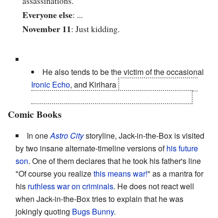
assassinations.
Everyone else
: ...
November 11
: Just kidding.
He also tends to be the victim of the occasional
Ironic Echo
, and Kirihara
came up with the most
fitting memorial to him possible after his death.
Comic Books
In one
Astro City
storyline, Jack-in-the-Box is visited
by two insane alternate-timeline versions of
his future
son
. One of them declares that he took his father's line
"Of course you realize
this means war!
" as a mantra for
his
ruthless war on criminals
. He does not react well
when Jack-in-the-Box tries to explain that he was
jokingly quoting
Bugs Bunny
.