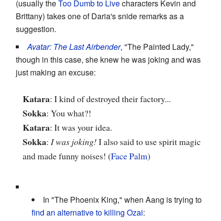
(usually the
Too Dumb to Live
characters Kevin and
Brittany) takes one of Daria's snide remarks as a
suggestion.
Avatar: The Last Airbender
, "The Painted Lady,"
though in this case, she knew he was joking and was
just making an excuse:
Katara
: I kind of destroyed their factory...
Sokka
: You what?!
Katara
: It was your idea.
Sokka
:
I was joking!
I also said to use spirit magic
and made funny noises! (
Face Palm
)
In "The Phoenix King," when Aang is trying to
find an alternative to killing Ozai
: