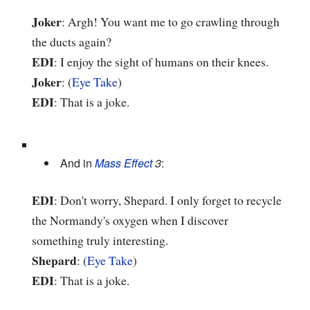
Joker
: Argh! You want me to go crawling through
the ducts again?
EDI
: I enjoy the sight of humans on their knees.
Joker
: (
Eye Take
)
EDI
: That is a joke.
And in
Mass Effect
3
:
EDI
: Don't worry, Shepard. I only forget to recycle
the Normandy's oxygen when I discover
something truly interesting.
Shepard
: (
Eye Take
)
EDI
: That is a joke.