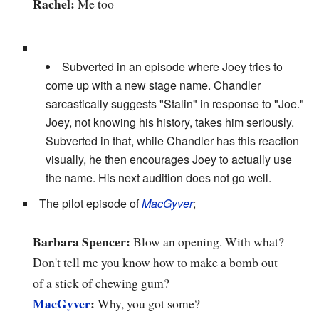
Rachel:
Me too
Subverted in an episode where Joey tries to
come up with a new stage name. Chandler
sarcastically suggests "Stalin" in response to "Joe."
Joey, not knowing his history, takes him seriously.
Subverted in that, while Chandler has this reaction
visually, he then encourages Joey to actually use
the name. His next audition does not go well.
The pilot episode of
MacGyver
;
Barbara Spencer:
Blow an opening. With what?
Don't tell me you know how to make a bomb out
of a stick of chewing gum?
MacGyver
:
Why, you got some?