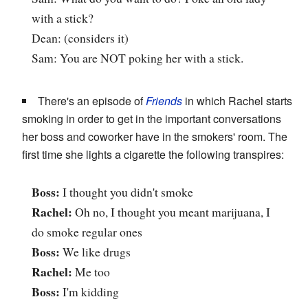
with a stick?
Dean: (considers it)
Sam: You are NOT poking her with a stick.
There's an episode of
Friends
in which Rachel starts
smoking in order to get in the important conversations
her boss and coworker have in the smokers' room. The
first time she lights a cigarette the following transpires:
Boss:
I thought you didn't smoke
Rachel:
Oh no, I thought you meant marijuana, I
do smoke regular ones
Boss:
We like drugs
Rachel:
Me too
Boss:
I'm kidding