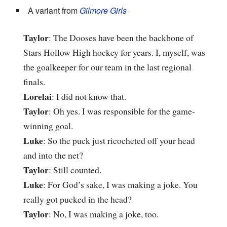
A variant from
Gilmore Girls
Taylor
: The Dooses have been the backbone of
Stars Hollow High hockey for years. I, myself, was
the goalkeeper for our team in the last regional
finals.
Lorelai
: I did not know that.
Taylor
: Oh yes. I was responsible for the game-
winning goal.
Luke
: So the puck just ricocheted off your head
and into the net?
Taylor
: Still counted.
Luke
: For God’s sake, I was making a joke. You
really got pucked in the head?
Taylor
: No, I was making a joke, too.