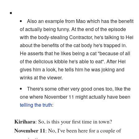
Also an example from Mao which has the benefit
of actually being funny. At the end of the episode
with the body-stealing Contractor, he's talking to Hei
about the benefits of the cat body he's trapped in.
He asserts that he likes being a cat "because of all
of the delicious kibble he's able to eat". After Hei
gives him a look, he tells him he was joking and
winks at the viewer.
There's some other very good ones too, like the
one where November 11 might actually have been
telling the truth
:
Kirihara
: So, is this your first time in town?
November 11
: No, I've been here for a couple of