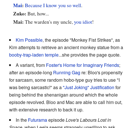
Mai
:
Because I know you so well
.
Zuko:
But, how...
Mai:
The warden's my uncle,
you idiot
!
Kim Possible
, the episode "Monkey Fist Strikes", as
Kim attempts to retrieve an ancient monkey statue from a
booby-trap-laden temple
...she provides the page quote.
A variant, from
Foster's Home for Imaginary Friends
;
after an episode-long
Running Gag
re: Bloo's propensity
for sarcasm, some random hobo-type guy tries to use "I
was being sarcastic!" as a
"Just Joking" Justification
for
being behind the shenanigan around which the whole
episode revolved. Bloo and Mac are able to call him out,
with extensive research to back it up.
In the
Futurama
episode
Love's Labours Lost in
Space
, when Leela seems strangely unwilling to ask