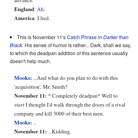
England
:
Ah
.
America
: I lied.
This is November 11's
Catch Phrase
in
Darker than
Black
. His sense of humor is rather... Dark, shall we say,
to which the deadpan addition of this sentence usually
doesn't help much.
Mooks
:
...And what do you plan to do with this
'acquisition', Mr. Smith?
November 11:
* Completely deadpan* Well to
start
I thought I'd walk through the doors of a rival
company and kill 3000 of their best men.
Mooks
:
...
November 11:
...Kidding.