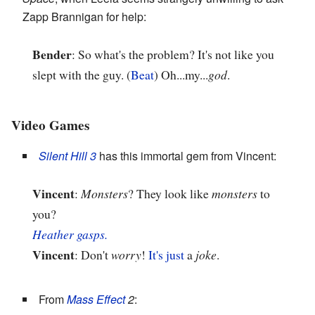
Zapp Brannigan for help:
Bender
: So what's the problem? It's not like you
slept with the guy. (
Beat
) Oh...my...
god
.
Video Games
Silent Hill 3
has this immortal gem from Vincent:
Vincent
:
Monsters
? They look like
monsters
to
you?
Heather gasps.
Vincent
: Don't
worry
!
It's just
a
joke
.
From
Mass Effect
2
: