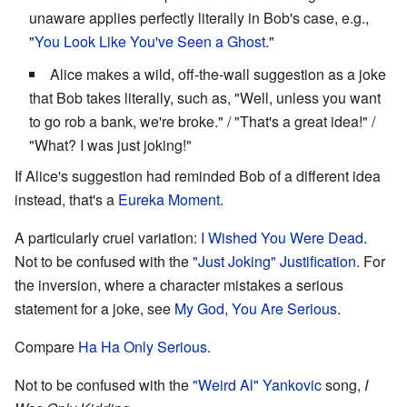
unaware applies perfectly literally in Bob's case, e.g.,
"
You Look Like You've Seen a Ghost
."
Alice makes a wild, off-the-wall suggestion as a joke
that Bob takes literally, such as, "Well, unless you want
to go rob a bank, we're broke." / "That's a great idea!" /
"What? I was just joking!"
If Alice's suggestion had reminded Bob of a different idea
instead, that's a
Eureka Moment
.
A particularly cruel variation:
I Wished You Were Dead
.
Not to be confused with the
"Just Joking" Justification
. For
the inversion, where a character mistakes a serious
statement for a joke, see
My God, You Are Serious
.
Compare
Ha Ha Only Serious
.
Not to be confused with the
"Weird Al" Yankovic
song,
I