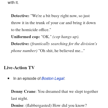
with it.
Detective:
"We're a bit busy right now, so just
throw it in the trunk of your car and bring it down
to the homicide office."
Uniformed cop:
"OK."
(cop hangs up).
Detective:
(frantically searching for the division's
phone number)
"Oh shit, he believed me..."
Live-Action TV
In an episode of
Boston Legal
:
Denny Crane
: You dreamed that we slept together
last night.
Denise
: (flabbergasted) How did you know?