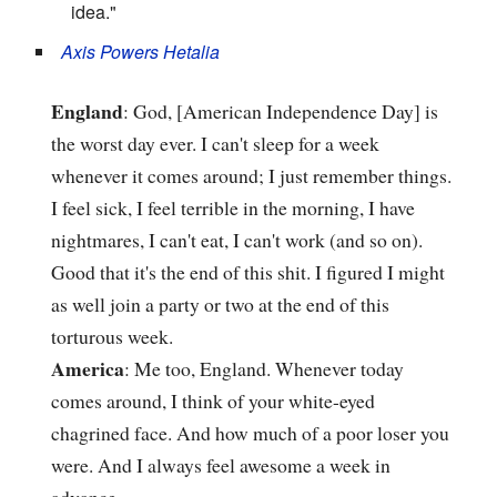
idea."
Axis Powers Hetalia
England
: God, [American Independence Day] is
the worst day ever. I can't sleep for a week
whenever it comes around; I just remember things.
I feel sick, I feel terrible in the morning, I have
nightmares, I can't eat, I can't work (and so on).
Good that it's the end of this shit. I figured I might
as well join a party or two at the end of this
torturous week.
America
: Me too, England. Whenever today
comes around, I think of your white-eyed
chagrined face. And how much of a poor loser you
were. And I always feel awesome a week in
advance.