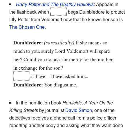
Harry Potter and The Deathly Hallows
: Appears in
the flashback when
Snape
begs Dumbledore to protect
Lily Potter from Voldemort now that he knows her son is
The Chosen One
.
Dumbledore:
(sarcastically)
If she means so
much to you, surely Lord Voldemort will spare
her? Could you not ask for mercy for the mother,
in exchange for the son?
Snape
:
I have – I have asked him...
Dumbledore:
You disgust me.
In the non-fiction book
Homicide: A Year On the
Killing Streets
by journalist
David Simon
, one of the
detectives receives a phone call from a police officer
reporting another body and asking what they want done