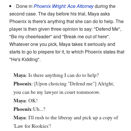
Done in
Phoenix Wright: Ace Attorney
during the
second case. The day before his trial, Maya asks
Phoenix is there's anything that she can do to help. The
player is then given three opinion to say: "Defend Me",
"Be my cheerleader" and "Break me out of here".
Whatever one you pick, Maya takes it seriously and
starts to go to prepere for it, to which Phoenix states that
"He's Kidding".
Maya
: Is there anything I can do to help?
Phoenix
: [Upon choicing "Defend me"] Alright,
you can be my lawyer in court tommorow.
Maya
: OK!
Phoenix
:Uh...?
Maya
: I'll rush to the liberay and pick up a copy of
'Law for Rookies'!