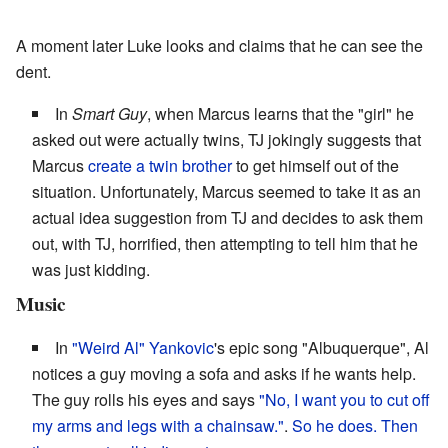
A moment later Luke looks and claims that he can see the
dent.
In
Smart Guy
, when Marcus learns that the "girl" he
asked out were actually twins, TJ jokingly suggests that
Marcus
create a twin brother
to get himself out of the
situation. Unfortunately, Marcus seemed to take it as an
actual idea suggestion from TJ and decides to ask them
out, with TJ, horrified, then attempting to tell him that he
was just kidding.
Music
In
"Weird Al" Yankovic
's epic song "Albuquerque", Al
notices a guy moving a sofa and asks if he wants help.
The guy rolls his eyes and says
"No, I want you to cut off
my arms and legs with a chainsaw."
.
So he does.
Then