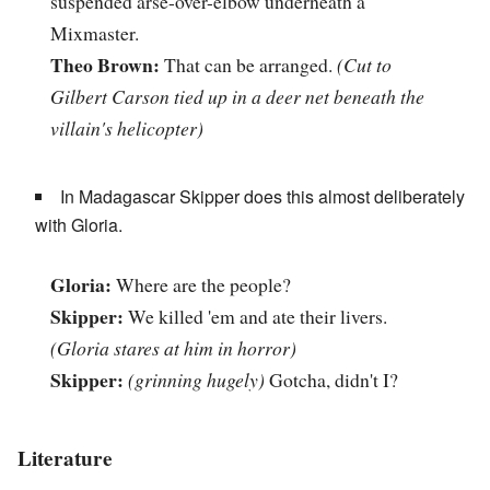
suspended arse-over-elbow underneath a
Mixmaster.
Theo Brown:
That can be arranged.
(Cut to
Gilbert Carson tied up in a deer net beneath the
villain's helicopter)
In Madagascar Skipper does this almost deliberately
with Gloria.
Gloria:
Where are the people?
Skipper:
We killed 'em and ate their livers.
(Gloria stares at him in horror)
Skipper:
(grinning hugely)
Gotcha, didn't I?
Literature