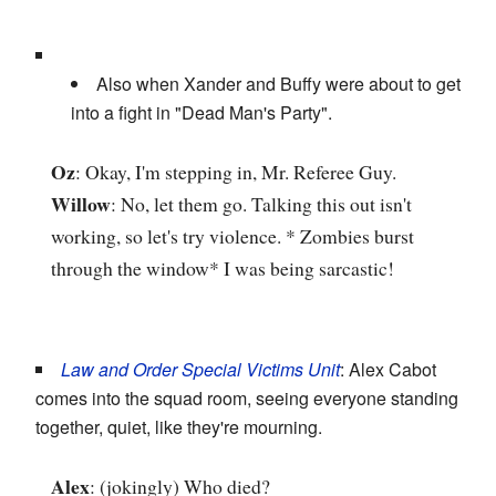
Also when Xander and Buffy were about to get
into a fight in "Dead Man's Party".
Oz
: Okay, I'm stepping in, Mr. Referee Guy.
Willow
: No, let them go. Talking this out isn't
working, so let's try violence. * Zombies burst
through the window* I was being sarcastic!
Law and Order Special Victims Unit
: Alex Cabot
comes into the squad room, seeing everyone standing
together, quiet, like they're mourning.
Alex
: (jokingly) Who died?