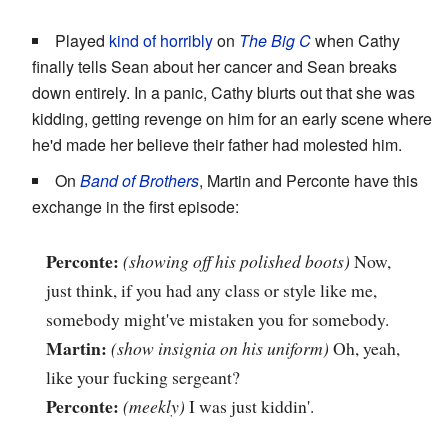
Played
kind of horribly
on
The Big C
when Cathy
finally tells Sean about her cancer and Sean breaks
down entirely. In a panic, Cathy blurts out that she was
kidding, getting revenge on him for an early scene where
he'd made her believe their father had molested him.
On
Band of Brothers
, Martin and Perconte have this
exchange in the first episode:
Perconte:
(showing off his polished boots)
Now,
just think, if you had any class or style like me,
somebody might've mistaken you for somebody.
Martin:
(show insignia on his uniform)
Oh, yeah,
like your fucking sergeant?
Perconte:
(meekly)
I was just kiddin'.