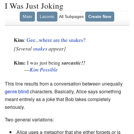
I Was Just Joking
Main
Laconic
All Subpages
Create New
Kim
:
Gee
...
where are the snakes
?
[Several
snakes
appear]
Kim:
I was just being
sarcastic!!
—
Kim Possible
This line results from a conversation between unequally
genre blind
characters. Basically, Alice says something
meant entirely as a joke that Bob takes completely
seriously.
Two general variations:
Alice uses a metaphor that she either forgets or is