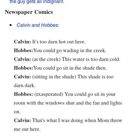
the guy gets all indignant.
Newspaper Comics
Calvin and Hobbes
:
Calvin:
It's too darn hot out here.
Hobbes:
You could go wading in the creek.
Calvin:
(at the creek) This water is too darn cold.
Hobbes:
You could go sit in the shade then.
Calvin:
(sitting in the shade) This shade is too
darn dark.
Hobbes:
(exasperated) You could go sit in your
room with the windows shut and the fan and lights
on.
Calvin:
That's what I was doing when Mom threw
me out here.