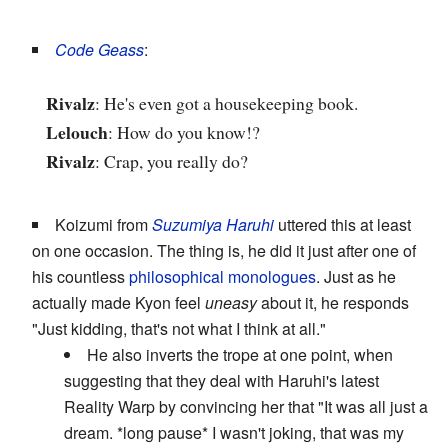
Code Geass
:
Rivalz
: He's even got a housekeeping book.
Lelouch
: How do you know!?
Rivalz
: Crap, you really do?
Koizumi from
Suzumiya Haruhi
uttered this at least
on one occasion. The thing is, he did it just after one of
his countless
philosophical monologues
. Just as he
actually made Kyon feel
uneasy
about it, he responds
"Just kidding, that's not what I think at all."
He also inverts the trope at one point, when
suggesting that they deal with Haruhi's latest
Reality Warp by convincing her that "It was all just a
dream. *long pause* I wasn't joking, that was my