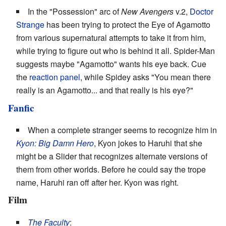
In the "Possession" arc of
New Avengers
v.2,
Doctor
Strange
has been trying to protect the Eye of Agamotto
from various supernatural attempts to take it from him,
while trying to figure out who is behind it all. Spider-Man
suggests maybe "Agamotto" wants his eye back. Cue
the
reaction panel
, while Spidey asks "You mean there
really is an Agamotto... and that really is his eye?"
Fanfic
When a complete stranger seems to recognize him in
Kyon: Big Damn Hero
, Kyon jokes to Haruhi that she
might be a Slider that recognizes alternate versions of
them from other worlds. Before he could say the trope
name, Haruhi ran off after her. Kyon was right.
Film
The Faculty
: