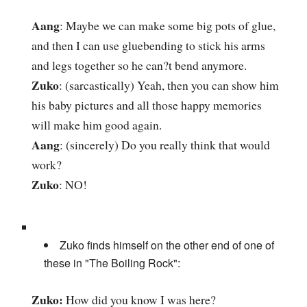
Aang
: Maybe we can make some big pots of glue,
and then I can use gluebending to stick his arms
and legs together so he can?t bend anymore.
Zuko
: (sarcastically) Yeah, then you can show him
his baby pictures and all those happy memories
will make him good again.
Aang
: (sincerely) Do you really think that would
work?
Zuko
: NO!
Zuko finds himself on the other end of one of
these in "The Boiling Rock":
Zuko:
How did you know I was here?