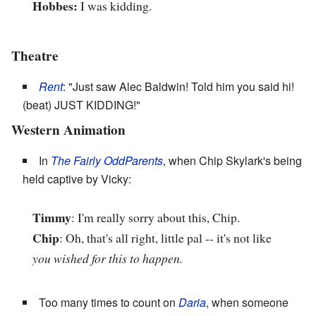
Hobbes:
I was kidding.
Theatre
Rent
: "Just saw Alec Baldwin! Told him you said hi!
(beat) JUST KIDDING!"
Western Animation
In
The Fairly OddParents
, when Chip Skylark's being
held captive by Vicky:
Timmy
: I'm really sorry about this, Chip.
Chip
: Oh, that's all right, little pal -- it's not like
you wished for this to happen.
Too many times to count on
Daria
, when someone