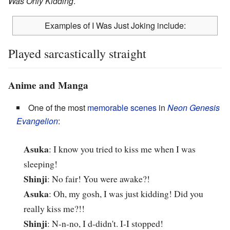
Was Only Kidding
.
Examples of I Was Just Joking include:
Played sarcastically straight
Anime and Manga
One of the most
memorable scenes
in
Neon Genesis
Evangelion
:
Asuka
: I know you tried to kiss me when I was
sleeping!
Shinji
: No fair! You were awake?!
Asuka
: Oh, my gosh, I was just kidding! Did you
really kiss me?!!
Shinji
: N-n-no, I d-didn't. I-I stopped!