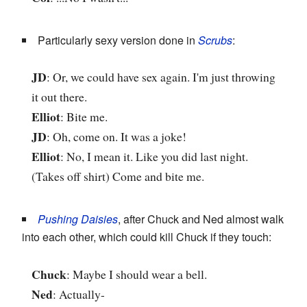
Particularly sexy version done in
Scrubs
:
JD
: Or, we could have sex again. I'm just throwing
it out there.
Elliot
: Bite me.
JD
: Oh, come on. It was a joke!
Elliot
: No, I mean it. Like you did last night.
(Takes off shirt) Come and bite me.
Pushing Daisies
, after Chuck and Ned almost walk
into each other, which could kill Chuck if they touch:
Chuck
: Maybe I should wear a bell.
Ned
: Actually-