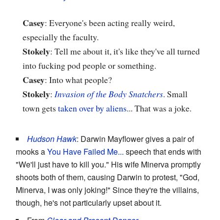
Casey
: Everyone's been acting really weird,
especially the faculty.
Stokely
: Tell me about it, it's like they've all turned
into fucking pod people or something.
Casey
: Into what people?
Stokely
:
Invasion of the Body Snatchers
. Small
town gets
taken over by aliens
... That was a joke.
Hudson Hawk
: Darwin Mayflower gives a pair of
mooks a
You Have Failed Me...
speech that ends with
"We'll just have to kill you." His wife Minerva promptly
shoots both of them, causing Darwin to protest, "God,
Minerva, I was only joking!" Since they're the villains,
though, he's not particularly upset about it.