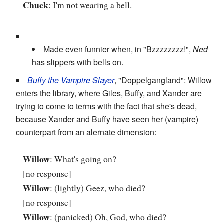
Chuck
: I'm not wearing a bell.
Made even funnier when, in "Bzzzzzzzz!",
Ned
has slippers with bells on.
Buffy the Vampire Slayer
, "Doppelgangland": Willow
enters the library, where Giles, Buffy, and Xander are
trying to come to terms with the fact that she's dead,
because Xander and Buffy have seen her (vampire)
counterpart from an alernate dimension:
Willow
: What's going on?
[no response]
Willow
: (lightly) Geez, who died?
[no response]
Willow
: (panicked) Oh, God, who died?