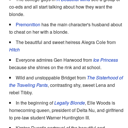
co-eds and all start talking about how they want the
blonde.
Premonition
has the main character's husband about
to cheat on her with a blonde.
The beautiful and sweet heiress Alegra Cole from
Hitch
Everyone admires Gen Harwood from
Ice Princess
because she shines on the rink and at school.
Wild and unstoppable Bridget from
The Sisterhood of
the Traveling Pants
, contrasting shy, sweet Lena and
rebel Tibby.
In the beginning of
Legally Blonde
, Elle Woods is
homecoming queen, president of Delta Nu, and girlfriend
to pre-law student Warner Huntington III.
Kirsten Dunst's portrayal of the beautiful and