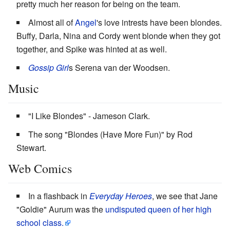
pretty much her reason for being on the team.
Almost all of
Angel
's love intrests have been blondes.
Buffy, Darla, Nina and Cordy went blonde when they got
together, and Spike was hinted at as well.
Gossip Girl
s Serena van der Woodsen.
Music
"I Like Blondes" - Jameson Clark.
The song "Blondes (Have More Fun)" by Rod
Stewart.
Web Comics
In a flashback in
Everyday Heroes
, we see that Jane
"Goldie" Aurum was the
undisputed queen of her high
school class.