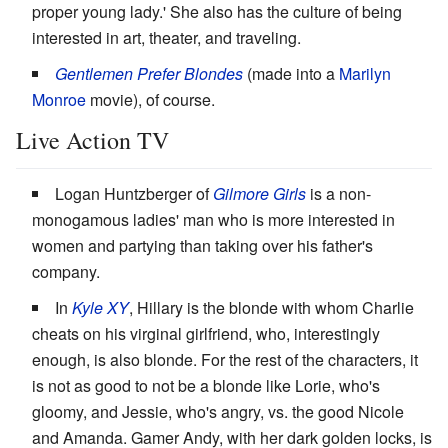
proper young lady.' She also has the culture of being
interested in art, theater, and traveling.
Gentlemen Prefer Blondes
(made into a
Marilyn
Monroe
movie), of course.
Live Action TV
Logan Huntzberger of
Gilmore Girls
is a non-
monogamous ladies' man who is more interested in
women and partying than taking over his father's
company.
In
Kyle XY
, Hillary is the blonde with whom Charlie
cheats on his virginal girlfriend, who, interestingly
enough, is also blonde. For the rest of the characters, it
is not as good to not be a blonde like Lorie, who's
gloomy, and Jessie, who's angry, vs. the good Nicole
and Amanda. Gamer Andy, with her dark golden locks, is