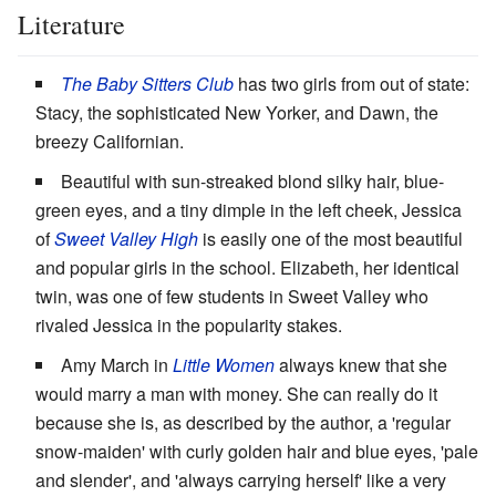
Literature
The Baby Sitters Club
has two girls from out of state:
Stacy, the sophisticated New Yorker, and Dawn, the
breezy Californian.
Beautiful with sun-streaked blond silky hair, blue-
green eyes, and a tiny dimple in the left cheek, Jessica
of
Sweet Valley High
is easily one of the most beautiful
and popular girls in the school. Elizabeth, her identical
twin, was one of few students in Sweet Valley who
rivaled Jessica in the popularity stakes.
Amy March in
Little Women
always knew that she
would marry a man with money. She can really do it
because she is, as described by the author, a 'regular
snow-maiden' with curly golden hair and blue eyes, 'pale
and slender', and 'always carrying herself' like a very