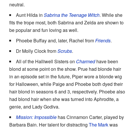
neutral.
Aunt Hilda in
Sabrina the Teenage Witch
. While she
fits the trope most, both Sabrina and Zelda are shown to
be popular and fun loving as well.
Phoebe Buffay and, later, Rachel from
Friends
.
Dr Molly Clock from
Scrubs
.
All of the Halliwell Sisters on
Charmed
have been
blond at some point on the show. Prue had blonde hair
in an episode set in the future, Piper wore a blonde wig
for Halloween, while Paige and Phoebe both dyed their
hair blond in seasons 6 and 3, respectively. Phoebe also
had blond hair when she was turned into Aphrodite, a
genie, and Lady Godiva.
Mission: Impossible
has Cinnamon Carter, played by
Barbara Bain. Her talent for distracting
The Mark
was