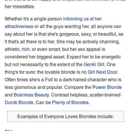
her irresistible.
Whether it's a single person
informing us of her
attractiveness
or all the guys wanting her, all anyone can
say about her is that she's gorgeous, sexy, or beautiful, as
if that's all there is to her. She may be actively charming,
athletic,
rich
, or even smart, but her sex appeal is
considered her biggest asset. Expect her to be energetic
but not necessarily to the extent of the
Genki Girl
. One
thing's for sure: the lovable blonde is no
Girl Next Door
.
Often times she's a
Foil
to a dark-haired character who is
less glamorous and popular. Compare the
Power Blonde
and
Brainless Beauty
. Contrast helpless, scatter-brained
Dumb Blonde
. Can be
Plenty of Blondes
.
Examples of Everyone Loves Blondes include: