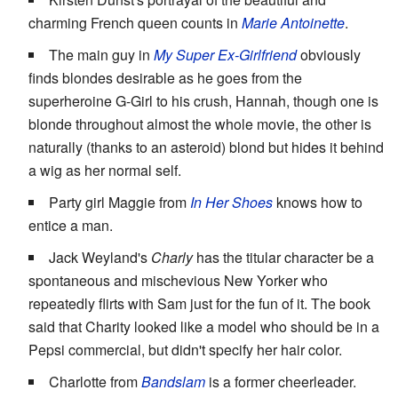
charming French queen counts in
Marie Antoinette
.
The main guy in
My Super Ex-Girlfriend
obviously
finds blondes desirable as he goes from the
superheroine G-Girl to his crush, Hannah, though one is
blonde throughout almost the whole movie, the other is
naturally (thanks to an asteroid) blond but hides it behind
a wig as her normal self.
Party girl Maggie from
In Her Shoes
knows how to
entice a man.
Jack Weyland's
Charly
has the titular character be a
spontaneous and mischevious New Yorker who
repeatedly flirts with Sam just for the fun of it. The book
said that Charity looked like a model who should be in a
Pepsi commercial, but didn't specify her hair color.
Charlotte from
Bandslam
is a former cheerleader.