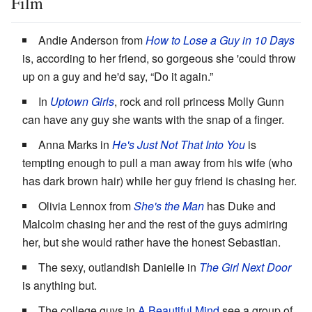
Film
Andie Anderson from
How to Lose a Guy in 10 Days
is, according to her friend, so gorgeous she 'could throw
up on a guy and he'd say, “Do it again.”
In
Uptown Girls
, rock and roll princess Molly Gunn
can have any guy she wants with the snap of a finger.
Anna Marks in
He's Just Not That Into You
is
tempting enough to pull a man away from his wife (who
has dark brown hair) while her guy friend is chasing her.
Olivia Lennox from
She's the Man
has Duke and
Malcolm chasing her and the rest of the guys admiring
her, but she would rather have the honest Sebastian.
The sexy, outlandish Danielle in
The Girl Next Door
is anything but.
The college guys in
A Beautiful Mind
see a group of