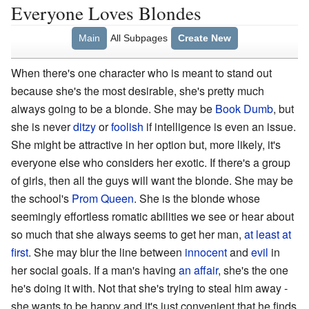
Everyone Loves Blondes
Main
All Subpages
Create New
When there's one character who is meant to stand out
because she's the most desirable, she's pretty much
always going to be a blonde. She may be
Book Dumb
, but
she is never
ditzy
or
foolish
if intelligence is even an issue.
She might be attractive in her option but, more likely, it's
everyone else who considers her exotic. If there's a group
of girls, then all the guys will want the blonde. She may be
the school's
Prom Queen
. She is the blonde whose
seemingly effortless romatic abilities we see or hear about
so much that she always seems to get her man,
at least at
first
. She may blur the line between
innocent
and
evil
in
her social goals. If a man's having
an affair
, she's the one
he's doing it with. Not that she's trying to steal him away -
she wants to be happy and it's just convenient that he finds