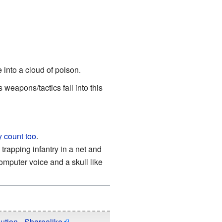
e into a cloud of poison.
 weapons/tactics fall into this
y count too
.
trapping infantry in a net and
mputer voice and a skull like
ution - Sharealike
.