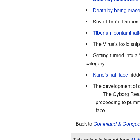
Death by being erase
Soviet Terror Drones
Tiberium contaminati
The Virus's toxic sni
Getting turned into a 
category.
Kane's half face
hidde
The development of 
The Cyborg Reaper
proceeding to pumme
face.
Back to
Command & Conque
This article is issued from
Allt