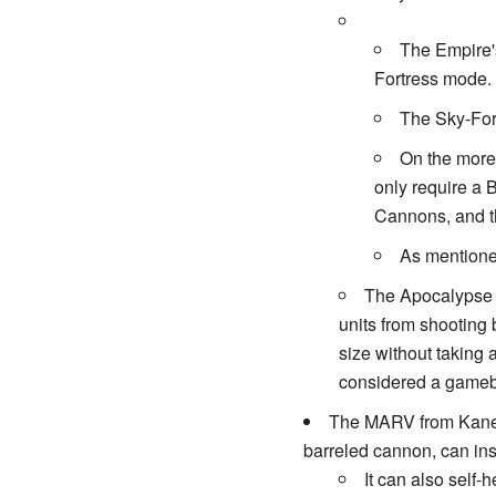
The Empire's
Fortress mode. 
The Sky-Fort
On the mor
only require a 
Cannons, and th
As mentioned
The Apocalypse 
units from shooting 
size without taking 
considered a gameb
The MARV from Kane's 
barreled cannon, can inst
It can also self-h