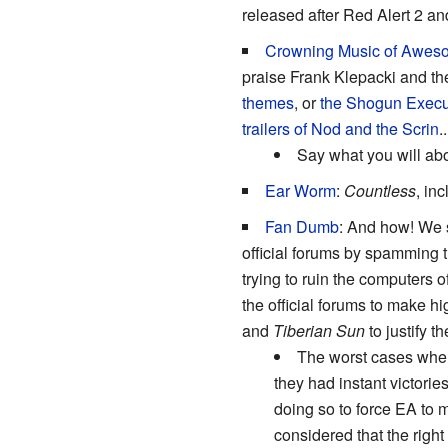
released after Red Alert 2 a
Crowning Music of Awes
praise Frank Klepacki and the
themes
, or
the Shogun Executi
trailers of Nod and the Scrin
.
Say what you will ab
Ear Worm
:
Countless
, in
Fan Dumb
: And how! We 
official forums by spamming 
trying to ruin the computers 
the official forums to make 
and
Tiberian Sun
to justify th
The worst cases where
they had instant victorie
doing so to force EA to 
considered that the right