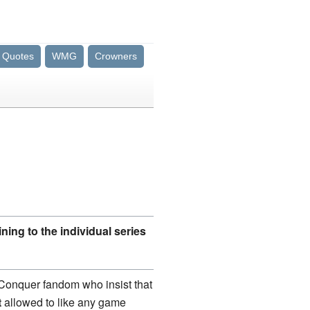
Quotes
WMG
Crowners
ning to the individual series
 Conquer fandom who insist that
t
allowed to like any game