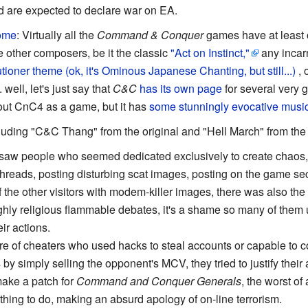
nd are expected to declare war on EA.
ome
: Virtually all the
Command & Conquer
games have at least 
 other composers, be it the classic
"Act on Instinct,"
any incarn
oner theme (ok, it's Ominous Japanese Chanting, but still...)
, 
.. well, let's just say that
C&C
has its own page
for several very 
out CnC4 as a game, but it has
some stunningly evocative musi
cluding "C&C Thang" from the original and "Hell March" from th
saw people who seemed dedicated exclusively to create chaos, d
threads, posting disturbing scat images, posting on the game s
of the other visitors with modem-killer images, there was also th
highly religious flammable debates, it's a shame so many of th
eir actions.
 of cheaters who used hacks to steal accounts or capable to con
s by simply selling the opponent's MCV, they tried to justify thei
make a patch for
Command and Conquer Generals
, the worst of 
 thing to do, making an absurd apology of on-line terrorism.