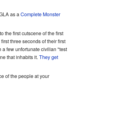
e GLA as a
Complete Monster
 first cutscene of the first
st three seconds of their first
a few unfortunate civilian "test
e that inhabits it.
They get
ce of the people at your