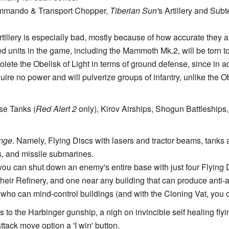
mando & Transport Chopper,
Tiberian Sun'
s Artillery and Sub
rtillery is especially bad, mostly because of how accurate they 
d units in the game, including the Mammoth Mk.2, will be torn to p
olete the Obelisk of Light in terms of ground defense, since in a
quire no power and will pulverize groups of infantry, unlike the 
se Tanks (
Red Alert 2
only), Kirov Airships, Shogun Battleships
enge
. Namely, Flying Discs with lasers and tractor beams, tanks 
s, and missile submarines.
t you can shut down an enemy's entire base with just four Flying
their Refinery, and one near any building that can produce anti-ai
 who can mind-control buildings (and with the Cloning Vat, you 
 to the Harbinger gunship, a nigh on invincible self healing flyin
tack move option a 'I win' button.