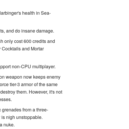
arbinger's health in Sea-
its, and do insane damage.
ch only cost 600 credits and
 Cocktails and Mortar
pport non-CPU multiplayer.
rpoon weapon now keeps enemy
orce tier-3 armor of the same
 destroy them. However, it's not
esses.
c grenades from a three-
y is nigh unstoppable.
 a nuke.