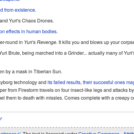
d from existence
.
 and Yuri's Chaos Drones.
on effects in human bodies
.
per-round in
Yuri's Revenge
. It kills you and blows up your corps
Yuri Brute, being marched into a Grinder... actually many of Yuri's
n by a mask in Tiberian Sun.
cyborg technology and
its failed results
,
their succesful ones ma
 from Firestorm travels on four insect-like legs and attacks by 
l them to death with missles. Comes complete with a creepy co
r
hetropes
. The text is licensed under
Creative Commons - Attrib