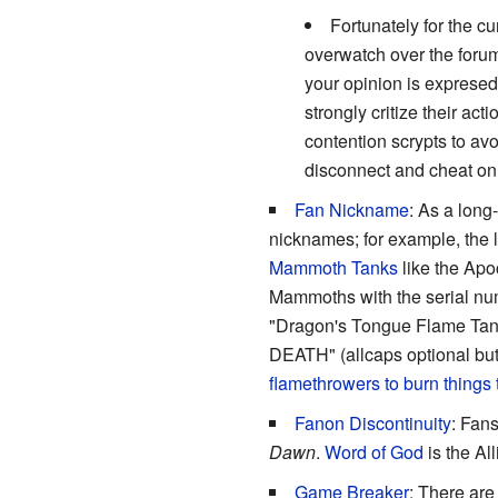
Fortunately for the c
overwatch over the forum
your opinion is expresed
strongly critize their a
contention scrypts to av
disconnect and cheat on
Fan Nickname
: As a long
nicknames; for example, the
Mammoth Tanks
like the Apo
Mammoths with the serial nu
"Dragon's Tongue Flame T
DEATH" (allcaps optional but
flamethrowers to burn things 
Fanon Discontinuity
: Fans
Dawn
.
Word of God
is the Al
Game Breaker
: There are