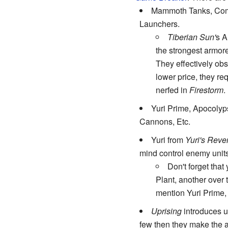
Mammoth Tanks, Com
Launchers.
Tiberian Sun'
s A
the strongest armore
They effectively obs
lower price, they re
nerfed in
Firestorm
.
Yuri Prime, Apocolyp
Cannons, Etc.
Yuri from
Yuri's Rev
mind control enemy unit
Don't forget tha
Plant, another over 
mention Yuri Prime,
Uprising
introduces us
few then they make the at