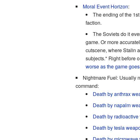
Moral Event Horizon
:
The ending of the 1s
faction.
The Soviets do it ev
game. Or more accurately
cutscene, where Stalin an
subjects." Right before o
worse as the game goes
Nightmare Fuel: Usually not
command:
Death by anthrax we
Death by napalm we
Death by radioactiv
Death by tesla weap
Death by microwave