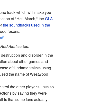
one track which will make you
ation of "Hell March," the
GLA
or
the soundtracks used in the
good resons.
c
.
e
Red Alert
series.
estruction and disorder in the
ection about other games and
e case of fundamentalists using
em used the name of Westwood
trol the other player's units so
r actions by saying they were
all is that some fans actually