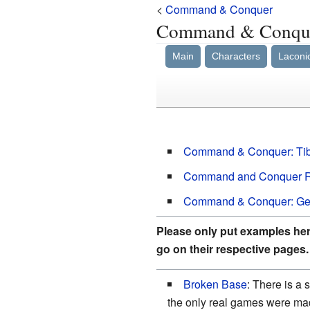
<
Command & Conquer
Command & Conq
Main
Characters
Laconi
Command & Conquer: Ti
Command and Conquer Re
Command & Conquer: Ge
Please only put examples here
go on their respective pages.
Broken Base
: There is a
the only real games were m