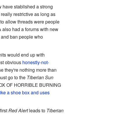
w have stablished a strong
eally restrictive as long as
n to allow threads were people
LA also had a forums with new
ek and ban people who
units would end up with
ost obvious
honestly-not-
e they're nothing more than
ust go to the
Tiberian Sun
OEBOX OF HORRIBLE BURNING
 like a shoe box and uses
first
Red Alert
leads to
Tiberian