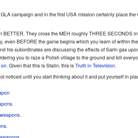
t GLA campaign and in the first USA mission certainly place th
en BETTER. They cross the MEH roughly THREE SECONDS into the
, even BEFORE the game begins which you learn of within the fir
d his subordinates are discussing the effects of Sarin gas upon 
rdering you to raze a Polish village to the ground and kill everyon
 on.
Given that this is Stalin, this is
Truth in Television
.
 noticed until you start thinking about it and put yourself in pla
apon
apons
.
e weapons
.
ons
.
 weapons
.