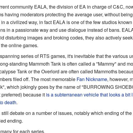
urrent community EALA, the division of EA in charge of C&C, no
s having moderators protecting the average user, without being r
 in a civilized way, in fact EALA is one of the few studios know
ctions in a passionate way and use dialogue instead of bans. EA
oid disturbing images and broking codes, they also actively se
 the online games.
-spanning series of RTS games, it's inevitable that the various 
 long-standing Mammoth Tank is often called a "Mammy" and m
calypse Tank or the Overlord are often called Mammoths becaus
mbers filed off. The most memorable
Fan Nickname
, however, m
ank", which jokingly goes by the name of "BURROWING SH
 preferred) because it
is a subterranean vehicle that looks a bit
to death
.
 still debate on a number of issues, notably which ending of the 
lied ending.
 many for each series.