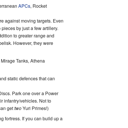
terranean
APCs
, Rocket
are against moving targets. Even
ieces by just a few artillery.
ddition to greater range and
Obelisk. However, they were
, Mirage Tanks, Athena
and static defences that can
 Discs. Park one over a Power
r infantry/vehicles. Not to
can get
two
Yuri Primes!)
g fortress. If you can build up a