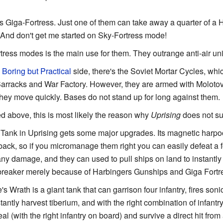
 Giga-Fortress. Just one of them can take away a quarter of a H
And don't get me started on Sky-Fortress mode!
ress modes is the main use for them. They outrange anti-air un
e
Boring but Practical
side, there's the Soviet Mortar Cycles, whi
Barracks and War Factory. However, they are armed with Molotov
ey move quickly. Bases do not stand up for long against them.
 above, this is most likely the reason why
Uprising
does not su
Tank in Uprising gets some major upgrades. Its magnetic ha
back, so if you micromanage them right you can easily defeat a f
any damage, and they can used to pull ships on land to instantly
reaker merely because of Harbingers Gunships and Giga Fortr
Wrath is a giant tank that can garrison four infantry, fires soni
antly harvest tiberium, and with the right combination of infantr
eal (with the right infantry on board) and survive a direct hit from