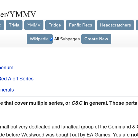
uer/YMMV
c
Trivia
YMMV
Fridge
Fanfic Recs
Headscratchers
Wikipedia
All Subpages
Create New
berium
d Alert Series
nerals
 that cover multiple series, or
C&C
in general. Those pertai
 small but very dedicated and fanatical group of the Command &
ade before Westwood was bought out by EA Games. You are
no