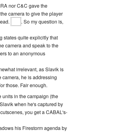
er RA nor C&C gave the
 the camera to give the player
dead.
Not
. So my question is,
states quite explicitly that
the camera and speak to the
orders to an anonymous
mewhat irrelevant, as Slavik is
e camera, he is addressing
 for those. Fair enough.
 units in the campaign (the
Slavik when he's captured by
e cutscenes, you get a CABAL's-
hadows his Firestorm agenda by