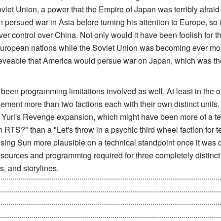
oviet Union, a power that the Empire of Japan was terribly afrai
 persued war in Asia before turning his attention to Europe, so it
ver control over China. Not only would it have been foolish for t
uropean nations while the Soviet Union was becoming ever mor
eveable that America would persue war on Japan, which was thei
een programming limitations involved as well. At least in the or
plement more than two factions each with their own distinct units.
 the Yuri's Revenge expansion, which might have been more of a t
n RTS?" than a "Let's throw in a psychic third wheel faction for
Rising Sun more plausible on a technical standpoint once it was
sources and programming required for three completely distinct f
, and storylines.
ove their forces out of Russia after the Soviet's ending in Upr
the Battle of Tokyo, was about to send ships armed with bombs
ttack the Allies anytime they want. Yet, after the whole FT scr