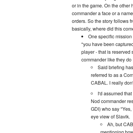
or in the game. On the other
commander a face or a name -;
orders. So the story follows 
basically, where did this com
One specific mission 
"you have been captured.
player - that is reserve
commander like they do i
Said briefing has
referred to as a Co
CABAL. I really don't
I'd assumed that
Nod commander rescu
GDI) who say "Yes, 
eye view of Slavik.
Ah, but CAB
mentioning how 