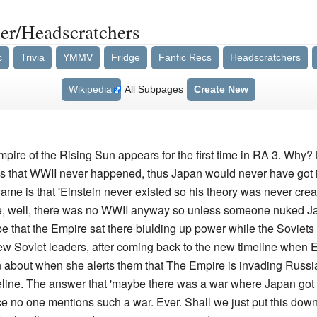
r/Headscratchers
c
Trivia
YMMV
Fridge
Fanfic Recs
Headscratchers
Wikipedia
All Subpages
Create New
pire of the Rising Sun appears for the first time in RA 3. Why?
 is that WWII never happened, thus Japan would never have got 
game is that 'Einstein never existed so his theory was never cr
 well, there was no WWII anyway so unless someone nuked Japan 
t be that the Empire sat there biulding up power while the Soviets
o new Soviet leaders, after coming back to the new timeline when 
n about when she alerts them that The Empire is invading Russi
imeline. The answer that 'maybe there was a war where Japan got n
 no one mentions such a war. Ever. Shall we just put this down 