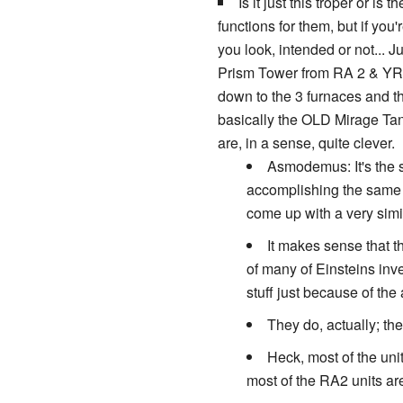
Is it just this troper or is t
functions for them, but if yo
you look, intended or not... 
Prism Tower from RA 2 & YR. 
down to the 3 furnaces and t
basically the OLD Mirage Tan
are, in a sense, quite clever.
Asmodemus: It's the s
accomplishing the same t
come up with a very simi
It makes sense that t
of many of Einsteins inv
stuff just because of the
They do, actually; th
Heck, most of the unit
most of the RA2 units are