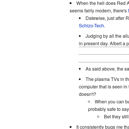
When the hell does Red A
seems fairly modern, there's
Datewise, just after R
Schizo-Tech
.
Judging by all the al
in present day. Albeit a
Frickin' Laser Beams
hid
happens to be a robot bu
As said above, the s
The plasma TVs in the
computer that is seen in 
doesn't?
When you can bui
probably safe to say 
Bet they sti
It consistently bugs me th