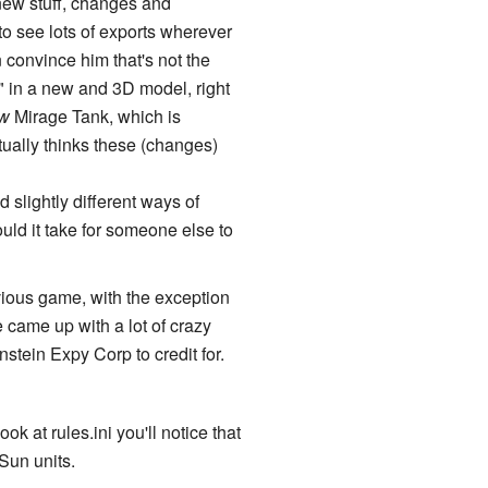
 new stuff, changes and
to see lots of exports wherever
 convince him that's not the
 in a new and 3D model, right
w
Mirage Tank, which is
ually thinks these (changes)
slightly different ways of
uld it take for someone else to
evious game, with the exception
 came up with a lot of crazy
nstein Expy Corp to credit for.
k at rules.ini you'll notice that
Sun units.