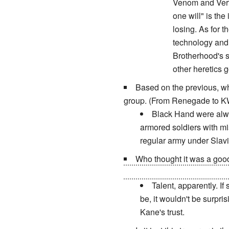
Venom and Vertig
one will" is the
losing. As for 
technology and 
Brotherhood's s
other heretics 
Based on the previous, wh
group. (From Renegade to K
Black Hand were alway
armored soldiers with mi
regular army under Slavi
Who thought it was a goo
death of her family, having h
Talent, apparently. If
be, it wouldn't be surpri
Kane's trust.