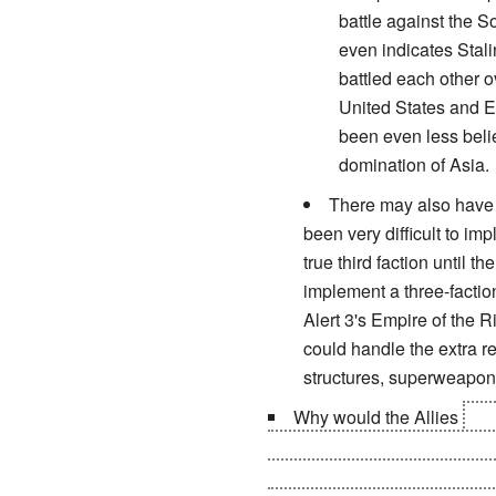
battle against the S
even indicates Stalin
battled each other o
United States and E
been even less beli
domination of Asia.
There may also have b
been very difficult to im
true third faction until
implement a three-factio
Alert 3's Empire of the 
could handle the extra re
structures, superweapons
Why would the Allies
rem
who backstabbed them during 
cities from Cuba, and would a