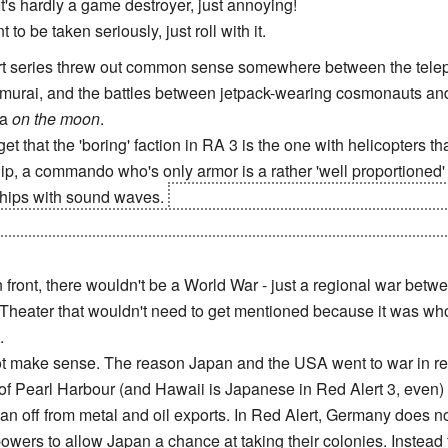
's hardly a game destroyer, just annoying!
 to be taken seriously, just roll with it.
ert series threw out common sense somewhere between the tele
amurai, and the battles between jetpack-wearing cosmonauts and
ia
on the moon
.
get that the 'boring' faction in RA 3 is the one with helicopters th
ip, a commando who's only armor is a rather 'well proportioned'
ships with sound waves.
Oh and a weaponized Mount Rushmore a
sidents look normal and is actually a robot who's working for t
front, there wouldn't be a World War - just a regional war bet
 Theater that wouldn't need to get mentioned because it was wholl
.
not make sense. The reason Japan and the USA went to war in re
 Pearl Harbour (and Hawaii is Japanese in Red Alert 3, even) a
n off from metal and oil exports. In Red Alert, Germany does not
wers to allow Japan a chance at taking their colonies. Instead 