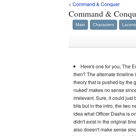
<
Command & Conquer
Command & Conque
Main
Characters
Laconi
Here's one for you; The Em
then? The alternate timeline
theory that is pushed by the 
nuked' makes no sense since,
irrelevant. Sure, it could jus
bits but in the intro, the tw
idea what Officer Dasha is o
didn't exist in the original t
also doesn't make sense since