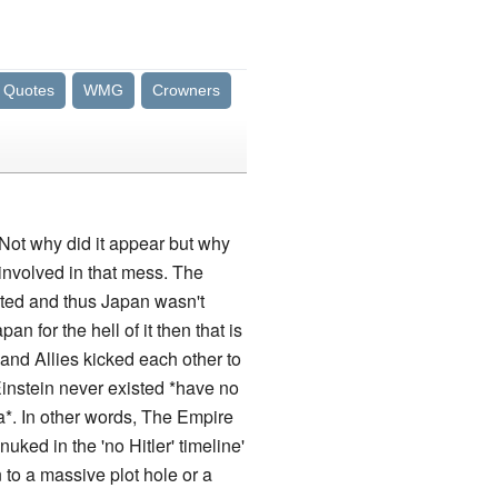
Quotes
WMG
Crowners
 Not why did it appear but why
involved in that mess. The
eated and thus Japan wasn't
for the hell of it then that is
 and Allies kicked each other to
Einstein never existed *have no
a*. In other words, The Empire
uked in the 'no Hitler' timeline'
to a massive plot hole or a