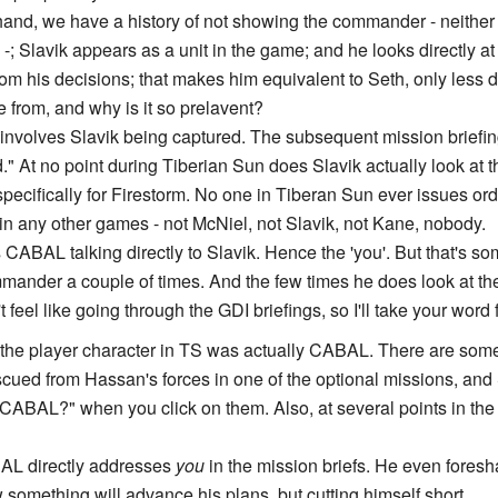
 hand, we have a history of not showing the commander - neith
 Slavik appears as a unit in the game; and he looks directly at
from his decisions; that makes him equivalent to Seth, only less 
e from, and why is it so prelavent?
involves Slavik being captured. The subsequent mission briefing 
" At no point during Tiberian Sun does Slavik actually look at 
d specifically for Firestorm. No one in Tiberan Sun ever issues 
n any other games - not McNiel, not Slavik, not Kane, nobody.
 CABAL talking directly to Slavik. Hence the 'you'. But that's so
mmander a couple of times. And the few times he does look at th
 feel like going through the GDI briefings, so I'll take your word
 the player character in TS was actually CABAL. There are some
ed from Hassan's forces in one of the optional missions, and 
CABAL?" when you click on them. Also, at several points in th
AL directly addresses
you
in the mission briefs. He even fores
something will advance his plans, but cutting himself short.