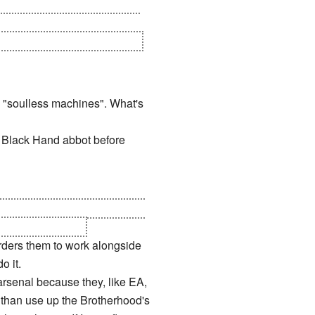
ho TRUSTED an enemy
d took the Chronosphere. If
oing to bite them in the ass.
 "soulless machines". What's
a Black Hand abbot before
here's about 5 minutes left on
e Marked of Kane.
rders them to work alongside
o it.
arsenal because they, like EA,
er than use up the Brotherhood's