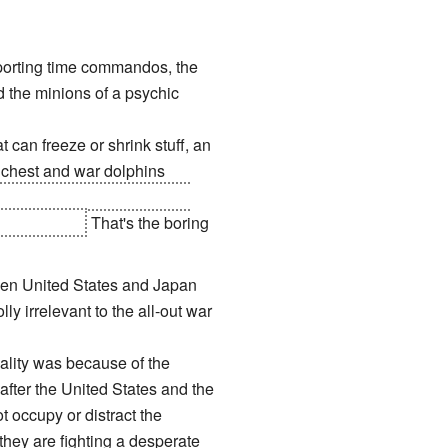
porting time commandos, the
 the minions of a psychic
at can freeze or shrink stuff, an
 chest and war dolphins
ll run by a President that
he bad guys.
That's the boring
ween United States and Japan
y irrelevant to the all-out war
ality was because of the
fter the United States and the
 occupy or distract the
they are fighting a desperate