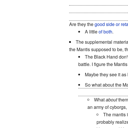
Soviets stop them, the Allies
general(Empire) and they we
the Soviet campaign(and empir
Are they the
good side or ret
A little
of both
.
The supplemental materia
the Mantis supposed to be, t
The Black Hand don't 
battle. I figure the Mant
Maybe they see it as 
So what about the Ma
the Tacitus destabilizat
What
about
them?
an army of cyborgs, 
The mantis i
probably realize