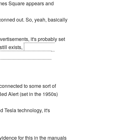
imes Square appears and
tconned out. So, yeah, basically
ertisements, it's probably set
ill exists,
and there are
 United States, who also
 connected to some sort of
ed Alert (set in the 1950s)
 Tesla technology, it's
vidence for this in the manuals