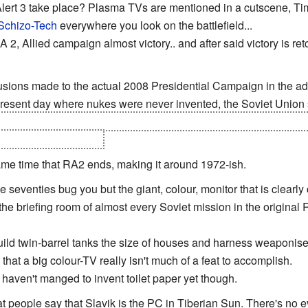
lert 3 take place? Plasma TVs are mentioned in a cutscene, T
Schizo-Tech
everywhere you look on the battlefield...
A 2, Allied campaign almost victory.. and after said victory is re
lusions made to the actual 2008 Presidential Campaign in the adv
 present day where nukes were never invented, the Soviet Union st
den in Mt. Rushmore that are controlled by the President of the
ilt by Imperial Japan.
ame time that RA2 ends, making it around 1972-ish.
 seventies bug you but the giant, colour, monitor that is clearly
the briefing room of almost every Soviet mission in the original R
ld twin-barrel tanks the size of houses and harness weaponised
that a big colour-TV really isn't much of a feat to accomplish.
ll haven't manged to invent toilet paper yet though.
at people say that Slavik is the PC in Tiberian Sun. There's no e