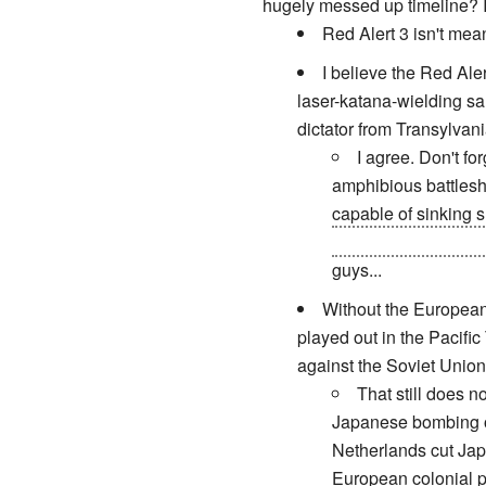
hugely messed up timeline? It
Red Alert 3 isn't meant
I believe the Red Al
laser-katana-wielding s
dictator from Transylvan
I agree. Don't for
amphibious battlesh
capable of sinking 
makes real world Pre
guys...
Without the European 
played out in the Pacific
against the Soviet Union
That still does 
Japanese bombing of
Netherlands cut Japa
European colonial po