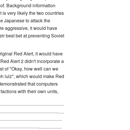
d of. Background information
 is very likely the two countries
he Japanese to attack the
e aggressive, it would have
r best bet at preventing Soviet
iginal Red Alert, it would have
 Red Alert 2 didn't incorporate a
est of "Okay, how well can we
 teh lulz", which would make Red
 demonstrated that computers
actions with their own units,
ising? These are the same people
 that could possibly destroy
ewing around in Russia, and the