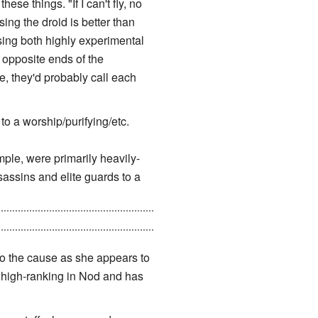
se things. "If I can't fly, no
sing the droid is better than
sing both highly experimental
opposite ends of the
e, they'd probably call each
o a worship/purifying/etc.
ple, were primarily heavily-
assins and elite guards to a
 CABAL was responsible for the
 to the cause as she appears to
ly high-ranking in Nod and has