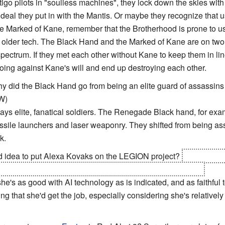
o pilots in "soulless machines", they lock down the skies with the
 ideal they put in with the Mantis. Or maybe they recognize that u
the Marked of Kane, remember that the Brotherhood is prone to u
older tech. The Black Hand and the Marked of Kane are on two 
pectrum. If they met each other without Kane to keep them in lin
going against Kane's will and end up destroying each other.
y did the Black Hand go from being an elite guard of assassins t
W)
s elite, fanatical soldiers. The Renegade Black hand, for exam
ssile launchers and laser weaponry. They shifted from being ass
k.
d idea to put Alexa Kovaks on the LEGION project?
Given that
er develop a system based on it was obviously a bad idea.
 she's as good with AI technology as is indicated, and as faithful
sing that she'd get the job, especially considering she's relative