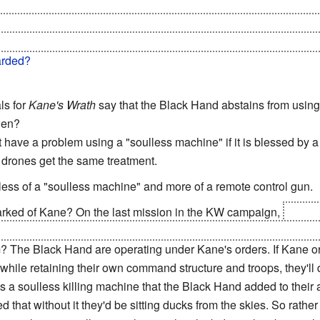
 decide to trust the Soviets again. I mean, this is a faction w
re fucking surprised that the enemy general BETRAYED them an
e possibly) is canon, this whole "leaving Russia" is definitely g
arded?
ls for
Kane's Wrath
say that the Black Hand abstains from using
hen?
have a problem using a "soulless machine" if it is blessed by 
is drones get the same treatment.
less of a "soulless machine" and more of a remote control gun.
rked of Kane? On the last mission in the KW campaign,
when t
ion timer, you get a Black Hand MCV. You start the mission as th
 The Black Hand are operating under Kane's orders. If Kane o
while retaining their own command structure and troops, they'll d
s a soulless killing machine that the Black Hand added to their 
d that without it they'd be sitting ducks from the skies. So rath