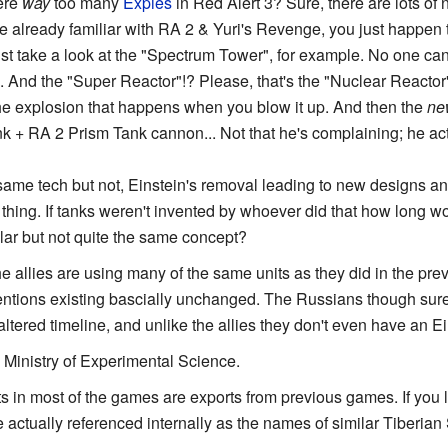
here
way
too many
Expies
in Red Alert 3? Sure, there are lots of
u're already familiar with RA 2 & Yuri's Revenge, you just happen 
Just take a look at the "Spectrum Tower", for example. No one can
And the "Super Reactor"!? Please, that's the "Nuclear Reactor"
he explosion that happens when you blow it up. And then the
ne
k + RA 2 Prism Tank cannon... Not that he's complaining; he act
ame tech but not, Einstein's removal leading to new designs and 
hing. If tanks weren't invented by whoever did that how long wo
lar but not quite the same concept?
he allies are using many of the same units as they did in the pr
entions existing bascially unchanged. The Russians though sure
 altered timeline, and unlike the allies they don't even have an Ei
e Ministry of Experimental Science.
s in most of the games are exports from previous games. If you loo
 actually referenced internally as the names of similar Tiberian 