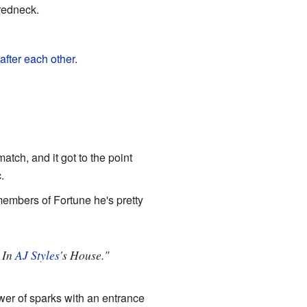
redneck.
after each other
.
tch, and it got to the point
c.
embers of Fortune he's pretty
" In
AJ Styles
's House."
ower of sparks with an entrance