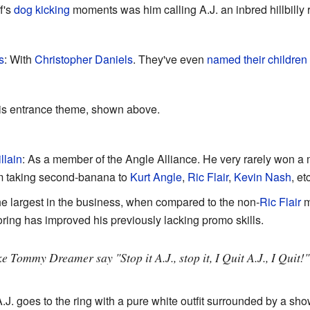
f's
dog kicking
moments was him calling A.J. an inbred hillbilly 
s
: With
Christopher Daniels
. They've even
named their children 
is entrance theme, shown above.
llain
: As a member of the Angle Alliance. He very rarely won a ma
him taking second-banana to
Kurt Angle
,
Ric Flair
,
Kevin Nash
, et
he largest in the business, when compared to the non-
Ric Flair
m
oring has improved his previously lacking promo skills.
e Tommy Dreamer say "Stop it A.J., stop it, I Quit A.J., I Quit!
A.J. goes to the ring with a pure white outfit surrounded by a sh