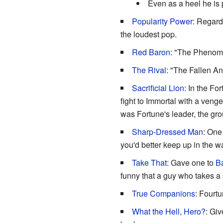
Even as a heel he is 
Popularity Power
: Regard
the loudest pop.
Red Baron
: "The Phenom
The Rival
: "The Fallen A
Sacrificial Lion
: In the Fo
fight to Immortal with a venge
was Fortune's leader, the gr
Sharp-Dressed Man
: One
you'd better keep up in the 
Take That
: Gave one to
Ba
funny that a guy who takes a 
True Companions
: Fourtu
What the Hell, Hero?
: Gi