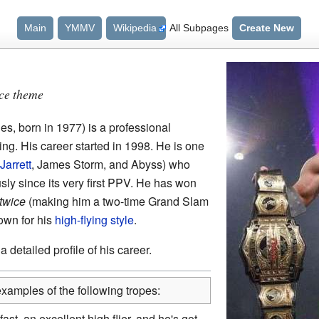
Main
YMMV
Wikipedia
All Subpages
Create New
nce theme
s, born in 1977) is a professional
ing. His career started in 1998. He is one
 Jarrett
, James Storm, and Abyss) who
ly since its very first PPV. He has won
twice
(making him a two-time Grand Slam
own for his
high-flying style
.
 detailed profile of his career.
xamples of the following tropes:
fast, an excellent high flier, and he's got