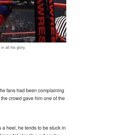
 all his glory.
he fans had been complaining
 the crowd gave him one of the
s a heel, he tends to be stuck in