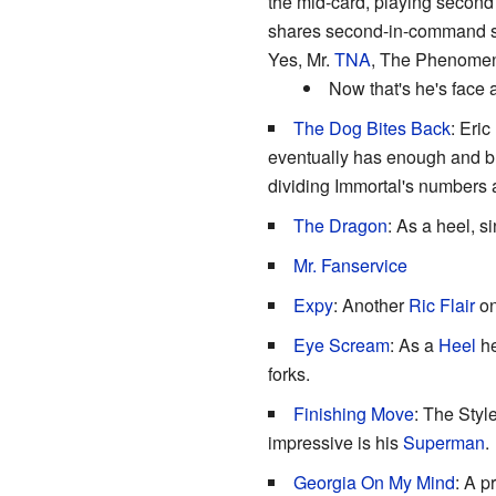
the mid-card, playing second f
shares second-in-command s
Yes, Mr.
TNA
, The Phenomena
Now that's he's face 
The Dog Bites Back
: Eri
eventually has enough and br
dividing Immortal's numbers
The Dragon
: As a heel, 
Mr. Fanservice
Expy
: Another
Ric Flair
on
Eye Scream
: As a
Heel
he
forks.
Finishing Move
: The Styl
impressive is his
Superman
.
Georgia On My Mind
: A p