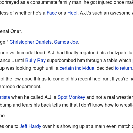
portrayed as a consummate family man, he got injured once maki
less of whether he's a
Face
or a
Heel
, A.J.'s such an awesome w
enal One".
ngel"
Christopher Daniels
,
Samoa Joe
.
rtune vs. Immortal feud, A.J. had finally regained his chutzpah, 
ance... until
Bully Ray
superbombed him through a table which
oup was looking rough until a
certain individual
decided
to
return
 of the few good things to come of his recent heel run; if you're
wardrobe department.
tista
when he called A.J. a
Spot Monkey
and not a real wrestler. 
bump and tears his back tells me that I don't know how to wrestl
ne.
ves one to
Jeff Hardy
over his showing up at a main even match