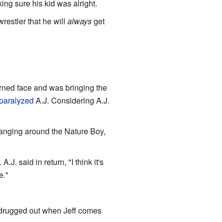
ng sure his kid was alright.
restler that he will
always
get
turned face and was bringing the
paralyzed
A.J. Considering A.J.
.
 hanging around the Nature Boy,
A.J. said in return, "I think it's
e."
 drugged out when Jeff comes