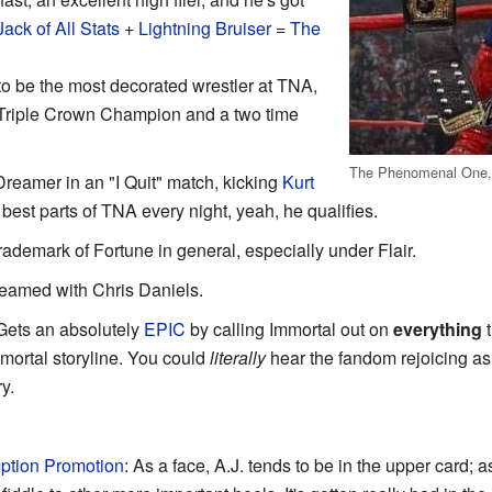
Jack of All Stats
+
Lightning Bruiser
=
The
to be the most decorated wrestler at TNA,
 Triple Crown Champion and a two time
The Phenomenal One, in
reamer in an "I Quit" match, kicking
Kurt
 best parts of TNA every night, yeah, he qualifies.
trademark of Fortune in general, especially under Flair.
eamed with Chris Daniels.
 Gets an absolutely
EPIC
by calling Immortal out on
everything
t
mmortal storyline. You could
literally
hear the fandom rejoicing as
y.
tion Promotion
: As a face, A.J. tends to be in the upper card; a