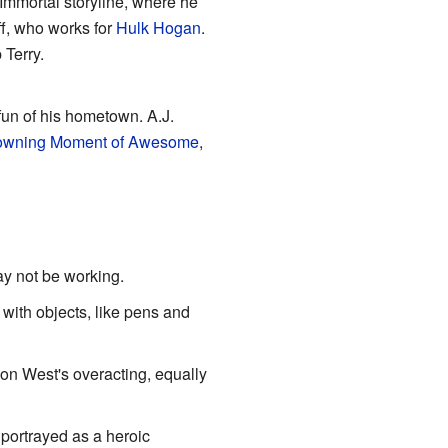
 Immortal storyline, where he
ff, who works for
Hulk Hogan
.
 Terry.
 fun of his hometown. A.J.
owning Moment of Awesome
,
y not be working.
 with objects, like pens and
on West's overacting, equally
 portrayed as a heroic