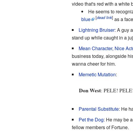
video that's red with a white
He seems to recognize
[
]
dead link
blue
as a fac
Lightning Bruiser
: A guy 
stand up while caught in a ju
Mean Character, Nice Act
business today, alongside his
wanna cheer for him.
Memetic Mutation
:
Don West
: PELE! PELE
Parental Substitute
: He h
Pet the Dog
: He may be a
fellow members of Fortune.