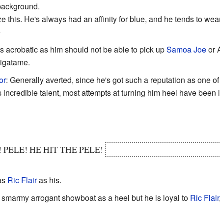
 background.
 this. He's always had an affinity for blue, and he tends to wea
e
as acrobatic as him should not be able to pick up
Samoa Joe
or A
jigatame.
or
: Generally averted, since he's got such a reputation as one of
 incredible talent, most attempts at turning him heel have been 
! PELE! HE HIT THE PELE!
IT JUST COMES OUTTA NO
as
Ric Flair
as his.
 smarmy arrogant showboat as a heel but he is loyal to
Ric Flair