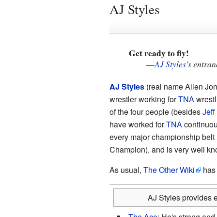
AJ Styles
Get ready to fly!
—
AJ Styles
's entra
AJ Styles
(real name Allen Jone
wrestler working for
TNA
wrestl
of the four people (besides
Jeff
have worked for
TNA
continuous
every major championship belt
Champion), and is very well kn
As usual,
The Other Wiki
has a
AJ Styles provides e
The Ace
: He's strong and 