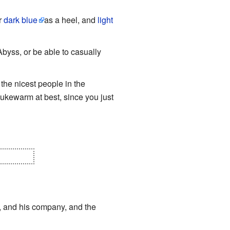
r
dark blue
as a heel, and
light
byss, or be able to casually
 the nicest people in the
lukewarm at best, since you just
WHERE!
, and his company, and the