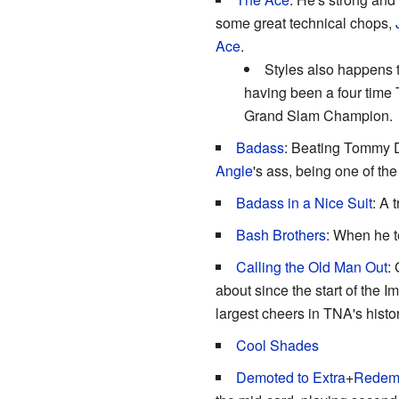
some great technical chops,
Ace
.
Styles also happens 
having been a four time
Grand Slam Champion.
Badass
: Beating Tommy D
Angle
's ass, being one of the
Badass in a Nice Suit
: A 
Bash Brothers
: When he t
Calling the Old Man Out
:
about since the start of the I
largest cheers in TNA's histor
Cool Shades
Demoted to Extra
+
Redemp