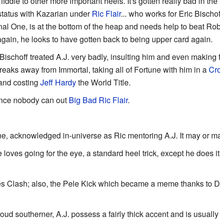
iddle to other more important heels. It's gotten really bad in the
tatus with Kazarian under
Ric Flair
... who works for Eric Bischo
l One, is at the bottom of the heap and needs help to beat Rob
again, he looks to have gotten back to being upper card again.
c Bischoff treated A.J. very badly, insulting him and even making
eaks away from Immortal, taking all of Fortune with him in a
Cr
 and costing
Jeff Hardy
the World Title.
since nobody can out
Big Bad
Ric Flair
.
e, acknowledged in-universe as Ric mentoring A.J. It may or ma
 loves going for the eye, a standard heel trick, except he does it
es Clash; also, the Pele Kick which became a meme thanks to D
roud southerner, A.J. possess a fairly thick accent and is usually