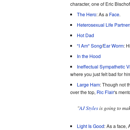
character, one of Eric Bischof
The Hero
: As a
Face
.
Heterosexual Life Partner
Hot Dad
"I Am" Song
/
Ear Worm
: H
In the Hood
Ineffectual Sympathetic Vi
where you just felt bad for 
Large Ham
: Though not t
over the top,
Ric Flair
's ment
"
AJ Styles
is going to mak
Light Is Good
: As a face, 