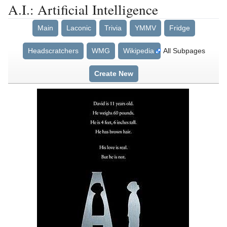
A.I.: Artificial Intelligence
Main
Laconic
Trivia
YMMV
Fridge
Headscratchers
WMG
Wikipedia
All Subpages
Create New