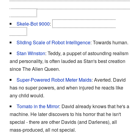
with his mother, whether or not he has to abandon Joe in
the process.
Skele-Bot 9000
:
The advanced Mechas at the
ending.
Sliding Scale of Robot Intelligence
: Towards human.
Stan Winston
: Teddy, a puppet of astounding realism
and personality, is often lauded as Stan's best creation
since The Alien Queen.
Super-Powered Robot Meter Maids
: Averted. David
has no super powers, and when injured he reacts like
any child would.
Tomato in the Mirror
: David already knows that he's a
machine. He later discovers to his horror that he isn't
special - there are other Davids (and Darlenes), all
mass-produced, all not special.