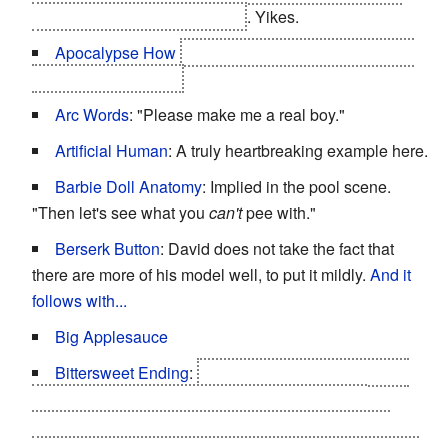
never grant what David wants
. Yikes.
Apocalypse How
Planetary/Species Extinction, by
the end of the movie.
Arc Words
: "Please make me a real boy."
Artificial Human
: A truly heartbreaking example here.
Barbie Doll Anatomy
: Implied in the pool scene.
"Then let's see what you
can't
pee with."
Berserk Button
: David does not take the fact that
there are more of his model well, to put it mildly.
And it
follows with...
Big Applesauce
Bittersweet Ending
:
The transhuman robots of the
future find David and Teddy frozen, the only two
functional mechas who knew living humans. Using