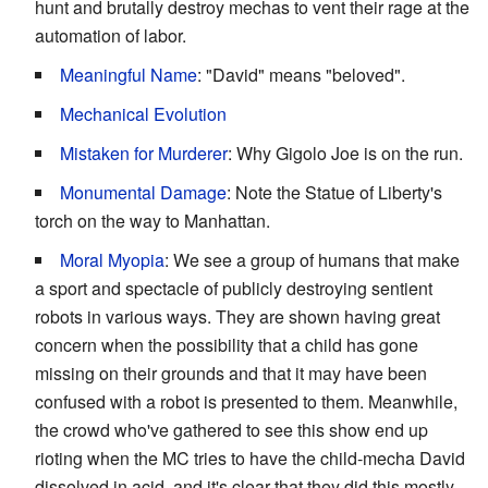
hunt and brutally destroy mechas to vent their rage at the
automation of labor.
Meaningful Name
: "David" means "beloved".
Mechanical Evolution
Mistaken for Murderer
: Why Gigolo Joe is on the run.
Monumental Damage
: Note the Statue of Liberty's
torch on the way to Manhattan.
Moral Myopia
: We see a group of humans that make
a sport and spectacle of publicly destroying sentient
robots in various ways. They are shown having great
concern when the possibility that a child has gone
missing on their grounds and that it may have been
confused with a robot is presented to them. Meanwhile,
the crowd who've gathered to see this show end up
rioting when the MC tries to have the child-mecha David
dissolved in acid, and it's clear that they did this mostly