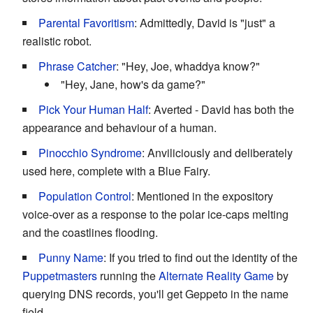
Parental Favoritism
: Admittedly, David is "just" a
realistic robot.
Phrase Catcher
: "Hey, Joe, whaddya know?"
"Hey, Jane, how's da game?"
Pick Your Human Half
: Averted - David has both the
appearance and behaviour of a human.
Pinocchio Syndrome
: Anviliciously and deliberately
used here, complete with a Blue Fairy.
Population Control
: Mentioned in the expository
voice-over as a response to the polar ice-caps melting
and the coastlines flooding.
Punny Name
: If you tried to find out the identity of the
Puppetmasters
running the
Alternate Reality Game
by
querying DNS records, you'll get Geppeto in the name
field.