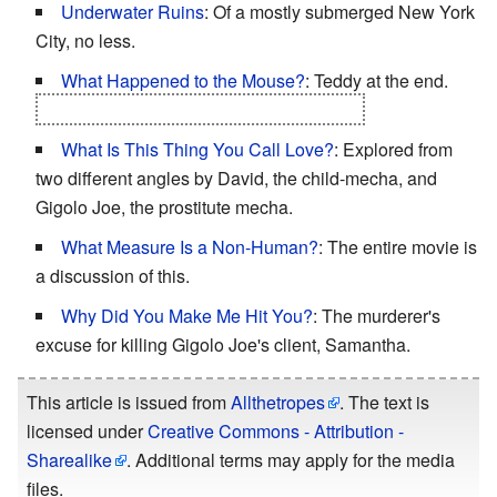
Underwater Ruins
: Of a mostly submerged New York
City, no less.
What Happened to the Mouse?
: Teddy at the end.
Those aliens/robots better look after him.
What Is This Thing You Call Love?
: Explored from
two different angles by David, the child-mecha, and
Gigolo Joe, the prostitute mecha.
What Measure Is a Non-Human?
: The entire movie is
a discussion of this.
Why Did You Make Me Hit You?
: The murderer's
excuse for killing Gigolo Joe's client, Samantha.
This article is issued from
Allthetropes
. The text is
licensed under
Creative Commons - Attribution -
Sharealike
. Additional terms may apply for the media
files.