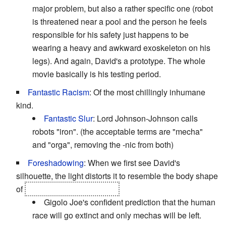
major problem, but also a rather specific one (robot
is threatened near a pool and the person he feels
responsible for his safety just happens to be
wearing a heavy and awkward exoskeleton on his
legs). And again, David's a prototype. The whole
movie basically is his testing period.
Fantastic Racism
: Of the most chillingly inhumane
kind.
Fantastic Slur
: Lord Johnson-Johnson calls
robots "iron". (the acceptable terms are "mecha"
and "orga", removing the -nic from both)
Foreshadowing
: When we first see David's
silhouette, the light distorts it to resemble the body shape
of
one of the future mechas.
Gigolo Joe's confident prediction that the human
race will go extinct and only mechas will be left.