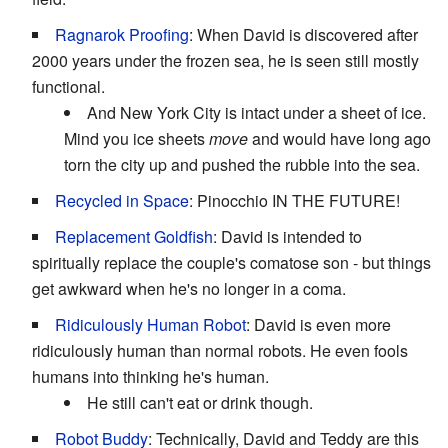
Ragnarok Proofing
: When David is discovered after
2000 years under the frozen sea, he is seen still mostly
functional.
And New York City is intact under a sheet of ice.
Mind you ice sheets
move
and would have long ago
torn the city up and pushed the rubble into the sea.
Recycled in Space
: Pinocchio
IN THE FUTURE!
Replacement Goldfish
: David is intended to
spiritually replace the couple's comatose son - but things
get awkward when he's no longer in a coma.
Ridiculously Human Robot
: David is even more
ridiculously human than normal robots. He even fools
humans into thinking he's human.
He still can't eat or drink though.
Robot Buddy
: Technically, David and Teddy are this