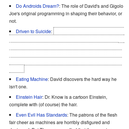
Do Androids Dream?
: The role of David's and Gigolo
Joe's original programming in shaping their behavior, or
not.
Driven to Suicide
:
After he's told by Professor Hobby
that the Blue Fairy isn't real and being confronted with an
entire assembly line of copies of himself, David jumps
off the Cybertronics building into the Ocean. Subverted,
as since he's a Mecha the fall can't kill him, nor does he
drown.
Eating Machine
: David discovers the hard way he
isn't one.
Einstein Hair
: Dr. Know is a cartoon Einstein,
complete with (of course) the hair.
Even Evil Has Standards
: The patrons of the flesh
fair cheer as machines are horribly disfigured and