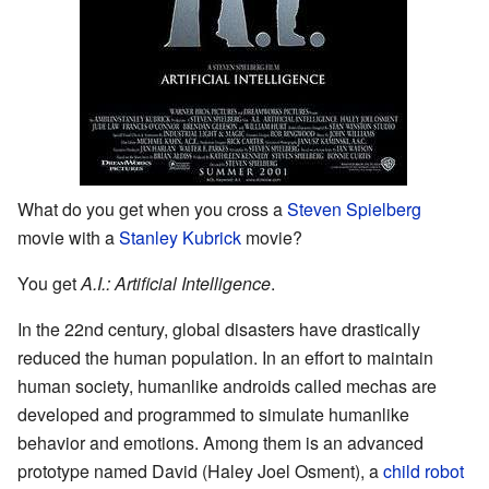
What do you get when you cross a
Steven Spielberg
movie with a
Stanley Kubrick
movie?
You get
A.I.: Artificial Intelligence
.
In the 22nd century, global disasters have drastically
reduced the human population. In an effort to maintain
human society, humanlike androids called mechas are
developed and programmed to simulate humanlike
behavior and emotions. Among them is an advanced
prototype named David (Haley Joel Osment), a
child robot