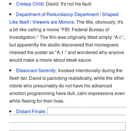
Creepy Child
: David. It's not his fault.
Department of Redundancy Department
/
Shaped
Like Itself
/
Viewers are Morons
: The title, obviously; it's
a bit like calling a movie "FBI: Federal Bureau of
Investigation." The film was originally titled simply "A.I.",
but apparently the studio discovered that moviegoers
misread the poster as "A.1." and wondered why anyone
would make a movie about steak sauce.
Dissonant Serenity
: Invoked intentionally during the
flesh fair. David is panicking realistically, while the other
robots who presumably do not have his advanced
emotion programming have dull, calm expressions even
while fleeing for their lives.
Distant Finale
:
David and Teddy remain frozen in the
ice for over 2,000 years before they're thawed out by the
Future Mechas, when humanity has long since died out.