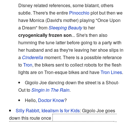
Disney related references, some blatant, others
subtle. There's the entire
Pinocchio
plot but then we
have Monica (David's mother) playing "Once Upon
a Dream" from
Sleeping Beauty
to her
cryogenically frozen son
... She's then also
humming the tune latter before going to a party with
her husband and as they're leaving her shoe slips in
a
Cinderella
moment. There is a possible referance
to
Tron
, the bikers sent to collect robots for the flesh
lights are on Tron-esque bikes and have
Tron Lines
.
Gigolo Joe dancing down the street is a Shout-
Out to
Singin in The Rain
.
Hello,
Doctor Know
?
Silly Rabbit, Idealism Is for Kids
: Gigolo Joe goes
down this route once
it becomes clear that David will
stop at nothing to find the Blue Fairy and be reunited