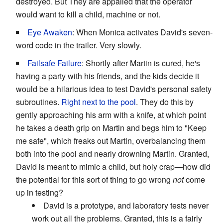
destroyed. But They are appalled that the operator
would want to kill a child, machine or not.
Eye Awaken
: When Monica activates David's seven-
word code in the trailer. Very slowly.
Failsafe Failure
: Shortly after Martin is cured, he's
having a party with his friends, and the kids decide it
would be a hilarious idea to test David's personal safety
subroutines.
Right next to the pool
. They do this by
gently approaching his arm with a knife, at which point
he takes a death grip on Martin and begs him to "Keep
me safe", which freaks out Martin, overbalancing them
both into the pool and nearly drowning Martin. Granted,
David is meant to mimic a child, but holy crap—how did
the potential for this sort of thing to go wrong
not
come
up in testing?
David is a prototype, and laboratory tests never
work out all the problems. Granted, this is a fairly