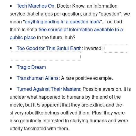
Tech Marches On
: Doctor Know, an information
service that charges per question, and by "question", we
mean "
anything ending in a question mark
". Too bad
there is not a
free source of information available in a
public place
in the future, huh?
Too Good for This Sinful Earth
: Inverted,
the "sinful
earth" dies first, David outlives it.
Tragic Dream
Transhuman Aliens
: A rare positive example.
Turned Against Their Masters
: Possible aversion. It is
unclear what happened to humans by the end of the
movie, but it
is
apparent that they are extinct, and the
silvery robotlike beings outlived them. Plus, they were
also genuinely interested in studying humans and were
utterly fascinated with them.