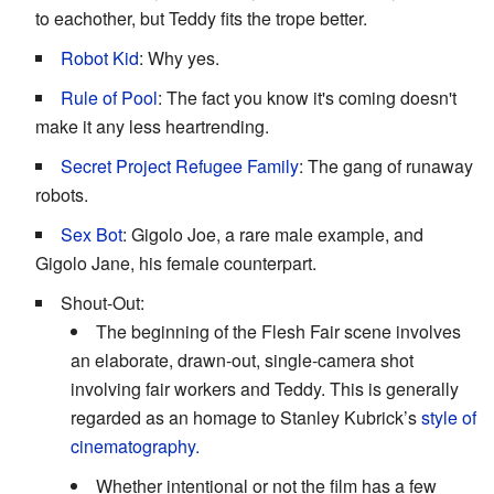
to eachother, but Teddy fits the trope better.
Robot Kid
: Why yes.
Rule of Pool
: The fact you know it's coming doesn't
make it any less heartrending.
Secret Project Refugee Family
: The gang of runaway
robots.
Sex Bot
: Gigolo Joe, a rare male example, and
Gigolo Jane, his female counterpart.
Shout-Out:
The beginning of the Flesh Fair scene involves
an elaborate, drawn-out, single-camera shot
involving fair workers and Teddy. This is generally
regarded as an homage to Stanley Kubrick’s
style of
cinematography.
Whether intentional or not the film has a few