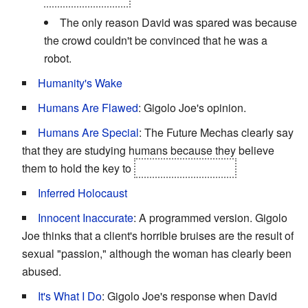
The only reason David was spared was because
the crowd couldn't be convinced that he was a
robot.
Humanity's Wake
Humans Are Flawed
: Gigolo Joe's opinion.
Humans Are Special
: The Future Mechas clearly say
that they are studying humans because they believe
them to hold the key to
the Meaning of Life.
Inferred Holocaust
Innocent Inaccurate
: A programmed version. Gigolo
Joe thinks that a client's horrible bruises are the result of
sexual "passion," although the woman has clearly been
abused.
It's What I Do
: Gigolo Joe's response when David