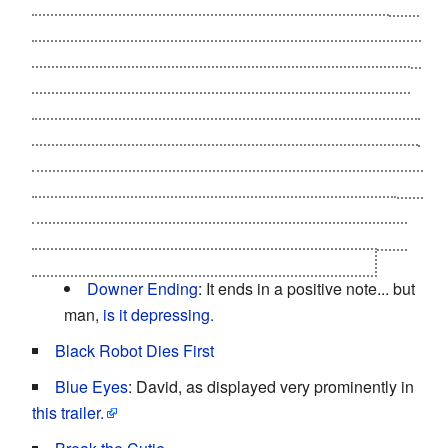
David's memories, the mechas reconstruct the Swinton
home, and explain to him via the Blue Fairy that he
cannot become human. However, they recreate Monica
from
a lock of her hair saved by Teddy
and restore her
memories from the space-time. She can only live for a
single day though and the process cannot be repeated.
Thus, David spends the happiest day of his life playing
with Monica and Teddy. Monica tells David that she has
always loved him as she drifts slowly away from the
world. And so, David closes his eyes for the last time,
and goes "to that place where dreams are born."
Downer Ending
: It ends in a positive note... but
man,
is it depressing.
Black Robot Dies First
Blue Eyes
: David, as displayed very prominently in
this trailer.