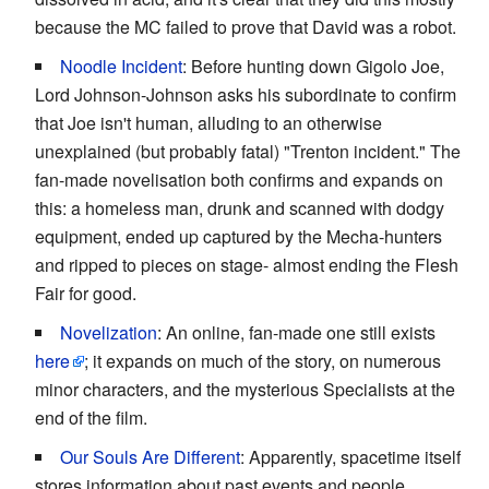
because the MC failed to prove that David was a robot.
Noodle Incident
: Before hunting down Gigolo Joe,
Lord Johnson-Johnson asks his subordinate to confirm
that Joe isn't human, alluding to an otherwise
unexplained (but probably fatal) "Trenton incident." The
fan-made novelisation both confirms and expands on
this: a homeless man, drunk and scanned with dodgy
equipment, ended up captured by the Mecha-hunters
and ripped to pieces on stage- almost ending the Flesh
Fair for good.
Novelization
: An online, fan-made one still exists
here
; it expands on much of the story, on numerous
minor characters, and the mysterious Specialists at the
end of the film.
Our Souls Are Different
: Apparently, spacetime itself
stores information about past events and people.