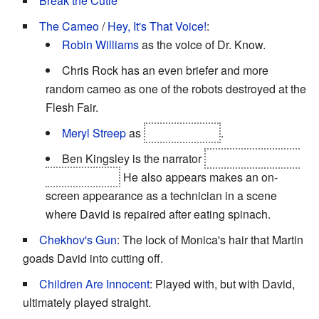
Break the Cutie
The Cameo
/
Hey, It's That Voice!
:
Robin Williams
as the voice of Dr. Know.
Chris Rock has an even briefer and more
random cameo as one of the robots destroyed at the
Flesh Fair.
Meryl Streep
as
the Blue Fairy
.
Ben Kingsley is the narrator
and the Advanced
Mecha leader.
He also appears makes an on-
screen appearance as a technician in a scene
where David is repaired after eating spinach.
Chekhov's Gun
: The lock of Monica's hair that Martin
goads David into cutting off.
Children Are Innocent
: Played with, but with David,
ultimately played straight.