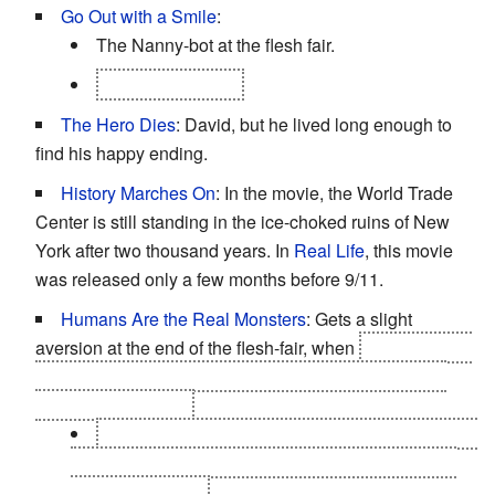
Go Out with a Smile
:
The Nanny-bot at the flesh fair.
David, at the end.
The Hero Dies
: David, but he lived long enough to
find his happy ending.
History Marches On
: In the movie, the World Trade
Center is still standing in the ice-choked ruins of New
York after two thousand years. In
Real Life
, this movie
was released only a few months before 9/11.
Humans Are the Real Monsters
: Gets a slight
aversion at the end of the flesh-fair, when
Lord Johnson
Johnson is exhorting the crowd to kill David and they
turn on him instead.
Mainly because he looks like a little kid and he's
begging for his life - the mechas never begged for
their lives before.