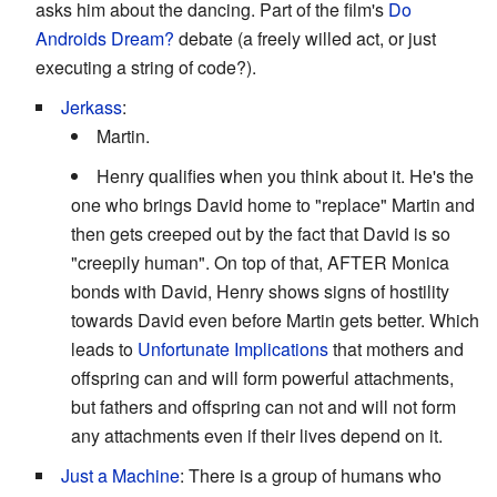
asks him about the dancing. Part of the film's
Do
Androids Dream?
debate (a freely willed act, or just
executing a string of code?).
Jerkass
:
Martin.
Henry qualifies when you think about it. He's the
one who brings David home to "replace" Martin and
then gets creeped out by the fact that David is so
"creepily human". On top of that, AFTER Monica
bonds with David, Henry shows signs of hostility
towards David even before Martin gets better. Which
leads to
Unfortunate Implications
that mothers and
offspring can and will form powerful attachments,
but fathers and offspring can not and will not form
any attachments even if their lives depend on it.
Just a Machine
: There is a group of humans who