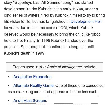
story "Supertoys Last All Summer Long" had started
development under Kubrick in the early 1970s, under a
long series of writers hired by Kubrick himself to try to bring
his vision to life, but had languished in
Development Hell
for years due to the limitations of CGI, which Kubrick
believed would be necessary to bring the childlike robot
hero to life. Finally, in 1995 Kubrick handed over the
project to Spielberg, but it continued to languish until
Kubrick's death in 1999.
Tropes used in
A.I.: Artificial Intelligence
include:
Adaptation Expansion
Alternate Reality Game
: One of these one concocted
as a marketing tool - and appears to be the first such.
And I Must Scream
:
Thousands of years of being
locked in ice, staring and praying at a statue that can