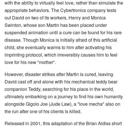
with the ability to virtually feel love, rather than simulate the
appropriate behaviors. The Cybertronics company tests
out David on two of its workers, Henry and Monica
Swinton, whose son Martin has been placed under
suspended animation until a cure can be found for his rare
disease. Though Monica is initially afraid of this artificial
child, she eventually warms to him after activating his
imprinting protocol, which irreversibly causes him to feel
love for his new "mother".
However, disaster strikes after Martin is cured, leaving
David cast off and alone with his mechanical teddy bear
companion Teddy, searching for his place in the world,
ultimately embarking on a journey to find his own humanity
alongside Gigolo Joe (Jude Law), a "love mecha" also on
the run after one of his clients is killed.
Released in 2001, this adaptation of the Brian Aldiss short