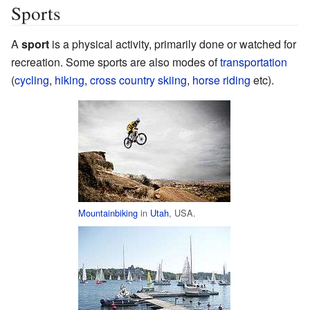
Sports
A
sport
is a physical activity, primarily done or watched for
recreation. Some sports are also modes of
transportation
(
cycling
,
hiking
,
cross country skiing
,
horse riding
etc).
Mountainbiking
in
Utah
, USA.