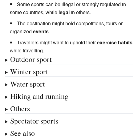
Some sports can be illegal or strongly regulated in
some countries, while
legal
in others.
The destination might hold competitions, tours or
organized
events
.
Travellers might want to uphold their
exercise habits
while travelling.
Outdoor sport
Winter sport
Water sport
Hiking and running
Others
Spectator sports
See also