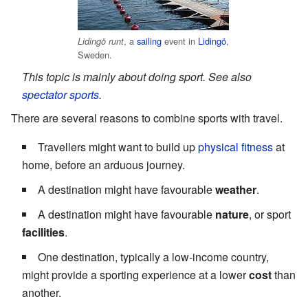
, a
sailing
event in
Lidingö
,
Lidingö runt
Sweden.
This topic is mainly about doing sport. See also
spectator sports
.
There are several reasons to combine sports with travel.
Travellers might want to build up
physical fitness
at
home, before an arduous journey.
A destination might have favourable
weather
.
A destination might have favourable
nature
, or sport
facilities
.
One destination, typically a low-income country,
might provide a sporting experience at a lower
cost
than
another.