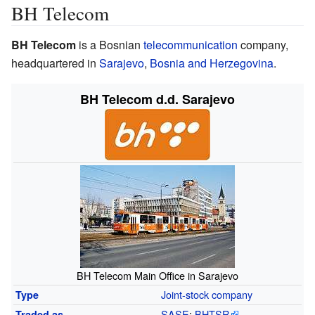
BH Telecom
BH Telecom
is a Bosnian
telecommunication
company,
headquartered in
Sarajevo
,
Bosnia and Herzegovina
.
BH Telecom d.d. Sarajevo
BH Telecom Main Office in Sarajevo
Joint-stock company
Type
SASE
:
BHTSR
Traded
as