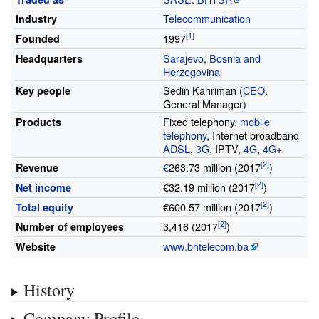
Telecommunication
Industry
1997
Founded
Sarajevo
,
Bosnia and
Headquarters
Herzegovina
Sedin Kahriman (
CEO
,
Key people
General Manager)
Fixed telephony,
mobile
Products
telephony
, Internet broadband
ADSL
,
3G
, IPTV,
4G
,
4G+
€
263.73 million
(2017
)
Revenue
€32.19 million
(2017
)
Net income
€600.57 million
(2017
)
Total equity
3,416
(2017
)
Number of employees
www
.bhtelecom
.ba
Website
History
Company Profile