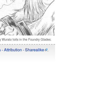
g Wuralo toils in the Foundry Glades.
 Attribution - Sharealike
.