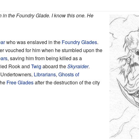
h in the Foundry Glade. I know this one. He
ar
who was enslaved in the
Foundry Glades
.
ater vouched for him when he stumbled upon the
ears
, saving him from being killed as a
ied
Rook and
Twig
aboard the
Skyraider
.
e Undertowners,
Librarians
,
Ghosts of
the
Free Glades
after the destruction of the city