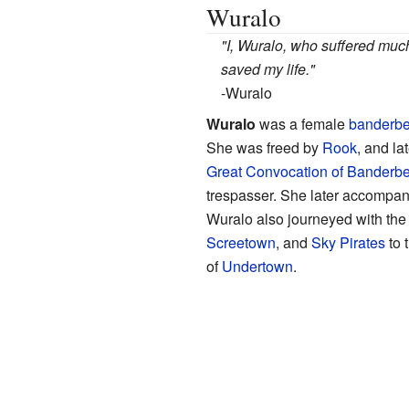
Wuralo
"I, Wuralo, who suffered muc
saved my life."
-Wuralo
Wuralo
was a female
banderbe
She was freed by
Rook
, and l
Great Convocation of Banderb
trespasser.
She later accompan
Wuralo also journeyed with th
Screetown
, and
Sky Pirates
to 
of
Undertown
.