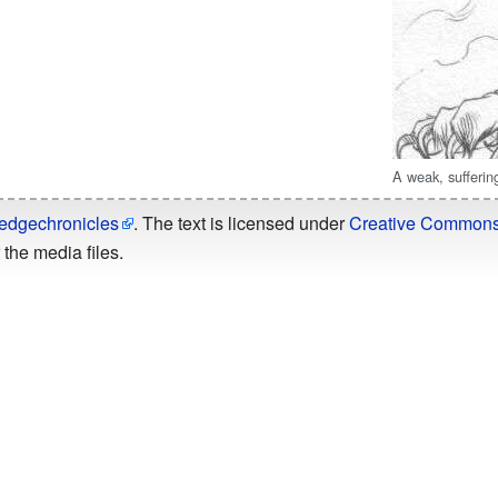
A weak, sufferin
edgechronicles
. The text is licensed under
Creative Commons -
the media files.