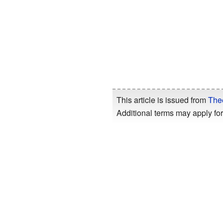
This article is issued from
The
Additional terms may apply for 