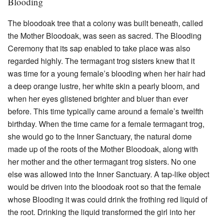
Blooding
The bloodoak tree that a colony was built beneath, called
the Mother Bloodoak, was seen as sacred. The Blooding
Ceremony that its sap enabled to take place was also
regarded highly. The termagant trog sisters knew that it
was time for a young female’s blooding when her hair had
a deep orange lustre, her white skin a pearly bloom, and
when her eyes glistened brighter and bluer than ever
before. This time typically came around a female’s twelfth
birthday. When the time came for a female termagant trog,
she would go to the Inner Sanctuary, the natural dome
made up of the roots of the Mother Bloodoak, along with
her mother and the other termagant trog sisters. No one
else was allowed into the Inner Sanctuary. A tap-like object
would be driven into the bloodoak root so that the female
whose Blooding it was could drink the frothing red liquid of
the root. Drinking the liquid transformed the girl into her