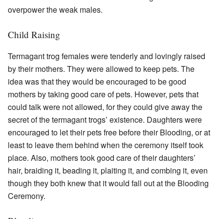
overpower the weak males.
Child Raising
Termagant trog females were tenderly and lovingly raised
by their mothers. They were allowed to keep pets. The
idea was that they would be encouraged to be good
mothers by taking good care of pets. However, pets that
could talk were not allowed, for they could give away the
secret of the termagant trogs’ existence. Daughters were
encouraged to let their pets free before their Blooding, or at
least to leave them behind when the ceremony itself took
place. Also, mothers took good care of their daughters’
hair, braiding it, beading it, plaiting it, and combing it, even
though they both knew that it would fall out at the Blooding
Ceremony.