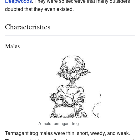
Deepwoods
. They were so secretive that many outsiders
doubted that they even existed.
Characteristics
Males
A male termagant trog
Termagant trog males were thin, short, weedy, and weak.