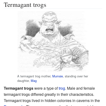
Termagant trogs
A termagant trog mother,
Mumsie
, standing over her
daughter,
Mag
Termagant trogs
were a type of
trog
. Male and female
termagant trogs differed greatly in their characteristics.
Termagant trogs lived in hidden colonies in caverns in the