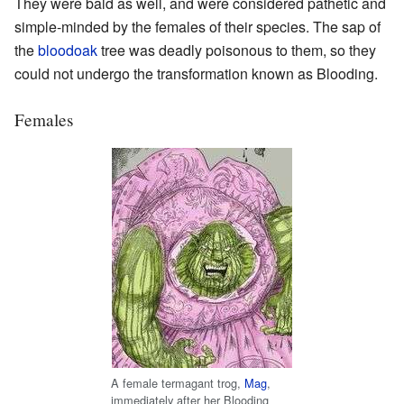
They were bald as well, and were considered pathetic and
simple-minded by the females of their species. The sap of
the
bloodoak
tree was deadly poisonous to them, so they
could not undergo the transformation known as Blooding.
Females
A female termagant trog,
Mag
,
immediately after her Blooding