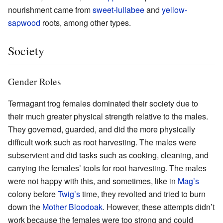
nourishment came from
sweet-lullabee
and
yellow-
sapwood
roots, among other types.
Society
Gender Roles
Termagant trog females dominated their society due to
their much greater physical strength relative to the males.
They governed, guarded, and did the more physically
difficult work such as root harvesting. The males were
subservient and did tasks such as cooking, cleaning, and
carrying the females’ tools for root harvesting. The males
were not happy with this, and sometimes, like in
Mag’s
colony before
Twig’s
time, they revolted and tried to burn
down the
Mother Bloodoak
. However, these attempts didn’t
work because the females were too strong and could