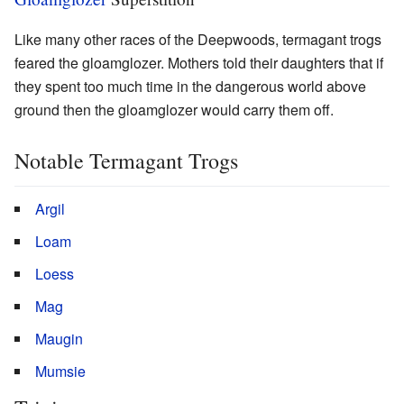
Like many other races of the Deepwoods, termagant trogs
feared the gloamglozer. Mothers told their daughters that if
they spent too much time in the dangerous world above
ground then the gloamglozer would carry them off.
Notable Termagant Trogs
Argil
Loam
Loess
Mag
Maugin
Mumsie