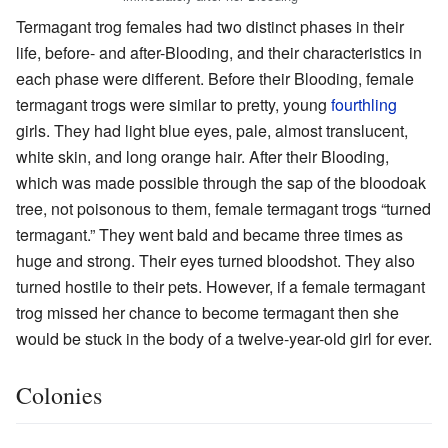
Termagant trog females had two distinct phases in their
life, before- and after-Blooding, and their characteristics in
each phase were different. Before their Blooding, female
termagant trogs were similar to pretty, young
fourthling
girls. They had light blue eyes, pale, almost translucent,
white skin, and long orange hair. After their Blooding,
which was made possible through the sap of the bloodoak
tree, not poisonous to them, female termagant trogs “turned
termagant.” They went bald and became three times as
huge and strong. Their eyes turned bloodshot. They also
turned hostile to their pets. However, if a female termagant
trog missed her chance to become termagant then she
would be stuck in the body of a twelve-year-old girl for ever.
Colonies