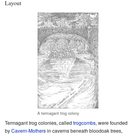
Layout
A termagant trog colony
Termagant trog colonies, called
trogcombs
, were founded
by
Cavern-Mothers
in caverns beneath bloodoak trees,