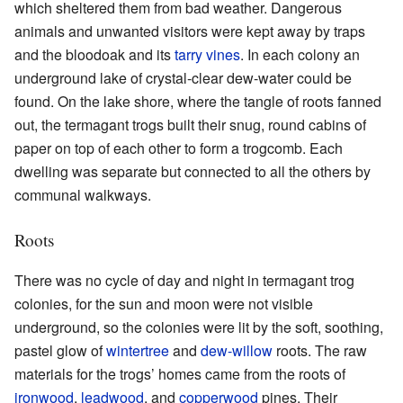
which sheltered them from bad weather. Dangerous
animals and unwanted visitors were kept away by traps
and the bloodoak and its
tarry vines
. In each colony an
underground lake of crystal-clear dew-water could be
found. On the lake shore, where the tangle of roots fanned
out, the termagant trogs built their snug, round cabins of
paper on top of each other to form a trogcomb. Each
dwelling was separate but connected to all the others by
communal walkways.
Roots
There was no cycle of day and night in termagant trog
colonies, for the sun and moon were not visible
underground, so the colonies were lit by the soft, soothing,
pastel glow of
wintertree
and
dew-willow
roots. The raw
materials for the trogs’ homes came from the roots of
ironwood
,
leadwood
, and
copperwood
pines. Their