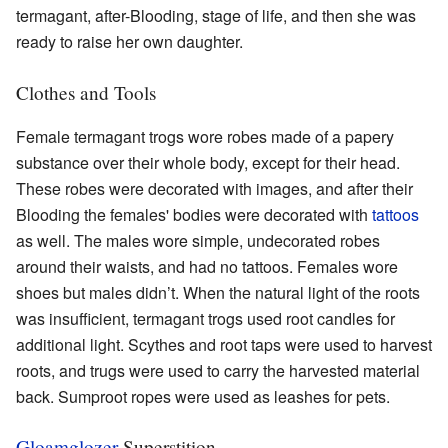
termagant, after-Blooding, stage of life, and then she was
ready to raise her own daughter.
Clothes and Tools
Female termagant trogs wore robes made of a papery
substance over their whole body, except for their head.
These robes were decorated with images, and after their
Blooding the females' bodies were decorated with
tattoos
as well. The males wore simple, undecorated robes
around their waists, and had no tattoos. Females wore
shoes but males didn’t. When the natural light of the roots
was insufficient, termagant trogs used root candles for
additional light. Scythes and root taps were used to harvest
roots, and trugs were used to carry the harvested material
back. Sumproot ropes were used as leashes for pets.
Gloamglozer
Superstition