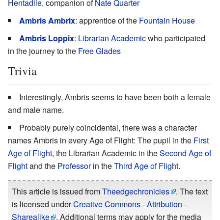
Hentadile
, companion of
Nate Quarter
Ambris Ambrix
: apprentice of the
Fountain House
Ambris Loppix
:
Librarian Academic
who participated
in the journey to the
Free Glades
Trivia
Interestingly, Ambris seems to have been both a female
and male name.
Probably purely coincidental, there was a character
names Ambris in every Age of Flight: The pupil in the
First
Age of Flight
, the Librarian Academic in the
Second Age of
Flight
and the
Professor
in the
Third Age of Flight
.
This article is issued from
Theedgechronicles
. The text
is licensed under
Creative Commons - Attribution -
Sharealike
. Additional terms may apply for the media