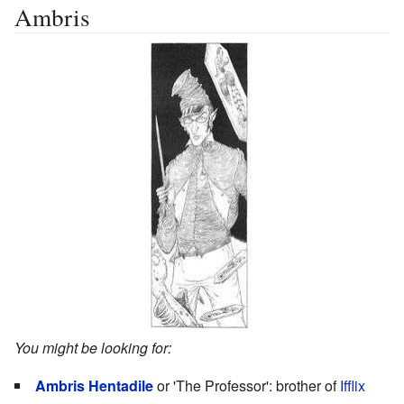
Ambris
You might be looking for:
Ambris Hentadile
or 'The Professor': brother of
Ifflix