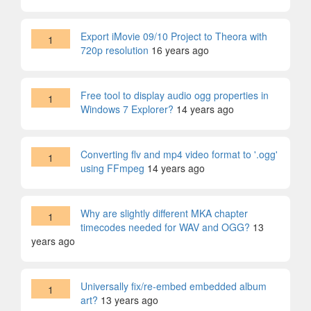
Export iMovie 09/10 Project to Theora with
1
720p resolution
16 years ago
Free tool to display audio ogg properties in
1
Windows 7 Explorer?
14 years ago
Converting flv and mp4 video format to '.ogg'
1
using FFmpeg
14 years ago
Why are slightly different MKA chapter
1
timecodes needed for WAV and OGG?
13
years ago
Universally fix/re-embed embedded album
1
art?
13 years ago