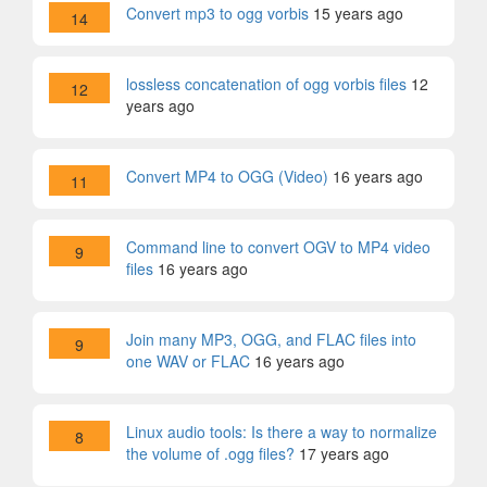
Convert mp3 to ogg vorbis
15 years ago
14
lossless concatenation of ogg vorbis files
12
12
years ago
Convert MP4 to OGG (Video)
16 years ago
11
Command line to convert OGV to MP4 video
9
files
16 years ago
Join many MP3, OGG, and FLAC files into
9
one WAV or FLAC
16 years ago
Linux audio tools: Is there a way to normalize
8
the volume of .ogg files?
17 years ago