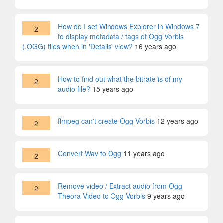
How do I set Windows Explorer in Windows 7
2
to display metadata / tags of Ogg Vorbis
(.OGG) files when in 'Details' view?
16 years ago
How to find out what the bitrate is of my
2
audio file?
15 years ago
ffmpeg can't create Ogg Vorbis
12 years ago
2
Convert Wav to Ogg
11 years ago
2
Remove video / Extract audio from Ogg
2
Theora Video to Ogg Vorbis
9 years ago