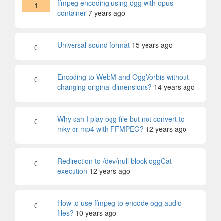
ffmpeg encoding using ogg with opus
1
container
7 years ago
Universal sound format
15 years ago
0
Encoding to WebM and OggVorbis without
0
changing original dimensions?
14 years ago
Why can I play ogg file but not convert to
0
mkv or mp4 with FFMPEG?
12 years ago
Redirection to /dev/null block oggCat
0
execution
12 years ago
How to use ffmpeg to encode ogg audio
0
files?
10 years ago