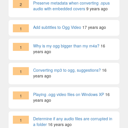
Preserve metadata when converting .opus
2
audio with embedded covers
9 years ago
Add subtitles to Ogg Video
17 years ago
1
Why is my ogg bigger than my m4a?
16
1
years ago
Converting mp3 to ogg, suggestions?
16
1
years ago
Playing .ogg video files on Windows XP
16
1
years ago
Determine if any audio files are corrupted in
1
a folder
16 years ago