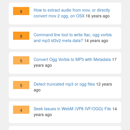
How to extract audio from mov, or directly
8
convert mov 2 ogg, on OSX
16 years ago
Command line tool to write flac, ogg vorbis
8
and mp3 id3v2 meta data?
14 years ago
Convert Ogg Vorbis to MP3 with Metadata
17
5
years ago
Detect truncated mp3 or ogg files
12 years
5
ago
Seek Issues in WebM (VP8 IVF/OGG) File
14
4
years ago