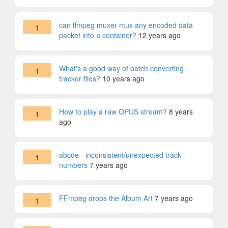
can ffmpeg muxer mux any encoded data
1
packet into a container?
12 years ago
What's a good way of batch converting
1
tracker files?
10 years ago
How to play a raw OPUS stream?
8 years
1
ago
abcde - inconsistent/unexpected track
1
numbers
7 years ago
FFmpeg drops the Album Art
7 years ago
1