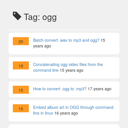
Tag: ogg
Batch convert .wav to mp3 and ogg?
15
20
years ago
Concatenating ogg video files from the
19
command line
15 years ago
How to convert .ogg to .mp3?
17 years ago
15
Embed album art in OGG through command
15
line in linux
16 years ago