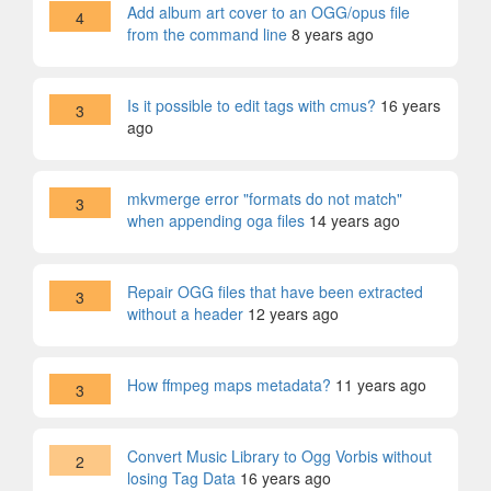
Add album art cover to an OGG/opus file
4
from the command line
8 years ago
Is it possible to edit tags with cmus?
16 years
3
ago
mkvmerge error "formats do not match"
3
when appending oga files
14 years ago
Repair OGG files that have been extracted
3
without a header
12 years ago
How ffmpeg maps metadata?
11 years ago
3
Convert Music Library to Ogg Vorbis without
2
losing Tag Data
16 years ago