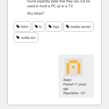
found explicitly state that they can not be
used to hook a PC up to a TV.
Any ideas?
hdmi
tv
htpc
media-center
nvidia-ion
Adam
Posted
17 years
ago
Reputation: 131