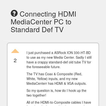
Connecting HDMI
MediaCenter PC to
Standard Def TV
I just purchased a ASRock ION 330-HT-BD
to use as my new Media Center. Sadly I still
2
have a crappy standard-def old tube TV for
the foreseeable future.
The TV has Coax & Composite (Red,
White, Yellow) inputs, and my new
MediaCenterr has HDMI & VGA outputs.
So my question is, how do I hook up the
two together!
All of the HDMI-to-Composite cables I have