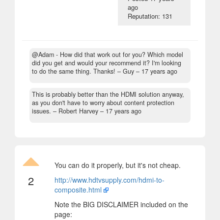
ago
Reputation: 131
@Adam - How did that work out for you? Which model
did you get and would your recommend it? I'm looking
to do the same thing. Thanks!
– Guy –
17 years ago
This is probably better than the HDMI solution anyway,
as you don't have to worry about content protection
issues.
– Robert Harvey –
17 years ago
You can do it properly, but it's not cheap.
2
http://www.hdtvsupply.com/hdmi-to-
composite.html
Note the BIG DISCLAIMER included on the
page: