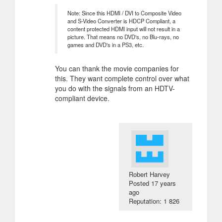
Note: Since this HDMI / DVI to Composite Video
and S-Video Converter is HDCP Compliant, a
content protected HDMI input will not result in a
picture. That means no DVD's, no Blu-rays, no
games and DVD's in a PS3, etc.
You can thank the movie companies for
this. They want complete control over what
you do with the signals from an HDTV-
compliant device.
Robert Harvey
Posted
17 years
ago
Reputation: 1 826