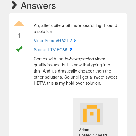
Answers
Ah, after quite a bit more searching, I found
a solution:
1
VideoSecu VGA2TV
Sabrent TV-PC85
Comes with the
to-be-expected
video
quality issues, but I knew that going into
this. And it's drastically cheaper then the
other solutions. So until I get a sweet sweet
HDTV, this is my hold over solution.
Adam
Posted
17 years