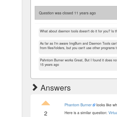
Question was closed
11 years ago
What about daemon tools doesn't do it for you? Is t
As far as I'm aware ImgBurn and Daemon Tools can'
from files/folders, but you can't use other programs 
Pahntom Burner works Great, But I found it does not
15 years ago
Answers
Phantom Burner
looks like wh
2
Here is a similar question:
Virtu