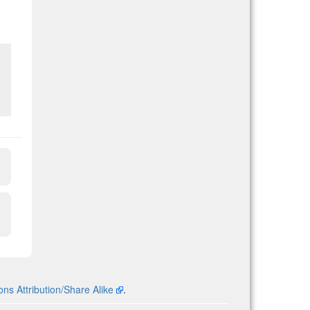
s Attribution/Share Alike
.