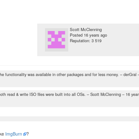
Scott McClenning
Posted
16 years ago
Reputation: 3 519
 the functionality was available in other packages and for less money.
– derGral 
th read & write ISO files were built into all OSs.
– Scott McClenning –
16 year
ike
ImgBurn
?