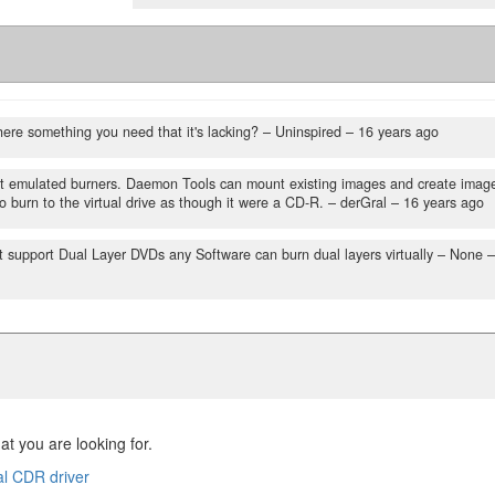
here something you need that it's lacking?
– Uninspired –
16 years ago
t emulated burners. Daemon Tools can mount existing images and create imag
to burn to the virtual drive as though it were a CD-R.
– derGral –
16 years ago
 support Dual Layer DVDs any Software can burn dual layers virtually
– None –
at you are looking for.
al CDR driver