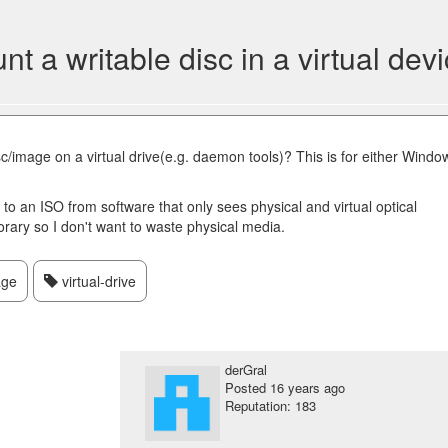
t a writable disc in a virtual dev
sc/image on a virtual drive(e.g. daemon tools)? This is for either Windo
y to an ISO from software that only sees physical and virtual optical
rary so I don't want to waste physical media.
age
virtual-drive
derGral
Posted
16 years ago
Reputation: 183