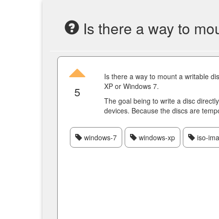
Is there a way to moun
Is there a way to mount a writable di
XP or Windows 7.
5
The goal being to write a disc directl
devices. Because the discs are tempo
windows-7
windows-xp
iso-im