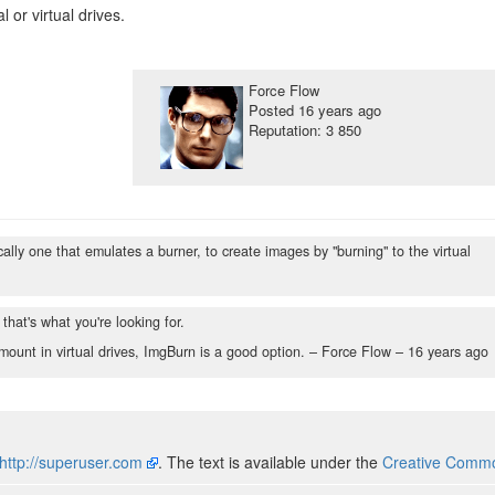
 or virtual drives.
Force Flow
Posted
16 years ago
Reputation: 3 850
fically one that emulates a burner, to create images by "burning" to the virtual
 that's what you're looking for.
mount in virtual drives, ImgBurn is a good option. – Force Flow –
16 years ago
http://superuser.com
. The text is available under the
Creative Common