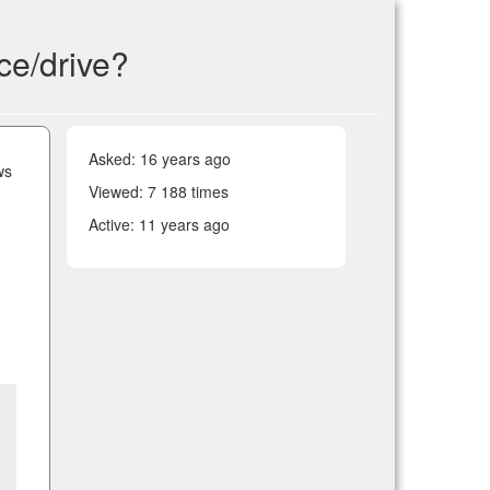
ice/drive?
Asked:
16 years ago
ws
Viewed: 7 188 times
Active:
11 years ago