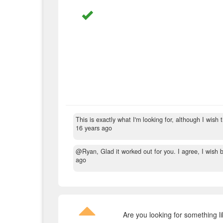
This is exactly what I'm looking for, although I wish
16 years ago
@Ryan, Glad it worked out for you. I agree, I wish bo
ago
Are you looking for something l