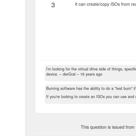
3
It can create/copy ISOs from real
I'm looking for the virtual drive side of things, speci
device.
– derGral –
16 years ago
Burning software has the ability to do a "test burn" if
If you're looking to create an ISOs you can use and 
This question is issued from